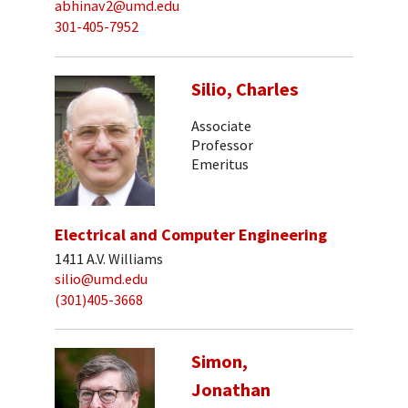
abhinav2@umd.edu
301-405-7952
Silio, Charles
Associate
Professor
Emeritus
Electrical and Computer Engineering
1411 A.V. Williams
silio@umd.edu
(301)405-3668
Simon,
Jonathan