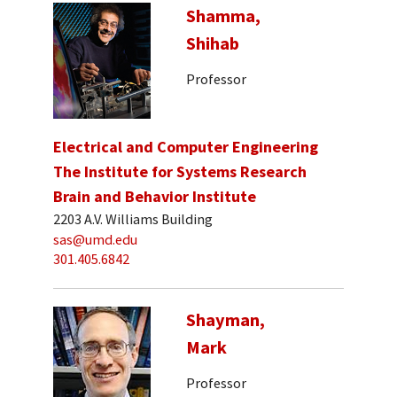
Shamma,
Shihab
Professor
Electrical and Computer Engineering
The Institute for Systems Research
Brain and Behavior Institute
2203 A.V. Williams Building
sas@umd.edu
301.405.6842
Shayman,
Mark
Professor