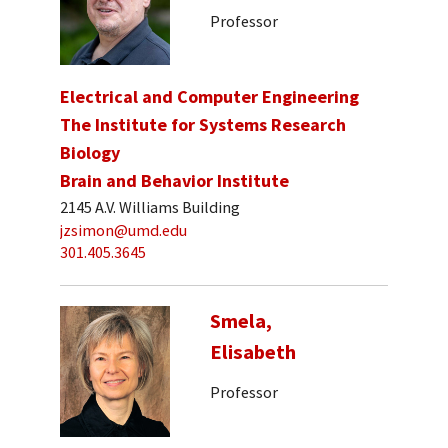
Professor
Electrical and Computer Engineering
The Institute for Systems Research
Biology
Brain and Behavior Institute
2145 A.V. Williams Building
jzsimon@umd.edu
301.405.3645
Smela,
Elisabeth
Professor