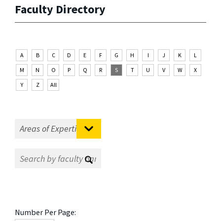
Faculty Directory
A
B
C
D
E
F
G
H
I
J
K
L
M
N
O
P
Q
R
S
T
U
V
W
X
Y
Z
All
Number Per Page: