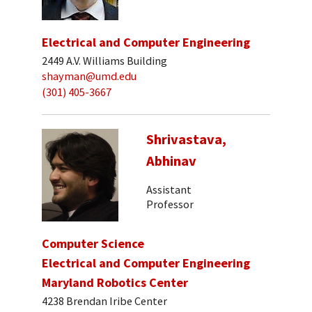
Electrical and Computer Engineering
2449 A.V. Williams Building
shayman@umd.edu
(301) 405-3667
Shrivastava,
Abhinav
Assistant
Professor
Computer Science
Electrical and Computer Engineering
Maryland Robotics Center
4238 Brendan Iribe Center