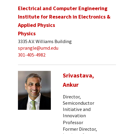
Electrical and Computer Engineering
Institute for Research in Electronics &
Applied Physics
Physics
3335 A.V. Williams Building
sprangle@umd.edu
301-405-4982
Srivastava,
Ankur
Director,
Semiconductor
Initiative and
Innovation
Professor
Former Director,