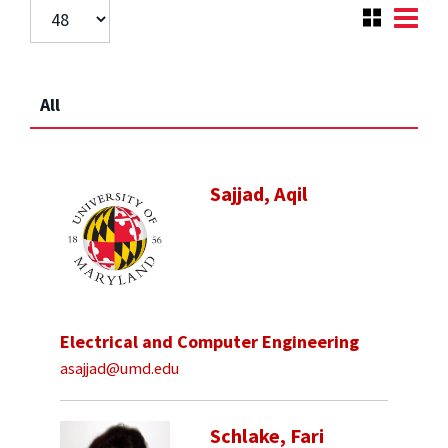
All
Sajjad, Aqil
Electrical and Computer Engineering
asajjad@umd.edu
Schlake, Fari