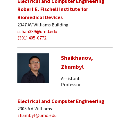
Electrical and Computer Engineering
Robert E. Fischell Institute for
Biomedical Devices
2347 AV Williams Building
sshah389@umd.edu
(301) 405-0772
Shaikhanov,
Zhambyl
Assistant
Professor
Electrical and Computer Engineering
2305 A.V. Williams
zhambyl@umd.edu