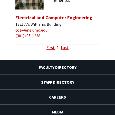
Emeritus
Electrical and Computer Engineering
1321 A.V. Williams Building
cds@eng.umd.edu
(301)405-1238
First
1
Last
FACULTY DIRECTORY
STAFF DIRECTORY
CAREERS
MEDIA