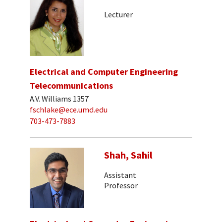
Lecturer
Electrical and Computer Engineering
Telecommunications
A.V. Williams 1357
fschlake@ece.umd.edu
703-473-7883
Shah, Sahil
Assistant
Professor