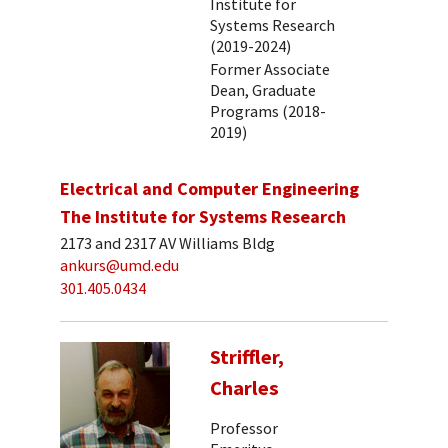
Institute for
Systems Research
(2019-2024)
Former Associate
Dean, Graduate
Programs (2018-
2019)
Electrical and Computer Engineering
The Institute for Systems Research
2173 and 2317 AV Williams Bldg
ankurs@umd.edu
301.405.0434
Striffler,
Charles
Professor