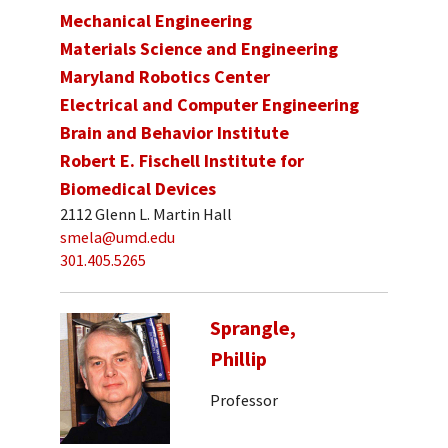
Mechanical Engineering
Materials Science and Engineering
Maryland Robotics Center
Electrical and Computer Engineering
Brain and Behavior Institute
Robert E. Fischell Institute for
Biomedical Devices
2112 Glenn L. Martin Hall
smela@umd.edu
301.405.5265
Sprangle,
Phillip
Professor