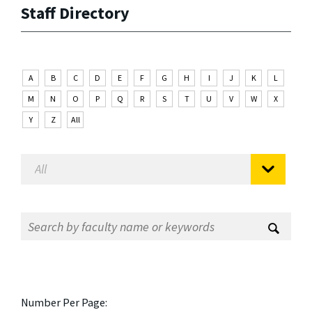
Staff Directory
A
B
C
D
E
F
G
H
I
J
K
L
M
N
O
P
Q
R
S
T
U
V
W
X
Y
Z
All
Number Per Page: