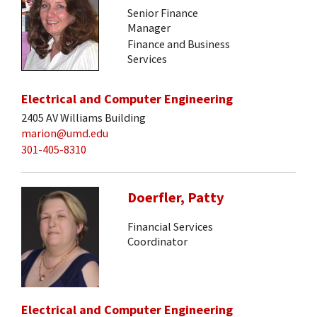
Senior Finance
Manager
Finance and Business
Services
Electrical and Computer Engineering
2405 AV Williams Building
marion@umd.edu
301-405-8310
Doerfler, Patty
Financial Services
Coordinator
Electrical and Computer Engineering