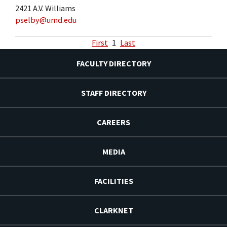
2421 A.V. Williams
pselby@umd.edu
First
1
Last
FACULTY DIRECTORY
STAFF DIRECTORY
CAREERS
MEDIA
FACILITIES
CLARKNET