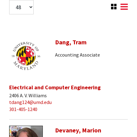
Dang, Tram
Accounting Associate
Electrical and Computer Engineering
2406 A. V. Williams
tdang124@umd.edu
301-405-1240
Devaney, Marion