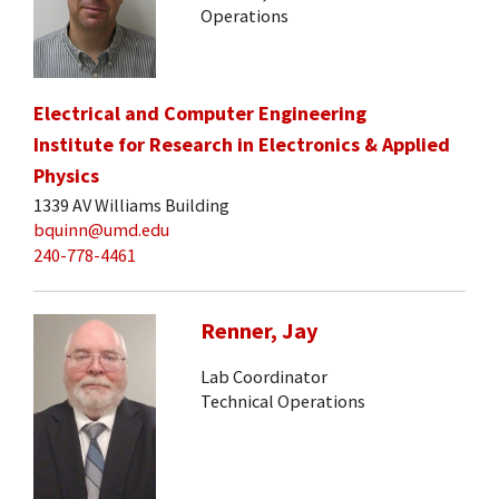
Operations
Electrical and Computer Engineering
Institute for Research in Electronics & Applied
Physics
1339 AV Williams Building
bquinn@umd.edu
240-778-4461
Renner, Jay
Lab Coordinator
Technical Operations