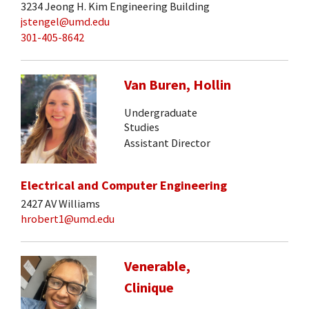
3234 Jeong H. Kim Engineering Building
jstengel@umd.edu
301-405-8642
Van Buren, Hollin
Undergraduate
Studies
Assistant Director
Electrical and Computer Engineering
2427 AV Williams
hrobert1@umd.edu
Venerable,
Clinique