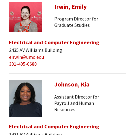
Irwin, Emily
Program Director for
Graduate Studies
Electrical and Computer Engineering
2435 AV Williams Building
eirwin@umd.edu
301-405-0680
Johnson, Kia
Assistant Director for
Payroll and Human
Resources
Electrical and Computer Engineering
1421 AV Williams Building