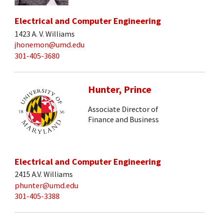
Electrical and Computer Engineering
1423 A. V. Williams
jhonemon@umd.edu
301-405-3680
Hunter, Prince
Associate Director of
Finance and Business
Electrical and Computer Engineering
2415 A.V. Williams
phunter@umd.edu
301-405-3388