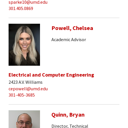
sparke10@umd.edu
301.405.0869
Powell, Chelsea
Academic Advisor
Electrical and Computer Engineering
2423 A.V. Williams
cepowell@umd.edu
301-405-3685
Quinn, Bryan
Director, Technical