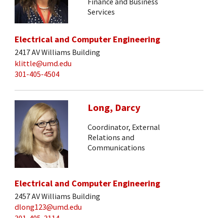
Finance and Business
Services
Electrical and Computer Engineering
2417 AV Williams Building
klittle@umd.edu
301-405-4504
Long, Darcy
Coordinator, External
Relations and
Communications
Electrical and Computer Engineering
2457 AV Williams Building
dlong123@umd.edu
301-405-3114