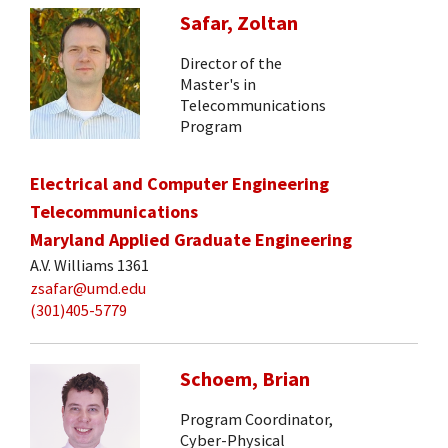
Safar, Zoltan
Director of the
Master's in
Telecommunications
Program
Electrical and Computer Engineering
Telecommunications
Maryland Applied Graduate Engineering
A.V. Williams 1361
zsafar@umd.edu
(301)405-5779
Schoem, Brian
Program Coordinator,
Cyber-Physical