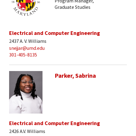
Program Manager,
Graduate Studies
Electrical and Computer Engineering
2437 A. V. Williams
snejjar@umd.edu
301-405-8135
Parker, Sabrina
Electrical and Computer Engineering
2426 A.V. Williams