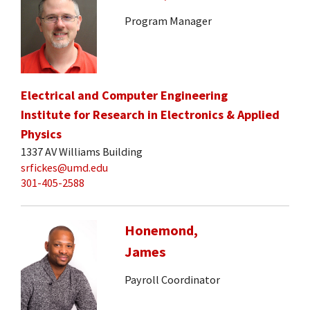
Program Manager
Electrical and Computer Engineering
Institute for Research in Electronics & Applied
Physics
1337 AV Williams Building
srfickes@umd.edu
301-405-2588
Honemond,
James
Payroll Coordinator