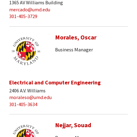
1365 AV Williams Building
mercado@umd.edu
301-405-3729
Morales, Oscar
Business Manager
Electrical and Computer Engineering
2406 A.V. Williams
moraleso@umd.edu
301-405-3634
Nejjar, Souad