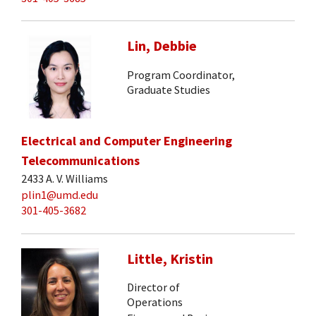
Lin, Debbie
Program Coordinator,
Graduate Studies
Electrical and Computer Engineering
Telecommunications
2433 A. V. Williams
plin1@umd.edu
301-405-3682
Little, Kristin
Director of
Operations