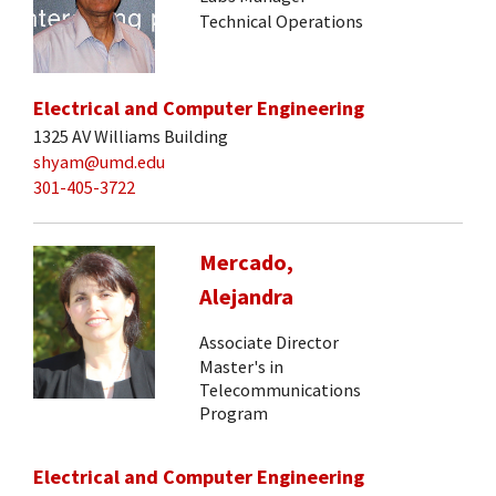
Technical Operations
Electrical and Computer Engineering
1325 AV Williams Building
shyam@umd.edu
301-405-3722
Mercado,
Alejandra
Associate Director
Master's in
Telecommunications
Program
Electrical and Computer Engineering