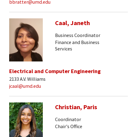
bbratter@umd.edu
Caal, Janeth
Business Coordinator
Finance and Business
Services
Electrical and Computer Engineering
2133 A.V. Williams
jcaal@umd.edu
Christian, Paris
Coordinator
Chair's Office