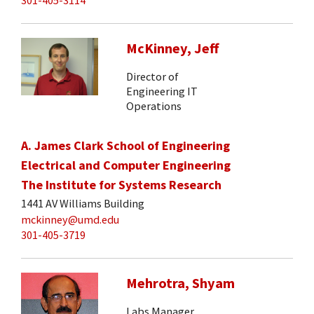
McKinney, Jeff
Director of
Engineering IT
Operations
A. James Clark School of Engineering
Electrical and Computer Engineering
The Institute for Systems Research
1441 AV Williams Building
mckinney@umd.edu
301-405-3719
Mehrotra, Shyam
Labs Manager