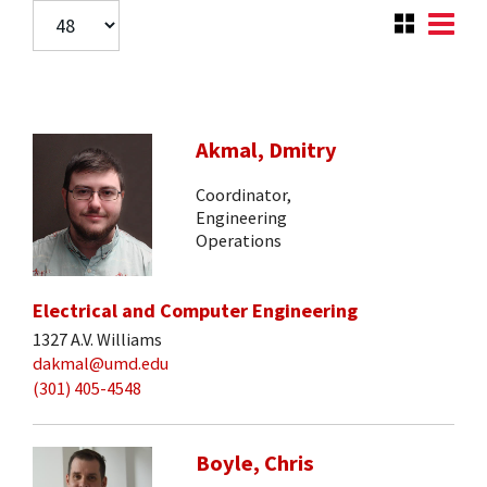
Akmal, Dmitry
Coordinator,
Engineering
Operations
Electrical and Computer Engineering
1327 A.V. Williams
dakmal@umd.edu
(301) 405-4548
Boyle, Chris