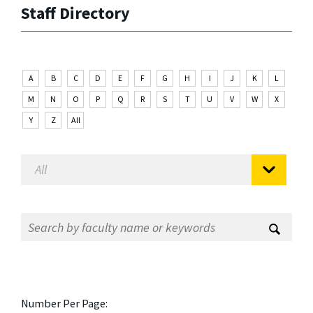
Staff Directory
A
B
C
D
E
F
G
H
I
J
K
L
M
N
O
P
Q
R
S
T
U
V
W
X
Y
Z
All
Number Per Page: