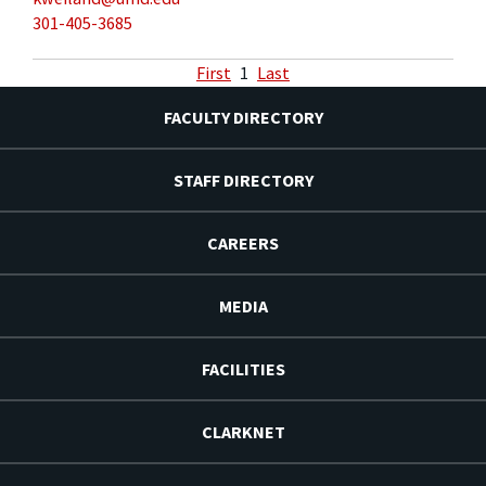
301-405-3685
First
1
Last
FACULTY DIRECTORY
STAFF DIRECTORY
CAREERS
MEDIA
FACILITIES
CLARKNET