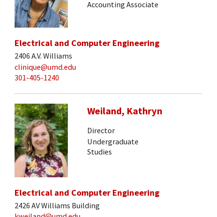
Accounting Associate
Electrical and Computer Engineering
2406 A.V. Williams
clinique@umd.edu
301-405-1240
Weiland, Kathryn
Director
Undergraduate
Studies
Electrical and Computer Engineering
2426 AV Williams Building
kweiland@umd.edu