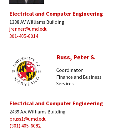
Electrical and Computer Engineering
1338 AV Williams Building
jrenner@umd.edu
301-405-8014
Russ, Peter S.
Coordinator
Finance and Business
Services
Electrical and Computer Engineering
2439 A.V. Williams Building
pruss1@umd.edu
(301) 405-6082