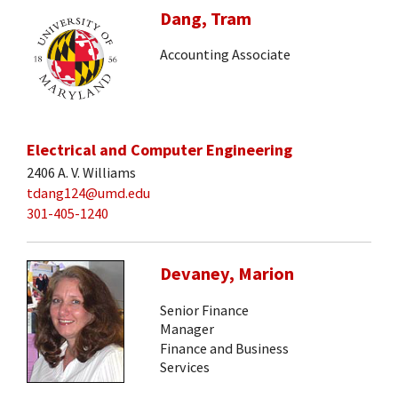
Dang, Tram
Accounting Associate
Electrical and Computer Engineering
2406 A. V. Williams
tdang124@umd.edu
301-405-1240
Devaney, Marion
Senior Finance
Manager
Finance and Business
Services