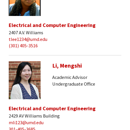
Electrical and Computer Engineering
2407 A.V. Williams
tlee1234@umd.edu
(301) 405-3516
Li, Mengshi
Academic Advisor
Undergraduate Office
Electrical and Computer Engineering
2429 AV Williams Building
mli123@umd.edu
301-405-3685