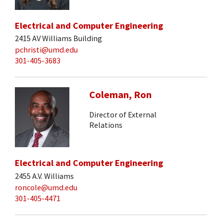
Electrical and Computer Engineering
2415 AV Williams Building
pchristi@umd.edu
301-405-3683
Coleman, Ron
Director of External
Relations
Electrical and Computer Engineering
2455 A.V. Williams
roncole@umd.edu
301-405-4471