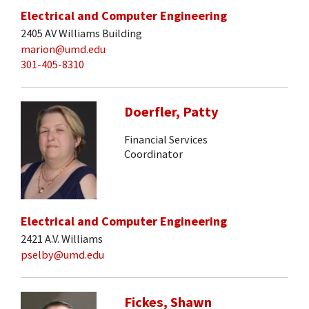
Electrical and Computer Engineering
2405 AV Williams Building
marion@umd.edu
301-405-8310
Doerfler, Patty
Financial Services
Coordinator
Electrical and Computer Engineering
2421 A.V. Williams
pselby@umd.edu
Fickes, Shawn