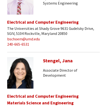
Systems Engineering
Electrical and Computer Engineering
The Universities at Shady Grove 9631 Gudelsky Drive,
SGIV, 5104 Rockville, Maryland 20850
bschoem@umd.edu
240-665-6531
Stengel, Jana
Associate Director of
Development
Electrical and Computer Engineering
Materials Science and Engineering