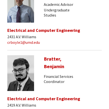
Academic Advisor
Undergraduate
Studies
Electrical and Computer Engineering
2431 A.V. Williams
crboyle1@umd.edu
Bratter,
Benjamin
Financial Services
Coordinator
Electrical and Computer Engineering
2419 A.V. Williams