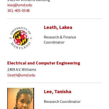
kiarj@umd.edu
301-405-0548
Leath, Lakea
Research & Finance
Coordinator
Electrical and Computer Engineering
2409 A.V. Williams
lleath@umd.edu
Lee, Tanisha
Research Coordinator