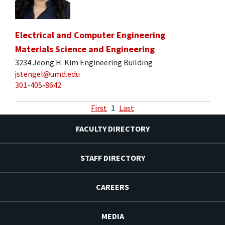
Electrical and Computer Engineering
Materials Science and Engineering
3234 Jeong H. Kim Engineering Building
jstengel@umd.edu
301-405-8642
First
1
Last
FACULTY DIRECTORY
STAFF DIRECTORY
CAREERS
MEDIA