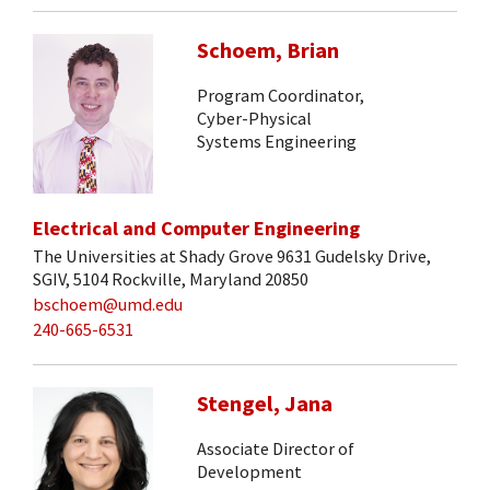
Schoem, Brian
Program Coordinator,
Cyber-Physical
Systems Engineering
Electrical and Computer Engineering
The Universities at Shady Grove 9631 Gudelsky Drive,
SGIV, 5104 Rockville, Maryland 20850
bschoem@umd.edu
240-665-6531
Stengel, Jana
Associate Director of
Development