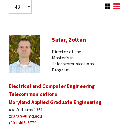
Safar, Zoltan
Director of the
Master's in
Telecommunications
Program
Electrical and Computer Engineering
Telecommunications
Maryland Applied Graduate Engineering
A.V. Williams 1361
zsafar@umd.edu
(301)405-5779