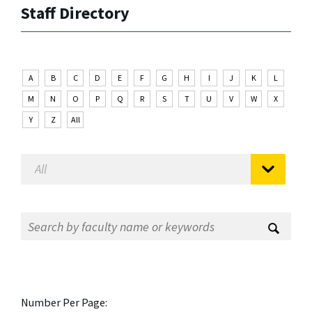
Staff Directory
A
B
C
D
E
F
G
H
I
J
K
L
M
N
O
P
Q
R
S
T
U
V
W
X
Y
Z
All
Number Per Page: