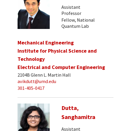
Assistant
Professor
Fellow, National
Quantum Lab
Mechanical Engineering
Institute for Physical Science and
Technology
Electrical and Computer Engineering
2104B Glenn L. Martin Hall
avikdutt@umd.edu
301-405-0417
Dutta,
Sanghamitra
Assistant