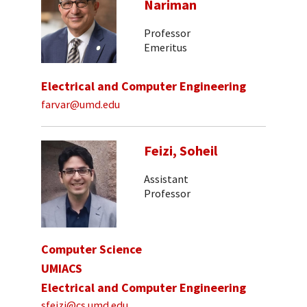
Nariman
Professor
Emeritus
Electrical and Computer Engineering
farvar@umd.edu
Feizi, Soheil
Assistant
Professor
Computer Science
UMIACS
Electrical and Computer Engineering
sfeizi@cs.umd.edu