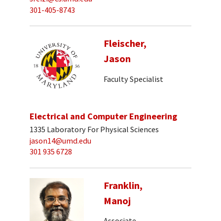
301-405-8743
Fleischer,
Jason
Faculty Specialist
Electrical and Computer Engineering
1335 Laboratory For Physical Sciences
jason14@umd.edu
301 935 6728
Franklin,
Manoj
Associate