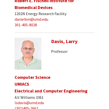
Robert E. Fischell Institute for
Biomedical Devices
1202N Energy Research Facility
danielkm@umd.edu
301-405-8028
Davis, Larry
Professor
Computer Science
UMIACS
Electrical and Computer Engineering
A.V. Williams 3361
lsdavis@umd.edu
(301)405-2662