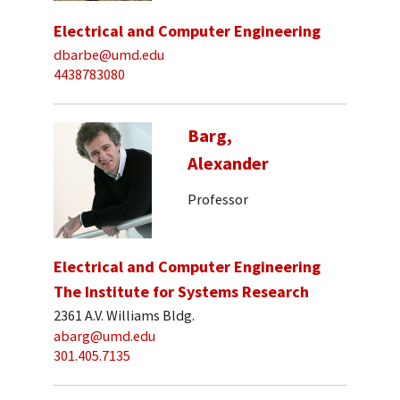
Electrical and Computer Engineering
dbarbe@umd.edu
4438783080
Barg,
Alexander
Professor
Electrical and Computer Engineering
The Institute for Systems Research
2361 A.V. Williams Bldg.
abarg@umd.edu
301.405.7135