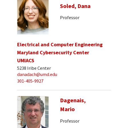
Soled, Dana
Professor
Electrical and Computer Engineering
Maryland Cybersecurity Center
UMIACS
5238 Iribe Center
danadach@umd.edu
301-405-9927
Dagenais,
Mario
Professor