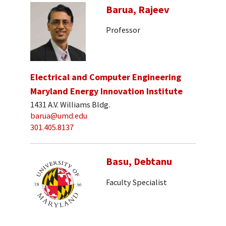
Barua, Rajeev
Professor
Electrical and Computer Engineering
Maryland Energy Innovation Institute
1431 A.V. Williams Bldg.
barua@umd.edu
301.405.8137
Basu, Debtanu
Faculty Specialist