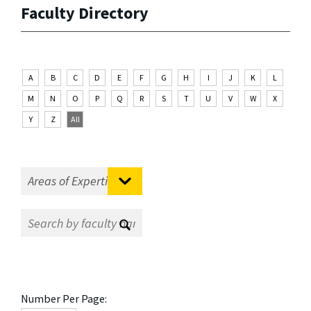
Faculty Directory
A
B
C
D
E
F
G
H
I
J
K
L
M
N
O
P
Q
R
S
T
U
V
W
X
Y
Z
All
Number Per Page: