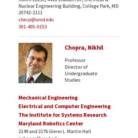
Nuclear Engineering Building, College Park, MD
20742-2111
checp@umd.edu
301-405-0153
Chopra, Nikhil
Professor
Director of
Undergraduate
Studies
Mechanical Engineering
Electrical and Computer Engineering
The Institute for Systems Research
Maryland Robotics Center
2149 and 2176 Glenn L. Martin Hall