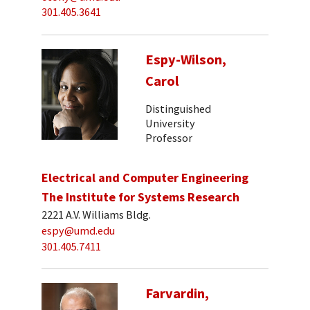
301.405.3641
Espy-Wilson,
Carol
Distinguished
University
Professor
Electrical and Computer Engineering
The Institute for Systems Research
2221 A.V. Williams Bldg.
espy@umd.edu
301.405.7411
Farvardin,