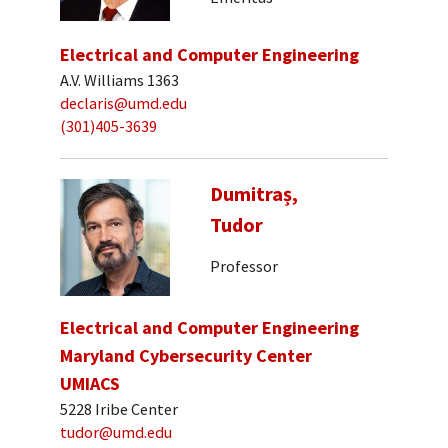
Electrical and Computer Engineering
A.V. Williams 1363
declaris@umd.edu
(301)405-3639
Dumitraș,
Tudor
Professor
Electrical and Computer Engineering
Maryland Cybersecurity Center
UMIACS
5228 Iribe Center
tudor@umd.edu