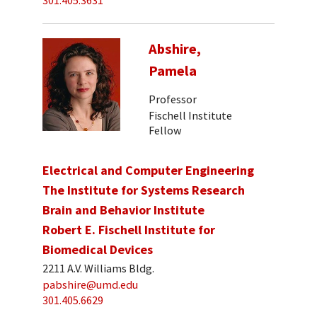
301.405.3631
Abshire,
Pamela
Professor
Fischell Institute
Fellow
Electrical and Computer Engineering
The Institute for Systems Research
Brain and Behavior Institute
Robert E. Fischell Institute for
Biomedical Devices
2211 A.V. Williams Bldg.
pabshire@umd.edu
301.405.6629