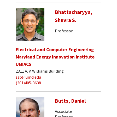
Bhattacharyya,
Shuvra S.
Professor
Electrical and Computer Engineering
Maryland Energy Innovation Institute
UMIACS
2311 A. V. Williams Building
ssb@umd.edu
(301)405-3638
Butts, Daniel
Associate
Professor