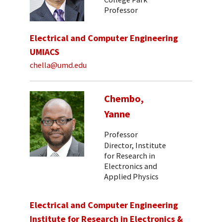
Professor
Electrical and Computer Engineering
UMIACS
chella@umd.edu
Chembo,
Yanne
Professor
Director, Institute
for Research in
Electronics and
Applied Physics
Electrical and Computer Engineering
Institute for Research in Electronics &