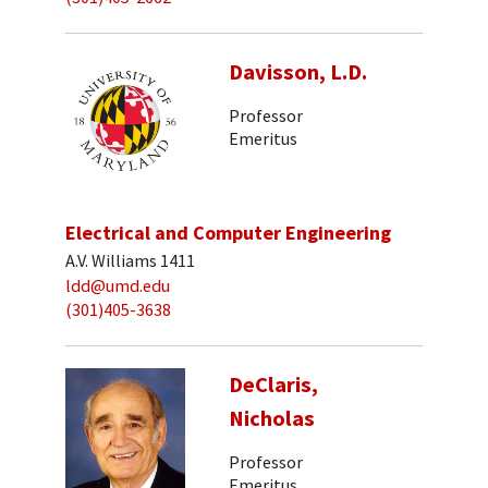
Davisson, L.D.
Professor
Emeritus
Electrical and Computer Engineering
A.V. Williams 1411
ldd@umd.edu
(301)405-3638
DeClaris,
Nicholas
Professor
Emeritus