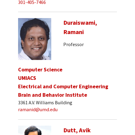
301-405-7466
Duraiswami,
Ramani
Professor
Computer Science
UMIACS
Electrical and Computer Engineering
Brain and Behavior Institute
3361 A.V. Williams Building
ramanid@umd.edu
Dutt, Avik