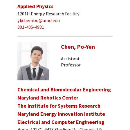
Applied Physics
1201H Energy Research Facility
ykchembo@umd.edu
301-405-4981
Chen, Po-Yen
Assistant
Professor
Chemical and Biomolecular Engineering
Maryland Robotics Center
The Institute for Systems Research
Maryland Energy Innovation Institute
Electrical and Computer Engineering
Room 1223C, 4418 Stadium Dr., Chemical &