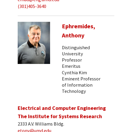
(301)405-3640
Ephremides,
Anthony
Distinguished
University
Professor
Emeritus
Cynthia Kim
Eminent Professor
of Information
Technology
Electrical and Computer Engineering
The Institute for Systems Research
2333 A.V. Williams Bldg.
etony@umd.edu