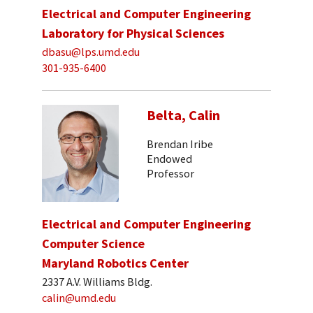
Electrical and Computer Engineering
Laboratory for Physical Sciences
dbasu@lps.umd.edu
301-935-6400
Belta, Calin
Brendan Iribe
Endowed
Professor
Electrical and Computer Engineering
Computer Science
Maryland Robotics Center
2337 A.V. Williams Bldg.
calin@umd.edu