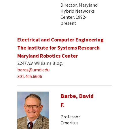
Director, Maryland
Hybrid Networks
Center, 1992-
present
Electrical and Computer Engineering
The Institute for Systems Research
Maryland Robotics Center
2247 A.V. Williams Bldg.
baras@umd.edu
301.405.6606
Barbe, David
F.
Professor
Emeritus