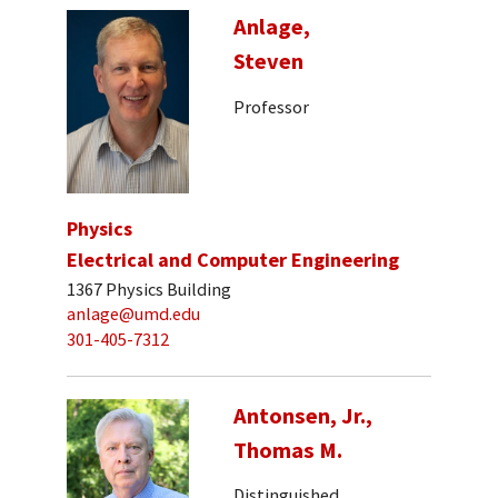
Anlage,
Steven
Professor
Physics
Electrical and Computer Engineering
1367 Physics Building
anlage@umd.edu
301-405-7312
Antonsen, Jr.,
Thomas M.
Distinguished