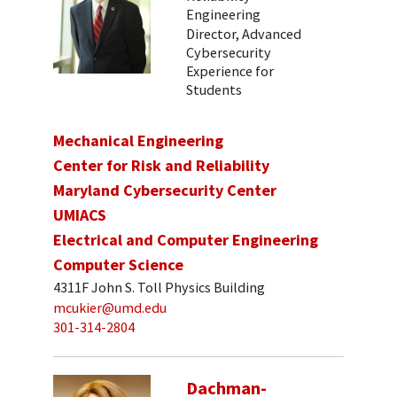
Engineering
Director, Advanced
Cybersecurity
Experience for
Students
Mechanical Engineering
Center for Risk and Reliability
Maryland Cybersecurity Center
UMIACS
Electrical and Computer Engineering
Computer Science
4311F John S. Toll Physics Building
mcukier@umd.edu
301-314-2804
Dachman-