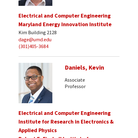
Electrical and Computer Engineering
Maryland Energy Innovation Institute
Kim Building 2128
dage@umd.edu
(301)405-3684
Daniels, Kevin
Associate
Professor
Electrical and Computer Engineering
Institute for Research in Electronics &
Applied Physics