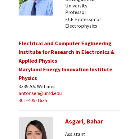
University
Professor
ECE Professor of
Electrophysics
Electrical and Computer Engineering
Institute for Research in Electronics &
Applied Physics
Maryland Energy Innovation Institute
Physics
3339 A.V. Williams
antonsen@umd.edu
301-405-1635
Asgari, Bahar
Assistant