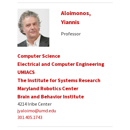
Aloimonos,
Yiannis
Professor
Computer Science
Electrical and Computer Engineering
UMIACS
The Institute for Systems Research
Maryland Robotics Center
Brain and Behavior Institute
4214 Iribe Center
jyaloimo@umd.edu
301.405.1743