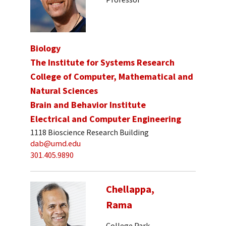
Biology
The Institute for Systems Research
College of Computer, Mathematical and
Natural Sciences
Brain and Behavior Institute
Electrical and Computer Engineering
1118 Bioscience Research Building
dab@umd.edu
301.405.9890
Chellappa,
Rama
College Park