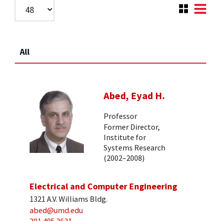
All
Abed, Eyad H.
Professor
Former Director,
Institute for
Systems Research
(2002–2008)
Electrical and Computer Engineering
1321 A.V. Williams Bldg.
abed@umd.edu