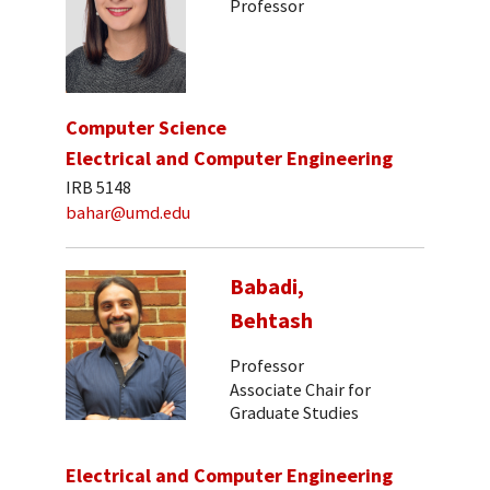
Professor
Computer Science
Electrical and Computer Engineering
IRB 5148
bahar@umd.edu
Babadi,
Behtash
Professor
Associate Chair for
Graduate Studies
Electrical and Computer Engineering