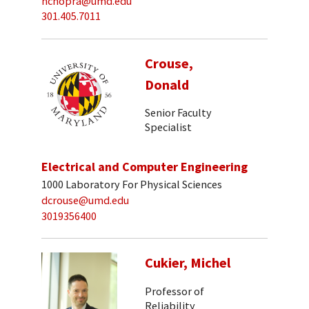
nchopra@umd.edu
301.405.7011
Crouse,
Donald
Senior Faculty
Specialist
Electrical and Computer Engineering
1000 Laboratory For Physical Sciences
dcrouse@umd.edu
3019356400
Cukier, Michel
Professor of
Reliability