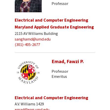
Professor
Electrical and Computer Engineering
Maryland Applied Graduate Engineering
2115 AV Williams Building
sanghamd@umd.edu
(301)-405-2677
Emad, Fawzi P.
Professor
Emeritus
Electrical and Computer Engineering
A.V. Williams 1429
emad@eng.umd.edu