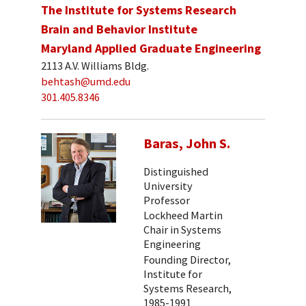
The Institute for Systems Research
Brain and Behavior Institute
Maryland Applied Graduate Engineering
2113 A.V. Williams Bldg.
behtash@umd.edu
301.405.8346
Baras, John S.
Distinguished
University
Professor
Lockheed Martin
Chair in Systems
Engineering
Founding Director,
Institute for
Systems Research,
1985-1991