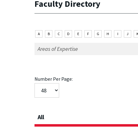
Faculty Directory
A
B
C
D
E
F
G
H
I
J
Number Per Page:
All