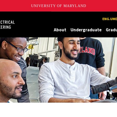
UNIVERSITY OF MARYLAND
Maryland
ENG.UMD
About
Undergraduate
Grad