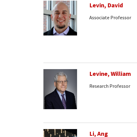
Levin, David
Associate Professor
Levine, William
Research Professor
Li, Ang