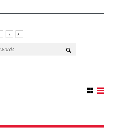
Y
Z
All