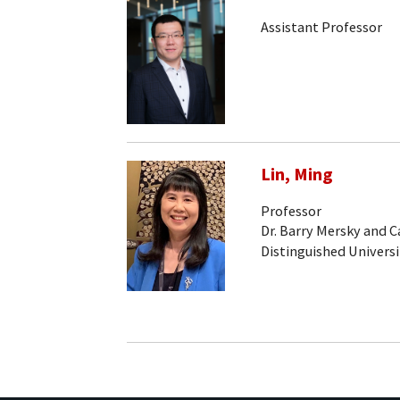
Assistant Professor
Lin, Ming
Professor
Dr. Barry Mersky and 
Distinguished Universi