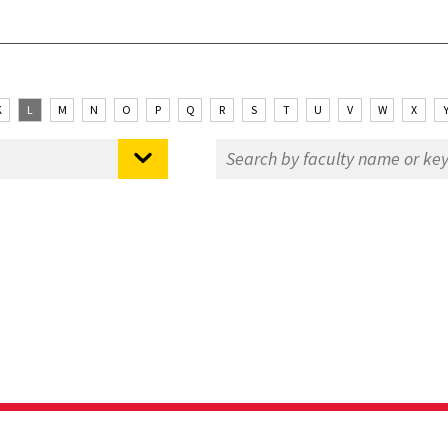
K
L
M
N
O
P
Q
R
S
T
U
V
W
X