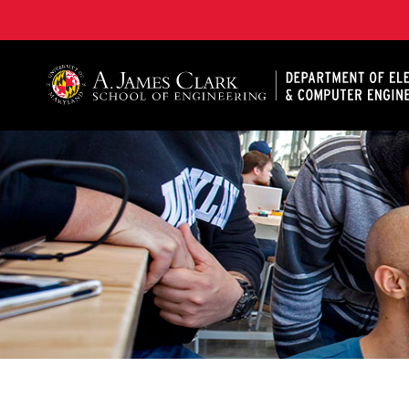
A. James Clark School of Engineering, University of 