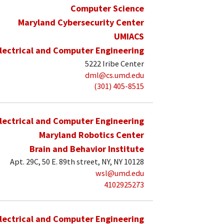
Computer Science
Maryland Cybersecurity Center
UMIACS
lectrical and Computer Engineering
5222 Iribe Center
dml@cs.umd.edu
(301) 405-8515
lectrical and Computer Engineering
Maryland Robotics Center
Brain and Behavior Institute
Apt. 29C, 50 E. 89th street, NY, NY 10128
wsl@umd.edu
4102925273
lectrical and Computer Engineering