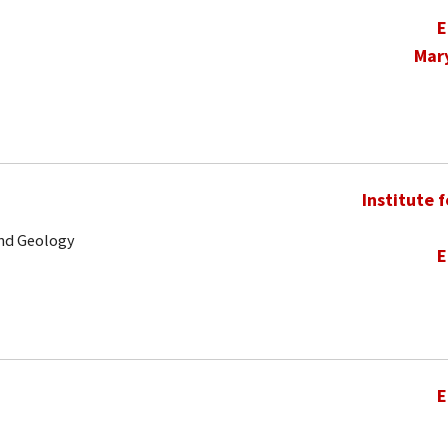
E
Mar
Institute 
and Geology
E
E