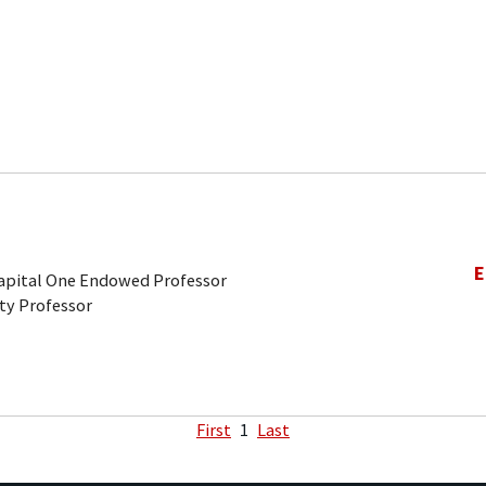
E
Capital One Endowed Professor
ty Professor
First
1
Last