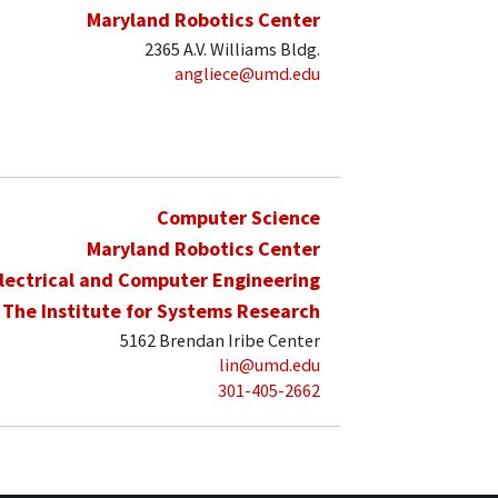
Maryland Robotics Center
2365 A.V. Williams Bldg.
angliece@umd.edu
Computer Science
Maryland Robotics Center
lectrical and Computer Engineering
The Institute for Systems Research
5162 Brendan Iribe Center
lin@umd.edu
301-405-2662