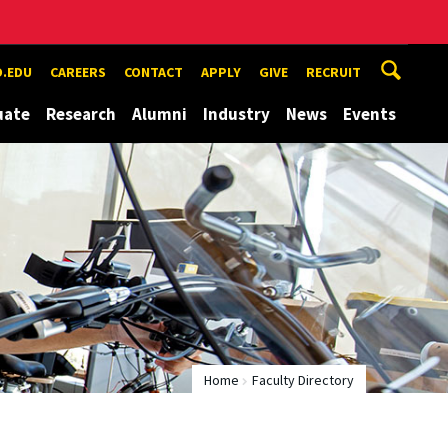
.EDU
CAREERS
CONTACT
APPLY
GIVE
RECRUIT
uate
Research
Alumni
Industry
News
Events
Home
Faculty Directory