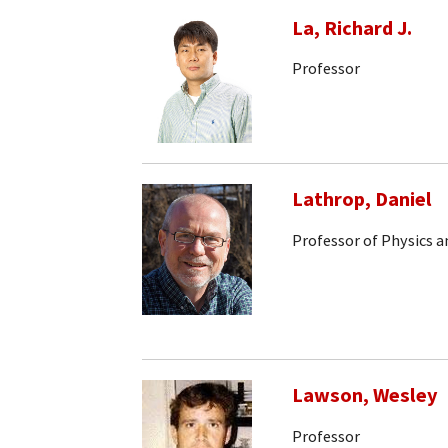
La, Richard J.
Professor
Lathrop, Daniel
Professor of Physics 
Lawson, Wesley
Professor