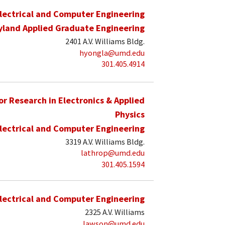
lectrical and Computer Engineering
yland Applied Graduate Engineering
2401 A.V. Williams Bldg.
hyongla@umd.edu
301.405.4914
for Research in Electronics & Applied
Physics
lectrical and Computer Engineering
3319 A.V. Williams Bldg.
lathrop@umd.edu
301.405.1594
lectrical and Computer Engineering
2325 A.V. Williams
lawson@umd.edu