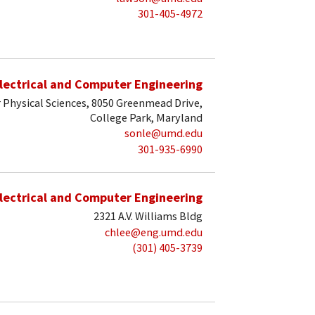
301-405-4972
lectrical and Computer Engineering
 Physical Sciences, 8050 Greenmead Drive,
College Park, Maryland
sonle@umd.edu
301-935-6990
lectrical and Computer Engineering
2321 A.V. Williams Bldg
chlee@eng.umd.edu
(301) 405-3739