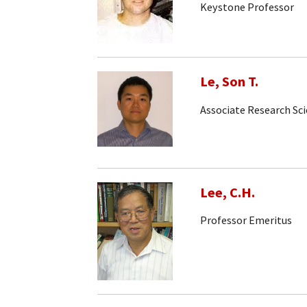
Keystone Professor
Le, Son T.
Associate Research Sci
Lee, C.H.
Professor Emeritus