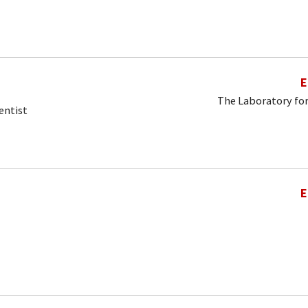
E
The Laboratory for
entist
E