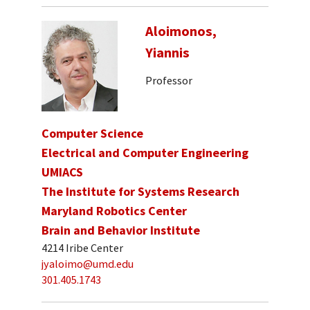
Aloimonos,
Yiannis
Professor
Computer Science
Electrical and Computer Engineering
UMIACS
The Institute for Systems Research
Maryland Robotics Center
Brain and Behavior Institute
4214 Iribe Center
jyaloimo@umd.edu
301.405.1743