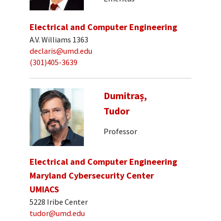
Electrical and Computer Engineering
A.V. Williams 1363
declaris@umd.edu
(301)405-3639
Dumitraș,
Tudor
Professor
Electrical and Computer Engineering
Maryland Cybersecurity Center
UMIACS
5228 Iribe Center
tudor@umd.edu