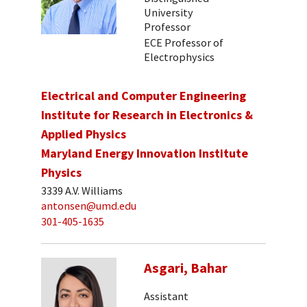
University
Professor
ECE Professor of
Electrophysics
Electrical and Computer Engineering
Institute for Research in Electronics &
Applied Physics
Maryland Energy Innovation Institute
Physics
3339 A.V. Williams
antonsen@umd.edu
301-405-1635
Asgari, Bahar
Assistant