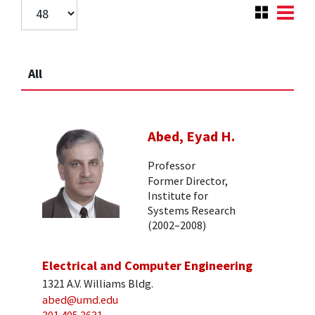
All
Abed, Eyad H.
Professor
Former Director,
Institute for
Systems Research
(2002–2008)
Electrical and Computer Engineering
1321 A.V. Williams Bldg.
abed@umd.edu