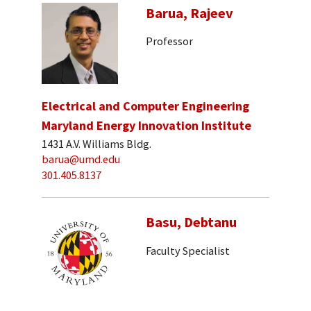
Barua, Rajeev
Professor
Electrical and Computer Engineering
Maryland Energy Innovation Institute
1431 A.V. Williams Bldg.
barua@umd.edu
301.405.8137
Basu, Debtanu
Faculty Specialist