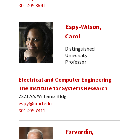
301.405.3641
Espy-Wilson,
Carol
Distinguished
University
Professor
Electrical and Computer Engineering
The Institute for Systems Research
2221 A.V. Williams Bldg.
espy@umd.edu
301.405.7411
Farvardin,