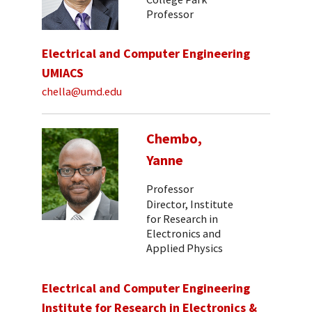
Professor
Electrical and Computer Engineering
UMIACS
chella@umd.edu
Chembo,
Yanne
Professor
Director, Institute
for Research in
Electronics and
Applied Physics
Electrical and Computer Engineering
Institute for Research in Electronics &