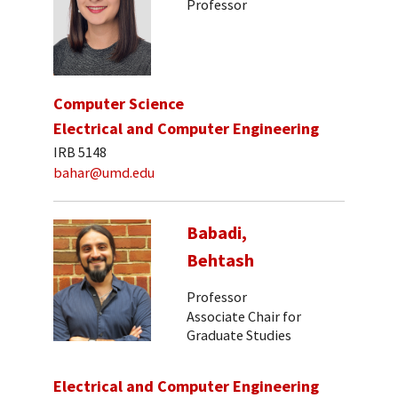
Professor
Computer Science
Electrical and Computer Engineering
IRB 5148
bahar@umd.edu
Babadi,
Behtash
Professor
Associate Chair for
Graduate Studies
Electrical and Computer Engineering