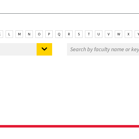
K
L
M
N
O
P
Q
R
S
T
U
V
W
X