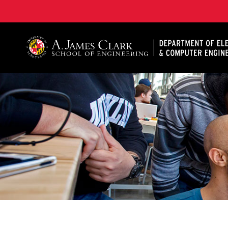
A. James Clark School of Engineering, University of 