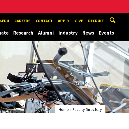
.EDU
CAREERS
CONTACT
APPLY
GIVE
RECRUIT
uate
Research
Alumni
Industry
News
Events
Home
Faculty Directory