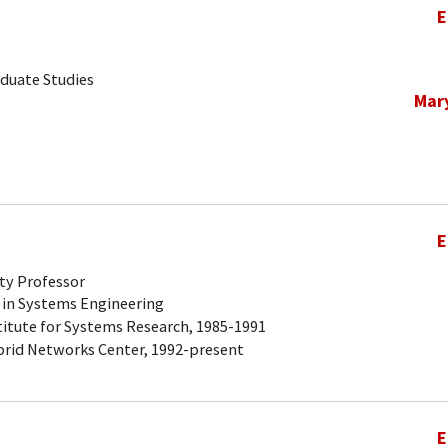
E
aduate Studies
Mar
E
ty Professor
 in Systems Engineering
titute for Systems Research, 1985-1991
brid Networks Center, 1992-present
E