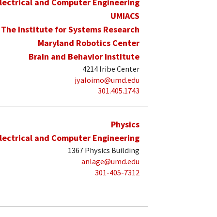
lectrical and Computer Engineering
UMIACS
The Institute for Systems Research
Maryland Robotics Center
Brain and Behavior Institute
4214 Iribe Center
jyaloimo@umd.edu
301.405.1743
Physics
lectrical and Computer Engineering
1367 Physics Building
anlage@umd.edu
301-405-7312