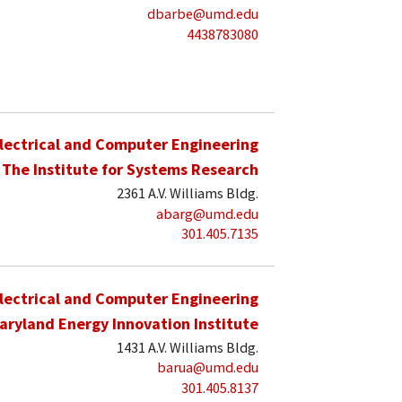
dbarbe@umd.edu
4438783080
lectrical and Computer Engineering
The Institute for Systems Research
2361 A.V. Williams Bldg.
abarg@umd.edu
301.405.7135
lectrical and Computer Engineering
aryland Energy Innovation Institute
1431 A.V. Williams Bldg.
barua@umd.edu
301.405.8137