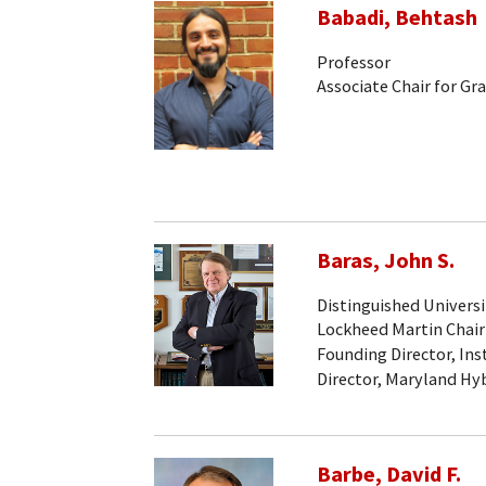
Babadi, Behtash
Professor
Associate Chair for Gr
Baras, John S.
Distinguished Universi
Lockheed Martin Chair
Founding Director, Ins
Director, Maryland Hy
Barbe, David F.