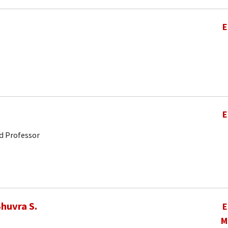
E
E
d Professor
huvra S.
E
M