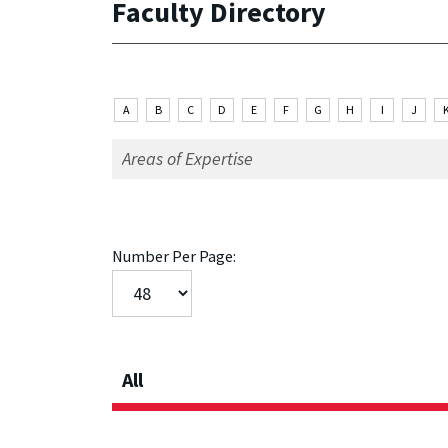
Faculty Directory
A
B
C
D
E
F
G
H
I
J
Number Per Page:
All