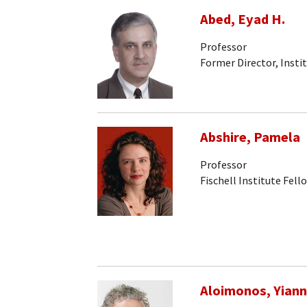
Abed, Eyad H.
Professor
Former Director, Insti
Abshire, Pamela
Professor
Fischell Institute Fell
Aloimonos, Yiann