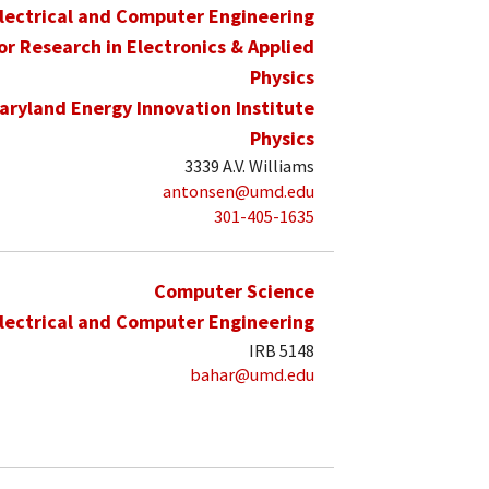
lectrical and Computer Engineering
for Research in Electronics & Applied
Physics
aryland Energy Innovation Institute
Physics
3339 A.V. Williams
antonsen@umd.edu
301-405-1635
Computer Science
lectrical and Computer Engineering
IRB 5148
bahar@umd.edu