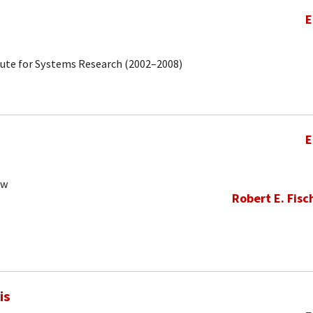
E
tute for Systems Research (2002–2008)
E
ow
Robert E. Fisc
is