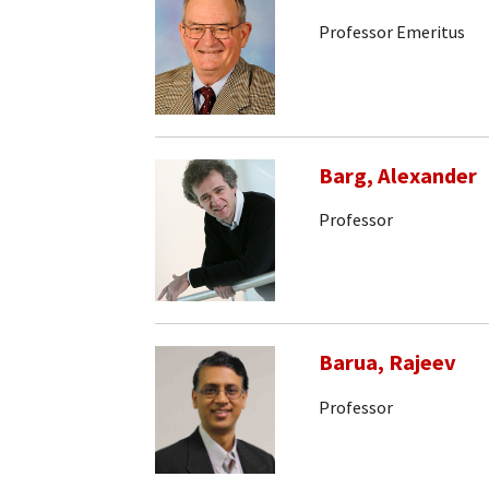
Professor Emeritus
Barg, Alexander
Professor
Barua, Rajeev
Professor