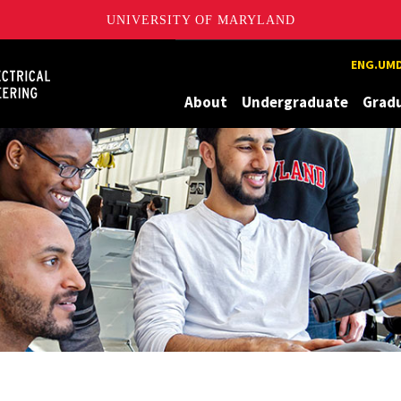
UNIVERSITY OF MARYLAND
Maryland
ENG.UMD
About
Undergraduate
Grad