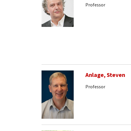
Professor
Anlage, Steven
Professor