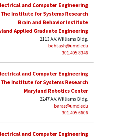
lectrical and Computer Engineering
The Institute for Systems Research
Brain and Behavior Institute
yland Applied Graduate Engineering
2113 A.V. Williams Bldg.
behtash@umd.edu
301.405.8346
lectrical and Computer Engineering
The Institute for Systems Research
Maryland Robotics Center
2247 A.V. Williams Bldg.
baras@umd.edu
301.405.6606
lectrical and Computer Engineering