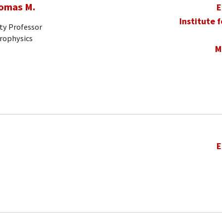
homas M.
E
Institute 
ty Professor
trophysics
M
E