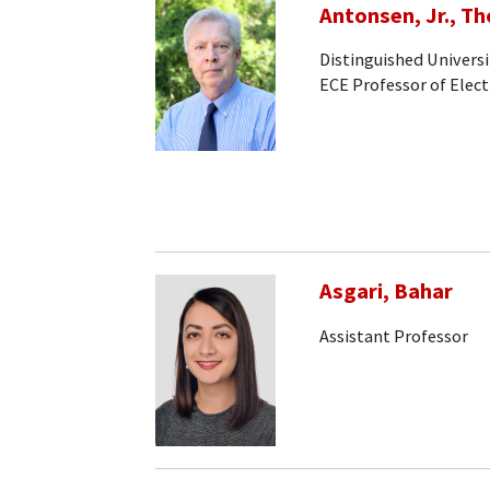
Antonsen, Jr., T
Distinguished Universi
ECE Professor of Elec
Asgari, Bahar
Assistant Professor