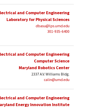
lectrical and Computer Engineering
Laboratory for Physical Sciences
dbasu@lps.umd.edu
301-935-6400
lectrical and Computer Engineering
Computer Science
Maryland Robotics Center
2337 A.V. Williams Bldg.
calin@umd.edu
lectrical and Computer Engineering
aryland Energy Innovation Institute