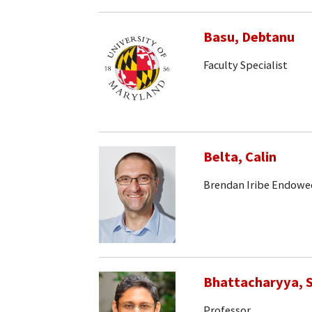
Basu, Debtanu
Faculty Specialist
Belta, Calin
Brendan Iribe Endowe
Bhattacharyya, S
Professor