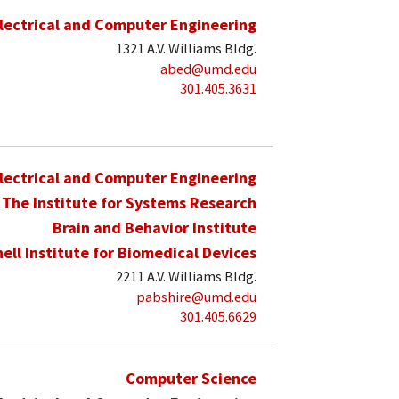
lectrical and Computer Engineering
1321 A.V. Williams Bldg.
abed@umd.edu
301.405.3631
lectrical and Computer Engineering
The Institute for Systems Research
Brain and Behavior Institute
hell Institute for Biomedical Devices
2211 A.V. Williams Bldg.
pabshire@umd.edu
301.405.6629
Computer Science