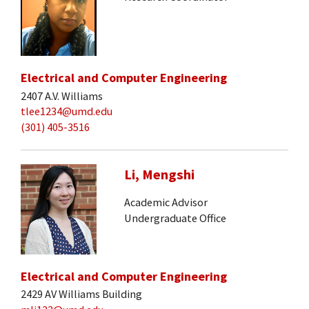
Electrical and Computer Engineering
2407 A.V. Williams
tlee1234@umd.edu
(301) 405-3516
Li, Mengshi
Academic Advisor
Undergraduate Office
Electrical and Computer Engineering
2429 AV Williams Building