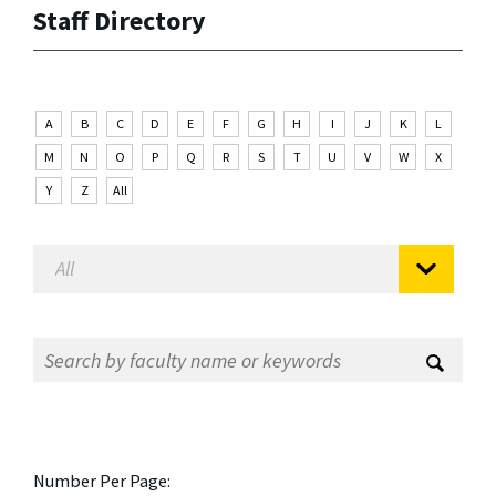
Staff Directory
A
B
C
D
E
F
G
H
I
J
K
L
M
N
O
P
Q
R
S
T
U
V
W
X
Y
Z
All
Number Per Page: