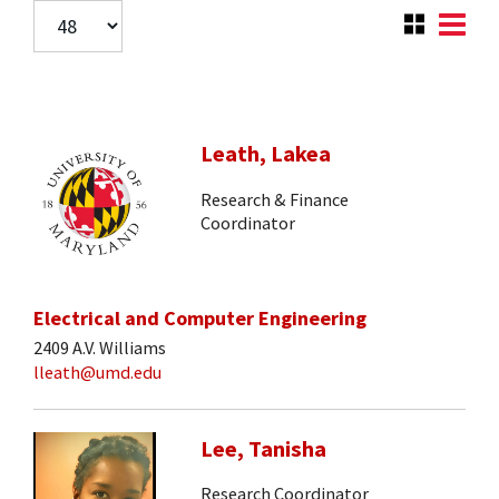
Leath, Lakea
Research & Finance
Coordinator
Electrical and Computer Engineering
2409 A.V. Williams
lleath@umd.edu
Lee, Tanisha
Research Coordinator