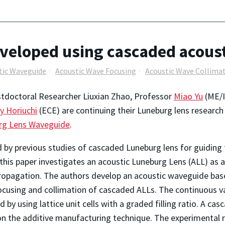
veloped using cascaded acous
tic Waveguide
Acoustic Wave Focusing
Acoustic Wave Collima
tdoctoral Researcher Liuxian Zhao, Professor
Miao Yu
(ME/I
y Horiuchi
(ECE) are continuing their Luneburg lens research
rg Lens Waveguide
.
d by previous studies of cascaded Luneburg lens for guiding 
this paper investigates an acoustic Luneburg Lens (ALL) as 
opagation. The authors develop an acoustic waveguide based
cusing and collimation of cascaded ALLs. The continuous var
d by using lattice unit cells with a graded filling ratio. A c
n the additive manufacturing technique. The experimental re