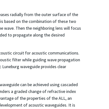
reases radially from the outer surface of the
e is based on the combination of these two
ane wave. Then the neighboring lens will focus
uided to propagate along the desired
coustic circuit for acoustic communications.
ustic filter while guiding wave propagation
tic Luneburg waveguide provides clear
ic waveguide can be achieved using cascaded
renders a graded change of refractive index
vantage of the properties of the ALL, an
development of acoustic waveguides. It is