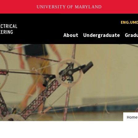
UNIVERSITY OF MARYLAND
Maryland
ENG.UMD
About
Undergraduate
Grad
Home