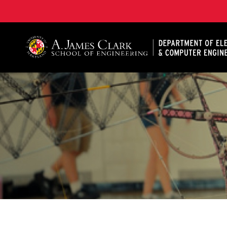
A. James Clark School of Engineering, University of 