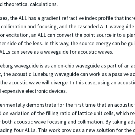
 theoretical calculations.
ses, the ALL has a gradient refractive index profile that inc
ve collimation and focusing, and the cascaded ALL waveguid
for excitation, an ALL can convert the point source into a pl
her side of the lens. In this way, the source energy can be g
 ALLs can serve as a waveguide for acoustic waves.
neburg waveguide is as an on-chip waveguide as part of an a
, the acoustic Luneburg waveguide can work as a passive aco
the acoustic wave will diverge. In this case, using an acous
 expensive electronic devices.
xperimentally demonstrate for the first time that an acoust
n variation of the filling ratio of lattice unit cells, which 
or both acoustic wave focusing and collimation. By taking ad
ading four ALLs. This work provides a new solution for the 