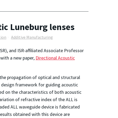
tic Luneburg lenses
tion
Additive Manufacturing
SR), and ISR-affiliated Associate Professor
 with a new paper,
Directional Acoustic
the propagation of optical and structural
a design framework for guiding acoustic
 on the characteristics of both acoustic
iation of refractive index of the ALL is
ascaded ALL waveguide device is fabricated
sults obtained with this device are