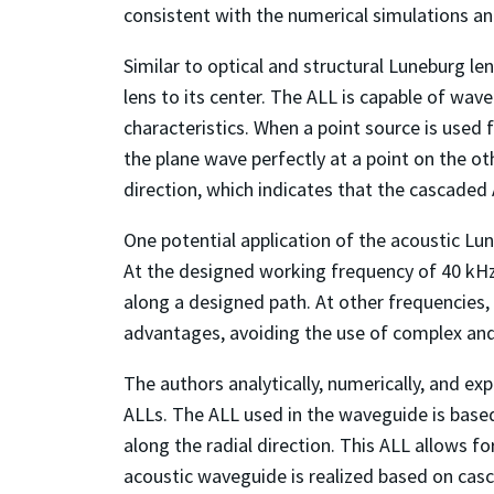
consistent with the numerical simulations and
Similar to optical and structural Luneburg len
lens to its center. The ALL is capable of wa
characteristics. When a point source is used 
the plane wave perfectly at a point on the ot
direction, which indicates that the cascaded
One potential application of the acoustic Lu
At the designed working frequency of 40 kHz
along a designed path. At other frequencies, 
advantages, avoiding the use of complex and
The authors analytically, numerically, and e
ALLs. The ALL used in the waveguide is based o
along the radial direction. This ALL allows f
acoustic waveguide is realized based on casc