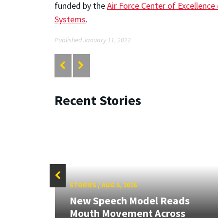
funded by the
Air Force Center of Excellence
Systems
.
Published January 11, 2022
Recent Stories
STORIES
/
AUG 5, 2026
New Speech Model Reads
RIX
Mouth Movement Across