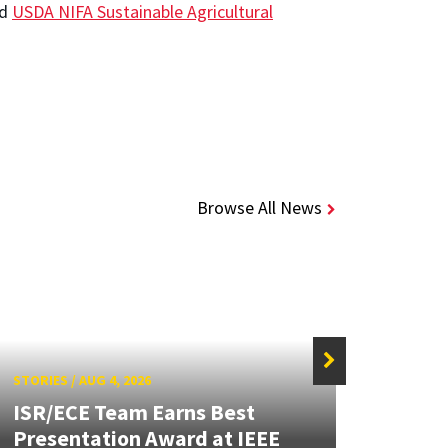
nd
USDA NIFA Sustainable Agricultural
Browse All News
STORIES
/
AUG 4, 2026
STORIE
ISR/ECE Team Earns Best
Presentation Award at IEEE
Secur