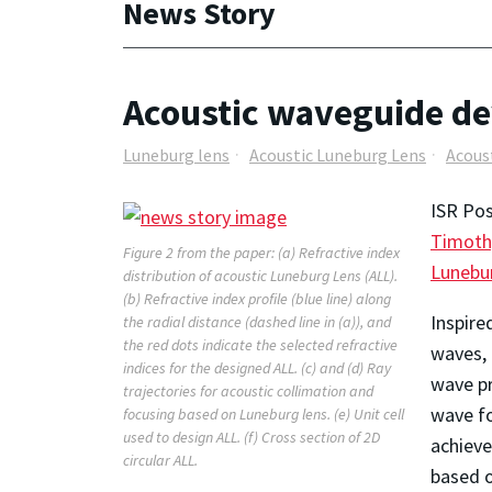
News Story
Acoustic waveguide de
Luneburg lens
Acoustic Luneburg Lens
Acous
ISR Pos
Timoth
Figure 2 from the paper: (a) Refractive index
Lunebu
distribution of acoustic Luneburg Lens (ALL).
(b) Refractive index profile (blue line) along
Inspire
the radial distance (dashed line in (a)), and
the red dots indicate the selected refractive
waves, 
indices for the designed ALL. (c) and (d) Ray
wave pr
trajectories for acoustic collimation and
wave fo
focusing based on Luneburg lens. (e) Unit cell
used to design ALL. (f) Cross section of 2D
achieve
circular ALL.
based o