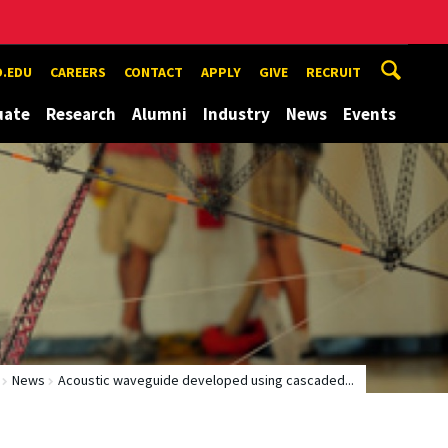
.EDU
CAREERS
CONTACT
APPLY
GIVE
RECRUIT
uate
Research
Alumni
Industry
News
Events
News
Acoustic waveguide developed using cascaded...