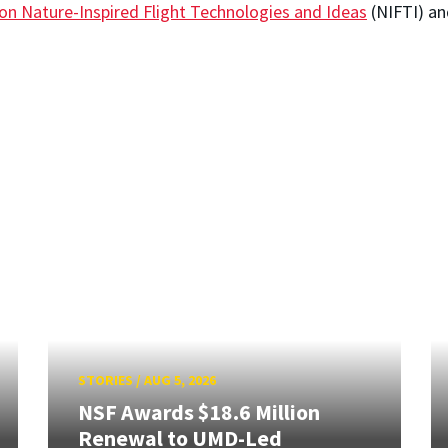
 on Nature-Inspired Flight Technologies and Ideas
(NIFTI) a
STORIES
/
AUG 5, 2026
NSF Awards $18.6 Million
Renewal to UMD-Led