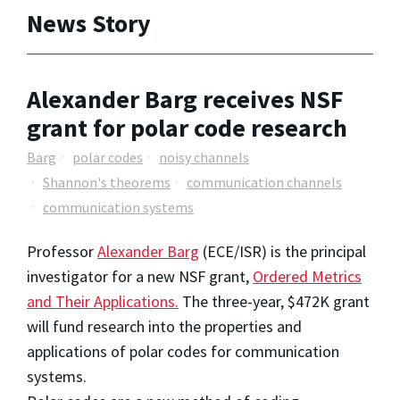
News Story
Alexander Barg receives NSF
grant for polar code research
Barg
polar codes
noisy channels
Shannon's theorems
communication channels
communication systems
Professor
Alexander Barg
(ECE/ISR) is the principal
investigator for a new NSF grant,
Ordered Metrics
and Their Applications.
The three-year, $472K grant
will fund research into the properties and
applications of polar codes for communication
systems.