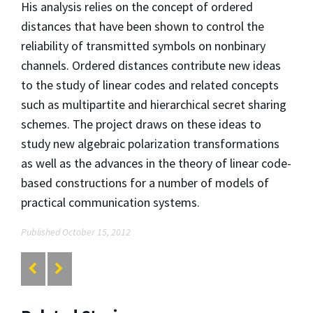
His analysis relies on the concept of ordered
distances that have been shown to control the
reliability of transmitted symbols on nonbinary
channels. Ordered distances contribute new ideas
to the study of linear codes and related concepts
such as multipartite and hierarchical secret sharing
schemes. The project draws on these ideas to
study new algebraic polarization transformations
as well as the advances in the theory of linear code-
based constructions for a number of models of
practical communication systems.
Published October 15, 2012