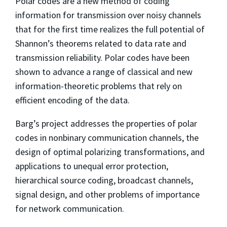
Polar codes are a new method of coding
information for transmission over noisy channels
that for the first time realizes the full potential of
Shannon’s theorems related to data rate and
transmission reliability. Polar codes have been
shown to advance a range of classical and new
information-theoretic problems that rely on
efficient encoding of the data.
Barg’s project addresses the properties of polar
codes in nonbinary communication channels, the
design of optimal polarizing transformations, and
applications to unequal error protection,
hierarchical source coding, broadcast channels,
signal design, and other problems of importance
for network communication.