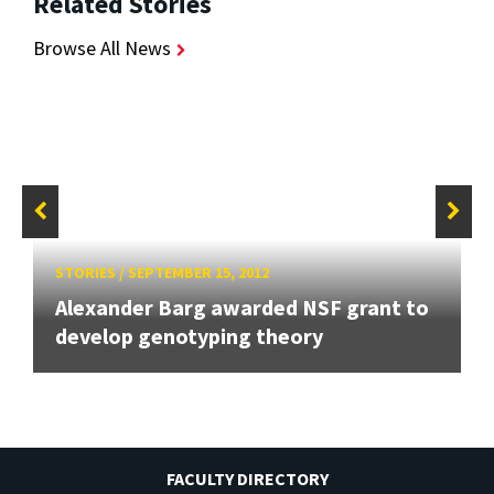
Related Stories
Browse All News
STORIES
/
SEPTEMBER 15, 2012
Alexander Barg awarded NSF grant to
develop genotyping theory
FACULTY DIRECTORY