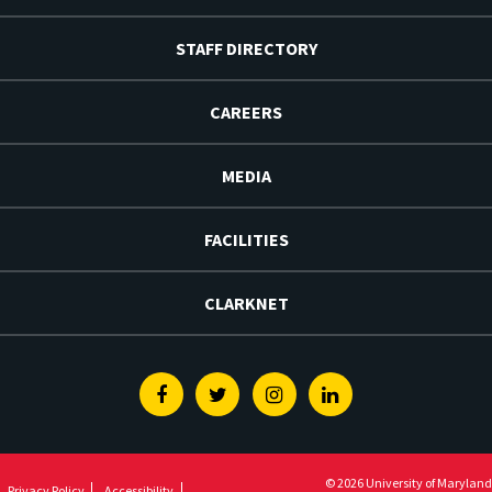
STAFF DIRECTORY
CAREERS
MEDIA
FACILITIES
CLARKNET
Facebook
Twitter
Instagram
Linkedin
© 2026 University of Maryland
Privacy Policy
Accessibility