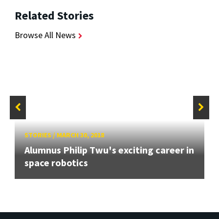
Related Stories
Browse All News
STORIES
/
MARCH 30, 2018
Alumnus Philip Twu's exciting career in
space robotics