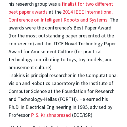
his research group was a
finalist for two different
best paper awards
at the
2014 IEEE International
Conference on Intelligent Robots and Systems.
The
awards were the conference’s Best Paper Award
(for the most outstanding paper presented at the
conference) and the JTCF Novel Technology Paper
Award for Amusement Culture (for practical
technology contributing to toys, toy models, and
amusement culture).
Tsakiris is principal researcher in the Computational
Vision and Robotics Laboratory in the Institute of
Computer Science at the Foundation for Research
and Technology-Hellas (FORTH). He earned his
Ph.D. in Electrical Engineering in 1995, advised by
Professor
P. S. Krishnaprasad
(ECE/ISR)