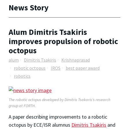
News Story
Alum Dimitris Tsakiris
improves propulsion of robotic
octopus
alum
Dimitris Tsakiris
Krishnaprasad
robotic octopus
IROS
best paper award
robotics
The robotic octopus developed by Dimitris Tsakaris's research
group at FORTH.
A paper describing improvements to a robotic
octopus by ECE/ISR alumnus
Dimitris Tsakiris
and