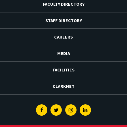
FACULTY DIRECTORY
STAFF DIRECTORY
CAREERS
MEDIA
FACILITIES
CLARKNET
Facebook
Twitter
Instagram
Linkedin