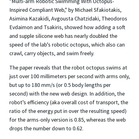
"Multi-arm Robotic Swimming With Octopus-
Inspired Compliant Web," by Michael Sfakiotakis,
Asimina Kazakidi, Avgousta Chatzidaki, Theodoros
Evdaimon and Tsakiris, showed how adding a soft
and supple silicone web has nearly doubled the
speed of the lab’s robotic octopus, which also can
crawl, carry objects, and swim freely.
The paper reveals that the robot octopus swims at
just over 100 millimeters per second with arms only,
but up to 180 mm/s (or 0.5 body lengths per
second) with the new web design. In addition, the
robot’s efficiency (aka overall cost of transport, the
ratio of the energy put in over the resulting speed)
for the arms-only version is 0.85, whereas the web
drops the number down to 0.62.