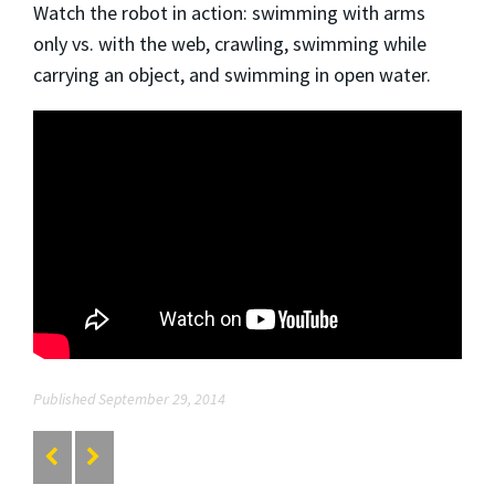
Watch the robot in action: swimming with arms
only vs. with the web, crawling, swimming while
carrying an object, and swimming in open water.
Published September 29, 2014