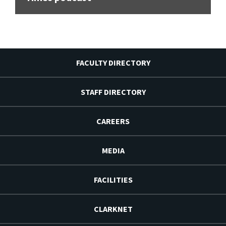
FACULTY DIRECTORY
STAFF DIRECTORY
CAREERS
MEDIA
FACILITIES
CLARKNET