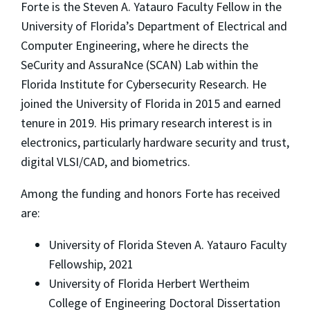
Forte is the Steven A. Yatauro Faculty Fellow in the
University of Florida’s Department of Electrical and
Computer Engineering, where he directs the
SeCurity and AssuraNce (SCAN) Lab within the
Florida Institute for Cybersecurity Research. He
joined the University of Florida in 2015 and earned
tenure in 2019. His primary research interest is in
electronics, particularly hardware security and trust,
digital VLSI/CAD, and biometrics.
Among the funding and honors Forte has received
are:
University of Florida Steven A. Yatauro Faculty
Fellowship, 2021
University of Florida Herbert Wertheim
College of Engineering Doctoral Dissertation