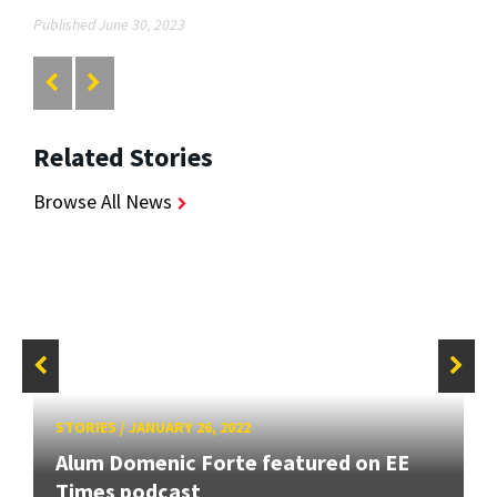
Published June 30, 2023
Related Stories
Browse All News
STORIES
/
JANUARY 26, 2022
Alum Domenic Forte featured on EE
Times podcast