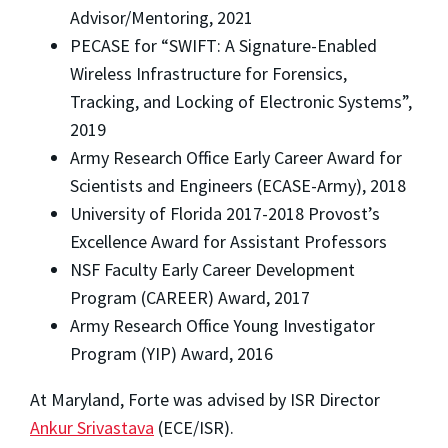
Advisor/Mentoring, 2021
PECASE for “SWIFT: A Signature-Enabled
Wireless Infrastructure for Forensics,
Tracking, and Locking of Electronic Systems”,
2019
Army Research Office Early Career Award for
Scientists and Engineers (ECASE-Army), 2018
University of Florida 2017-2018 Provost’s
Excellence Award for Assistant Professors
NSF Faculty Early Career Development
Program (CAREER) Award, 2017
Army Research Office Young Investigator
Program (YIP) Award, 2016
At Maryland, Forte was advised by ISR Director
Ankur Srivastava
(ECE/ISR).