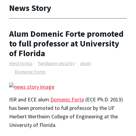
News Story
Alum Domenic Forte promoted
to full professor at University
of Florida
electronics
hardware security
alum
Domenic Forte
ISR and ECE alum
Domenic Forte
(ECE Ph.D. 2013)
has been promoted to full professor by the UF
Herbert Wertheim College of Engineering at the
University of Florida.