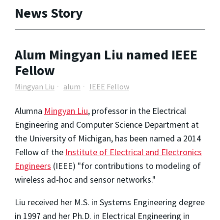
News Story
Alum Mingyan Liu named IEEE
Fellow
Mingyan Liu
alum
IEEE Fellow
Alumna
Mingyan Liu
, professor in the Electrical
Engineering and Computer Science Department at
the University of Michigan, has been named a 2014
Fellow of the
Institute of Electrical and Electronics
Engineers
(IEEE) "for contributions to modeling of
wireless ad-hoc and sensor networks."
Liu received her M.S. in Systems Engineering degree
in 1997 and her Ph.D. in Electrical Engineering in