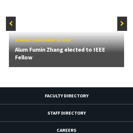
STORIES
/
NOVEMBER 29, 2023
Alum Fumin Zhang elected to IEEE
Fellow
FACULTY DIRECTORY
STAFF DIRECTORY
CAREERS