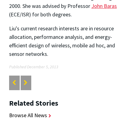
2000. She was advised by Professor
John Baras
(ECE/ISR) for both degrees.
Liu's current research interests are in resource
allocation, performance analysis, and energy-
efficient design of wireless, mobile ad hoc, and
sensor networks.
Published December 5, 2013
Related Stories
Browse All News