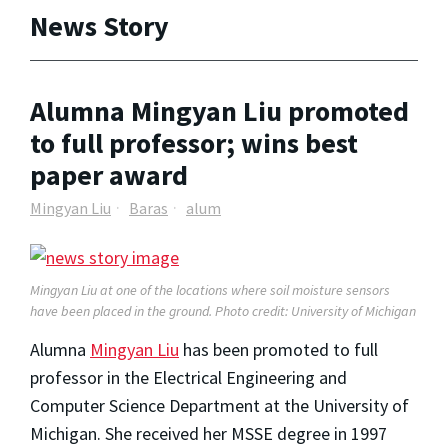
News Story
Alumna Mingyan Liu promoted
to full professor; wins best
paper award
Mingyan Liu
Baras
alum
Mingyan Liu at one of the locations where soil moisture sensors
have been placed in the ground. Photo credit: University of Michigan
Alumna
Mingyan Liu
has been promoted to full
professor in the Electrical Engineering and
Computer Science Department at the University of
Michigan. She received her MSSE degree in 1997