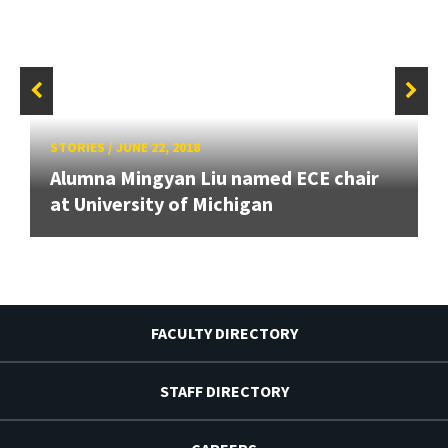
STORIES
/
JUNE 22, 2018
Alumna Mingyan Liu named ECE chair
at University of Michigan
FACULTY DIRECTORY
STAFF DIRECTORY