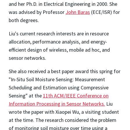
and her Ph.D. in Electrical Engineering in 2000. She
was advised by Professor
John Baras
(ECE/ISR) for
both degrees.
Liu's current research interests are in resource
allocation, performance analysis, and energy-
efficient design of wireless, mobile ad hoc, and
sensor networks.
She also received a best paper award this spring for
"In-Situ Soil Moisture Sensing: Measurement
Scheduling and Estimation using Compressive
Sensing" at the
11th ACM/IEEE Conference on
Information Processing in Sensor Networks.
Liu
wrote the paper with Xiaopei Wu, a visiting student
at the time. The research considered the problem
of monitoring soil moisture over time using a