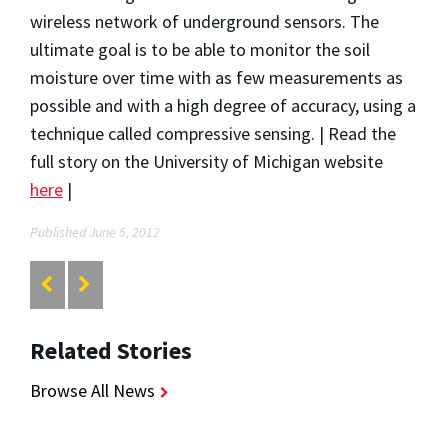
wireless network of underground sensors. The
ultimate goal is to be able to monitor the soil
moisture over time with as few measurements as
possible and with a high degree of accuracy, using a
technique called compressive sensing. | Read the
full story on the University of Michigan website
here
|
Published June 5, 2012
Related Stories
Browse All News