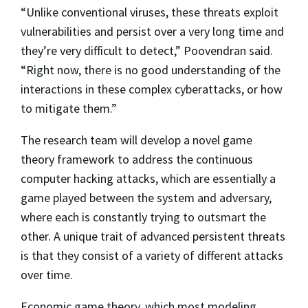
“Unlike conventional viruses, these threats exploit
vulnerabilities and persist over a very long time and
they’re very difficult to detect,” Poovendran said.
“Right now, there is no good understanding of the
interactions in these complex cyberattacks, or how
to mitigate them.”
The research team will develop a novel game
theory framework to address the continuous
computer hacking attacks, which are essentially a
game played between the system and adversary,
where each is constantly trying to outsmart the
other. A unique trait of advanced persistent threats
is that they consist of a variety of different attacks
over time.
Economic game theory, which most modeling