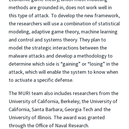
methods are grounded in, does not work well in
this type of attack. To develop the new framework,
the researchers will use a combination of statistical
modeling, adaptive game theory, machine learning
and control and systems theory. They plan to
model the strategic interactions between the
malware attacks and develop a methodology to
determine which side is “gaining” or “losing” in the
attack, which will enable the system to know when
to activate a specific defense.
The MURI team also includes researchers from the
University of California, Berkeley; the University of
California, Santa Barbara; Georgia Tech and the
University of Illinois. The award was granted
through the Office of Naval Research.