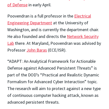
of Defense
in early April.
Poovendran is a full professor in the
Electrical
Engineering Department
at the University of
Washington, and is currently the department chair.
He also founded and directs the
Network Security
Lab
there. At Maryland, Poovendran was advised by
Professor
John Baras
(ECE/ISR).
“ADAPT: An Analytical Framework for Actionable
Defense against Advanced Persistent Threats” is
part of the DOD’s “Practical and Realistic Dynamic
Formalism for Advanced Cyber Interaction” topic.
The research will aim to protect against a new type
of continuous computer hacking attack, known as
advanced persistent threats.