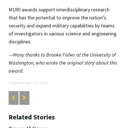
MURI awards support interdisciplinary research
that has the potential to improve the nation’s
security and expand military capabilities by teams
of investigators in various science and engineering
disciplines.
---Many thanks to Brooke Fisher at the University of
Washington, who wrote the original story about this
award.
Published April 12, 2016
Related Stories