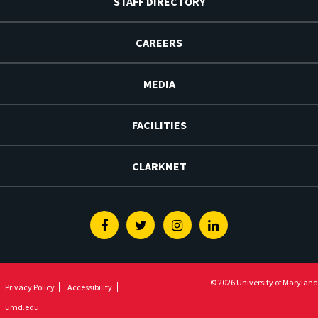
STAFF DIRECTORY
CAREERS
MEDIA
FACILITIES
CLARKNET
Facebook
Twitter
Instagram
Linkedin
© 2026 University of Maryland
Privacy Policy
Accessibility
umd.edu