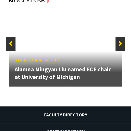
Browse All News
STORIES
/
JUNE 22, 2018
Alumna Mingyan Liu named ECE chair
at University of Michigan
FACULTY DIRECTORY