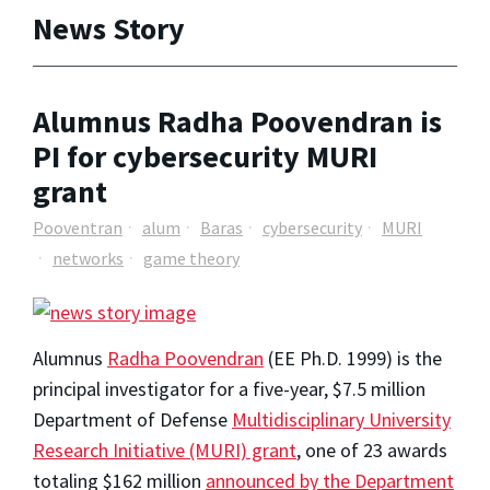
News Story
Alumnus Radha Poovendran is
PI for cybersecurity MURI
grant
Pooventran
alum
Baras
cybersecurity
MURI
networks
game theory
Alumnus
Radha Poovendran
(EE Ph.D. 1999) is the
principal investigator for a five-year, $7.5 million
Department of Defense
Multidisciplinary University
Research Initiative (MURI) grant
, one of 23 awards
totaling $162 million
announced by the Department