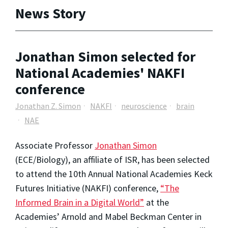
News Story
Jonathan Simon selected for
National Academies' NAKFI
conference
Jonathan Z. Simon
NAKFI
neuroscience
brain
NAE
Associate Professor
Jonathan Simon
(ECE/Biology), an affiliate of ISR, has been selected
to attend the 10th Annual National Academies Keck
Futures Initiative (NAKFI) conference,
“The
Informed Brain in a Digital World”
at the
Academies’ Arnold and Mabel Beckman Center in