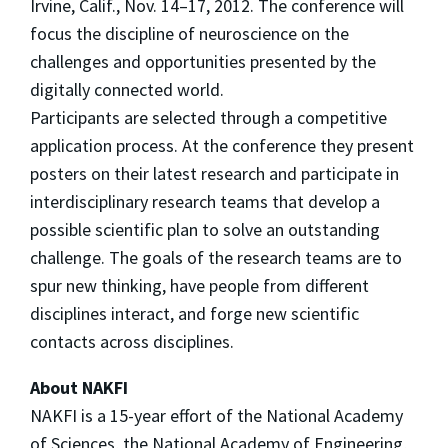
Irvine, Calif., Nov. 14–17, 2012. The conference will
focus the discipline of neuroscience on the
challenges and opportunities presented by the
digitally connected world.
Participants are selected through a competitive
application process. At the conference they present
posters on their latest research and participate in
interdisciplinary research teams that develop a
possible scientific plan to solve an outstanding
challenge. The goals of the research teams are to
spur new thinking, have people from different
disciplines interact, and forge new scientific
contacts across disciplines.
About NAKFI
NAKFI is a 15-year effort of the National Academy
of Sciences, the National Academy of Engineering,