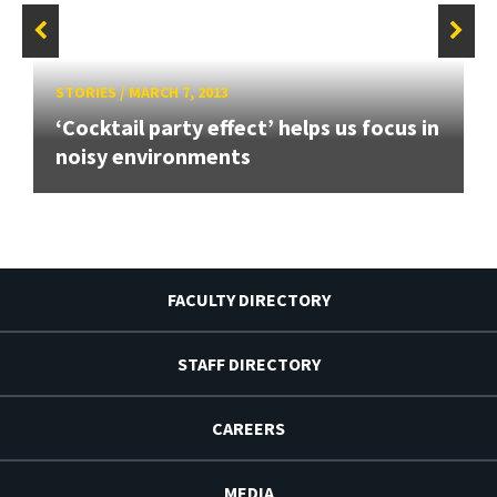
STORIES
/
MARCH 7, 2013
‘Cocktail party effect’ helps us focus in
noisy environments
FACULTY DIRECTORY
STAFF DIRECTORY
CAREERS
MEDIA