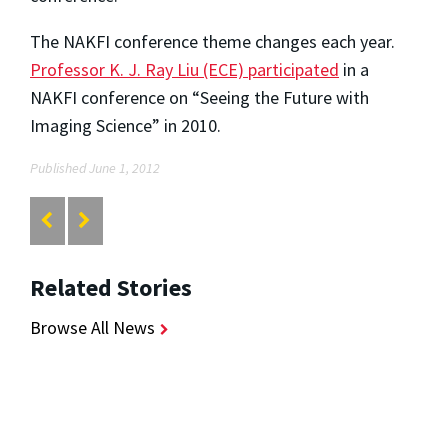
The NAKFI conference theme changes each year.
Professor K. J. Ray Liu (ECE) participated
in a
NAKFI conference on “Seeing the Future with
Imaging Science” in 2010.
Published June 1, 2012
Related Stories
Browse All News