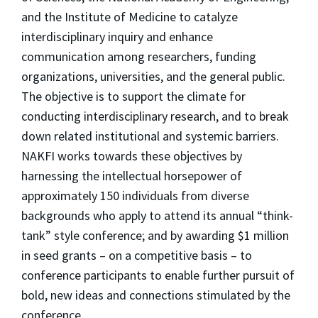
and the Institute of Medicine to catalyze
interdisciplinary inquiry and enhance
communication among researchers, funding
organizations, universities, and the general public.
The objective is to support the climate for
conducting interdisciplinary research, and to break
down related institutional and systemic barriers.
NAKFI works towards these objectives by
harnessing the intellectual horsepower of
approximately 150 individuals from diverse
backgrounds who apply to attend its annual “think-
tank” style conference; and by awarding $1 million
in seed grants – on a competitive basis – to
conference participants to enable further pursuit of
bold, new ideas and connections stimulated by the
conference.