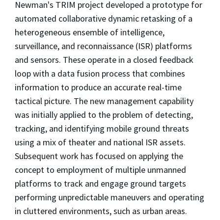
Newman's TRIM project developed a prototype for
automated collaborative dynamic retasking of a
heterogeneous ensemble of intelligence,
surveillance, and reconnaissance (ISR) platforms
and sensors. These operate in a closed feedback
loop with a data fusion process that combines
information to produce an accurate real-time
tactical picture. The new management capability
was initially applied to the problem of detecting,
tracking, and identifying mobile ground threats
using a mix of theater and national ISR assets.
Subsequent work has focused on applying the
concept to employment of multiple unmanned
platforms to track and engage ground targets
performing unpredictable maneuvers and operating
in cluttered environments, such as urban areas.