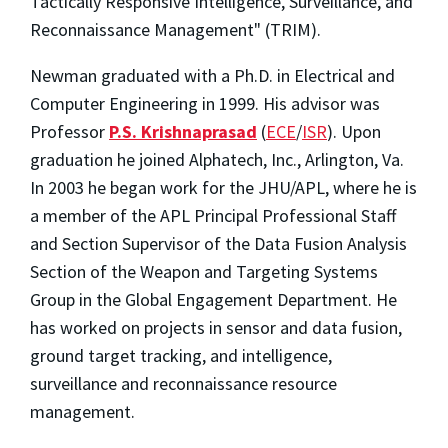
Tactically Responsive Intelligence, Surveillance, and
Reconnaissance Management" (TRIM).
Newman graduated with a Ph.D. in Electrical and
Computer Engineering in 1999. His advisor was
Professor
P.S. Krishnaprasad
(
ECE
/
ISR
). Upon
graduation he joined Alphatech, Inc., Arlington, Va.
In 2003 he began work for the JHU/APL, where he is
a member of the APL Principal Professional Staff
and Section Supervisor of the Data Fusion Analysis
Section of the Weapon and Targeting Systems
Group in the Global Engagement Department. He
has worked on projects in sensor and data fusion,
ground target tracking, and intelligence,
surveillance and reconnaissance resource
management.