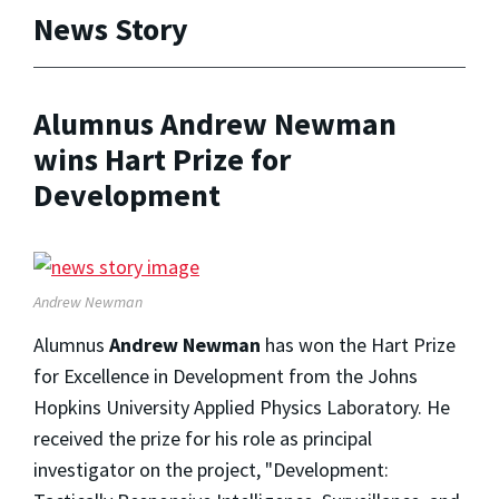
News Story
Alumnus Andrew Newman
wins Hart Prize for
Development
Andrew Newman
Alumnus
Andrew Newman
has won the Hart Prize
for Excellence in Development from the Johns
Hopkins University Applied Physics Laboratory. He
received the prize for his role as principal
investigator on the project, "Development: