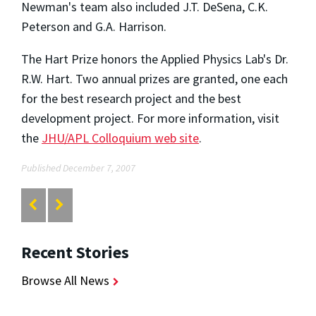
Newman's team also included J.T. DeSena, C.K.
Peterson and G.A. Harrison.
The Hart Prize honors the Applied Physics Lab's Dr.
R.W. Hart. Two annual prizes are granted, one each
for the best research project and the best
development project. For more information, visit
the
JHU/APL Colloquium web site
.
Published December 7, 2007
Recent Stories
Browse All News