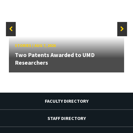
STORIES
/
AUG 7, 2026
Two Patents Awarded to UMD
Researchers
FACULTY DIRECTORY
STAFF DIRECTORY