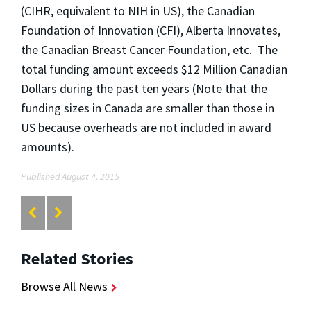
(CIHR, equivalent to NIH in US), the Canadian
Foundation of Innovation (CFI), Alberta Innovates,
the Canadian Breast Cancer Foundation, etc. The
total funding amount exceeds $12 Million Canadian
Dollars during the past ten years (Note that the
funding sizes in Canada are smaller than those in
US because overheads are not included in award
amounts).
Published August 4, 2015
Related Stories
Browse All News