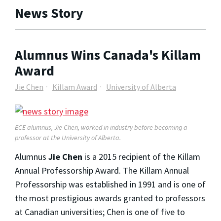
News Story
Alumnus Wins Canada's Killam
Award
Jie Chen
Killam Award
University of Alberta
ECE alumnus, Jie Chen, worked in industry before becoming a
professor at the University of Alberta.
Alumnus
Jie Chen
is a 2015 recipient of the Killam
Annual Professorship Award. The Killam Annual
Professorship was established in 1991 and is one of
the most prestigious awards granted to professors
at Canadian universities; Chen is one of five to