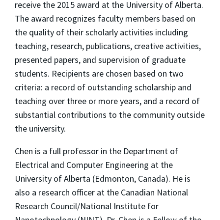
receive the 2015 award at the University of Alberta.
The award recognizes faculty members based on
the quality of their scholarly activities including
teaching, research, publications, creative activities,
presented papers, and supervision of graduate
students. Recipients are chosen based on two
criteria: a record of outstanding scholarship and
teaching over three or more years, and a record of
substantial contributions to the community outside
the university.
Chen is a full professor in the Department of
Electrical and Computer Engineering at the
University of Alberta (Edmonton, Canada). He is
also a research officer at the Canadian National
Research Council/National Institute for
Nanotechnology (NINT). Dr. Chen is a Fellow of the