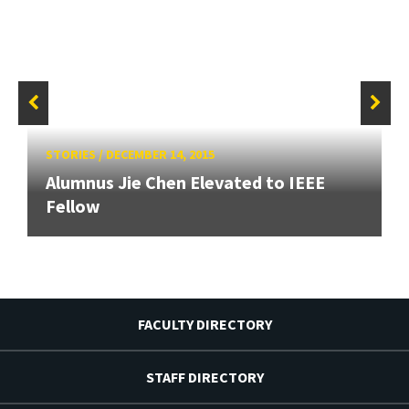
STORIES
/
DECEMBER 14, 2015
Alumnus Jie Chen Elevated to IEEE
Fellow
FACULTY DIRECTORY
STAFF DIRECTORY