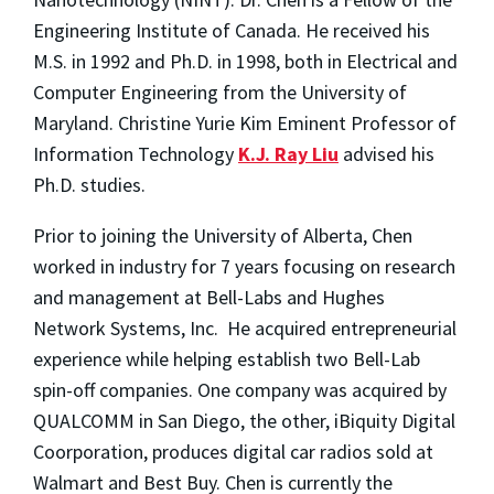
Engineering Institute of Canada. He received his
M.S. in 1992 and Ph.D. in 1998, both in Electrical and
Computer Engineering from the University of
Maryland. Christine Yurie Kim Eminent Professor of
Information Technology
K.J. Ray Liu
advised his
Ph.D. studies.
Prior to joining the University of Alberta, Chen
worked in industry for 7 years focusing on research
and management at Bell-Labs and Hughes
Network Systems, Inc. He acquired entrepreneurial
experience while helping establish two Bell-Lab
spin-off companies. One company was acquired by
QUALCOMM in San Diego, the other, iBiquity Digital
Coorporation, produces digital car radios sold at
Walmart and Best Buy. Chen is currently the