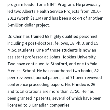
program leader for a NINT Program. He previously
led two Alberta Health Service Projects from 2010-
2012 (worth $1.1M) and has been a co-PI of another
5-million dollar project.
Dr. Chen has trained 68 highly qualified personnel
including 4 post-doctoral fellows, 18 Ph.D. and 15
M.Sc. students. One of those students is now an
assistant professor at Johns Hopkins University.
Two have continued to Stanford, and one to Yale
Medical School. He has coauthored two books, 82
peer-reviewed journal papers, and 71 peer-reviewed
conference proceeding papers. His H-index is 26
and total citations are more than 2,750. He has
been granted 7 patents, several of which have been
licensed to 3 Canadian companies.