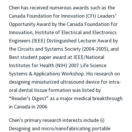
Chen has received numerous awards such as the
Canada Foundation for Innovation (CFI) Leaders’
Opportunity Award by the Canada Foundation for
Innovation, Institute of Electrical and Electronics
Engineers (IEEE) Distinguished Lecturer Award by
the Circuits and Systems Society (2004-2005), and
Best student paper award at IEEE/National
Institutes for Health (NIH) 2007 Life Science
Systems & Applications Workshop. His research on
designing miniaturized ultrasound device for intra-
oral dental tissue formation was listed by
“Reader’s Digest” as a major medical breakthrough
in Canada in 2006.
Chen’s primary research interests include (i)
Designing and micro/nanofabricating portable