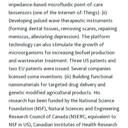
impedance-based microfluidic point-of-care
biosensors (one of the Internet-of-Things). (ii)
Developing pulsed wave therapeutic instruments
(forming dental tissues, removing scares, repairing
meniscus, alleviating depression). The platform
technology can also stimulate the growth of
microorganisms for increasing biofuel production
and wastewater treatment. Three US patents and
two EU patents were issued. Several companies
licensed some inventions. (iii) Building functional
nanomaterials for targeted drug delivery and
genetic modified agricultural products. His
research has been funded by the National Science
Foundation (NSF), Natural Sciences and Engineering
Research Council of Canada (NSERC, equivalent to
NSF in US), Canadian Institutes of Health Research