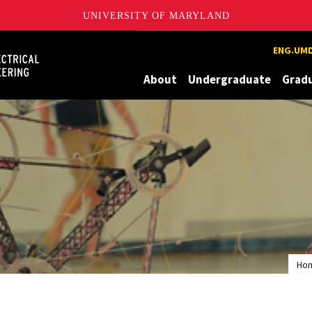
UNIVERSITY OF MARYLAND
Maryland
ENG.UMD
About
Undergraduate
Grad
Ho