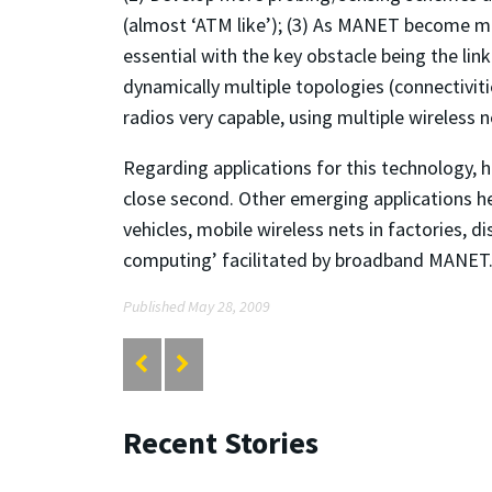
(almost ‘ATM like’); (3) As MANET become 
essential with the key obstacle being the li
dynamically multiple topologies (connectiviti
radios very capable, using multiple wireless n
Regarding applications for this technology, h
close second. Other emerging applications he
vehicles, mobile wireless nets in factories, d
computing’ facilitated by broadband MANET
Published May 28, 2009
Recent Stories