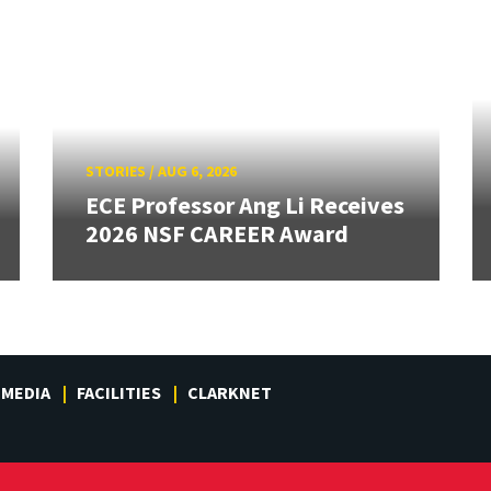
STORIES
/
AUG 6, 2026
ECE Professor Ang Li Receives
2026 NSF CAREER Award
MEDIA
FACILITIES
CLARKNET