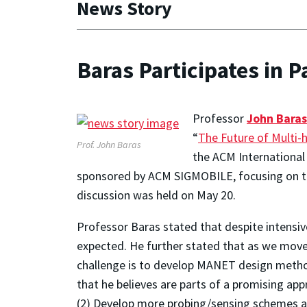
News Story
Baras Participates in 
Professor
John Baras
“
The Future of Multi-
Prof. John Baras
the ACM International
sponsored by ACM SIGMOBILE, focusing on the
discussion was held on May 20.
Professor Baras stated that despite intensi
expected. He further stated that as we move 
challenge is to develop MANET design method
that he believes are parts of a promising a
(2) Develop more probing/sensing schemes at