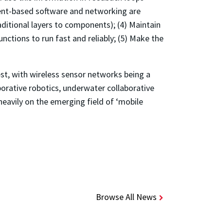
ent-based software and networking are
ditional layers to components); (4) Maintain
nctions to run fast and reliably; (5) Make the
gest, with wireless sensor networks being a
borative robotics, underwater collaborative
 heavily on the emerging field of ‘mobile
Browse All News