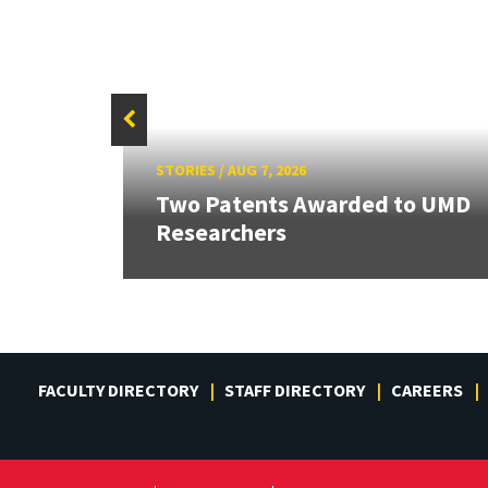
STORIES
/
AUG 7, 2026
Two Patents Awarded to UMD
Researchers
FACULTY DIRECTORY
STAFF DIRECTORY
CAREERS