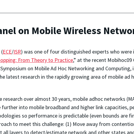
Panel on Mobile Wireless Netw
(
ECE
/
ISR
) was one of four distinguished experts who were in
hopping: From Theory to Practice
,” at the recent Mobihoc09
 Symposium on Mobile Ad Hoc Networking and Computing, is 
 latest research in the rapidly growing area of mobile ad
ve research over almost 30 years, mobile adhoc networks (M
further into mobile broadband and higher link capacities, p
ologies so performance is predictable (even bounds are fin
pproach to meet this challenge: (1) Move away from content
 all layers to detect/estimate network and other states and