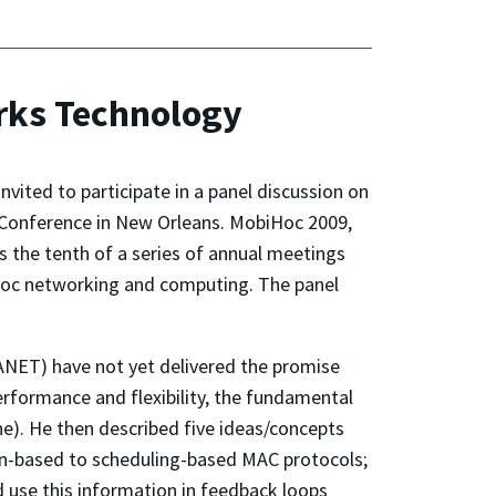
orks Technology
vited to participate in a panel discussion on
 Conference in New Orleans. MobiHoc 2009,
the tenth of a series of annual meetings
 hoc networking and computing. The panel
ANET) have not yet delivered the promise
erformance and flexibility, the fundamental
e). He then described five ideas/concepts
ion-based to scheduling-based MAC protocols;
 use this information in feedback loops