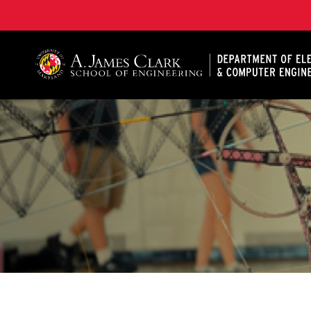
A. James Clark School of Engineering, University of 