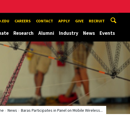
.EDU
CAREERS
CONTACT
APPLY
GIVE
RECRUIT
uate
Research
Alumni
Industry
News
Events
me
News
Baras Participates in Panel on Mobile Wireless...