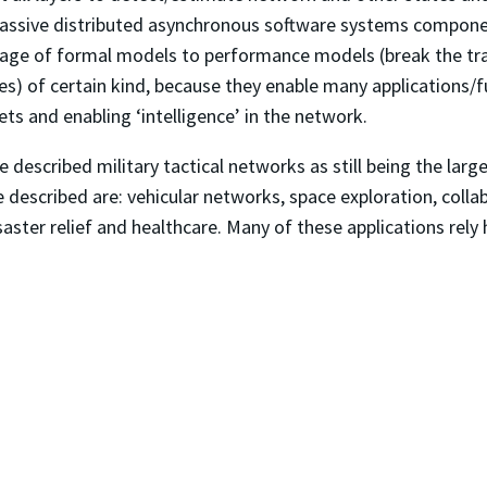
massive distributed asynchronous software systems compon
nkage of formal models to performance models (break the tra
es) of certain kind, because they enable many applications/fu
ets and enabling ‘intelligence’ in the network.
e described military tactical networks as still being the lar
 described are: vehicular networks, space exploration, colla
isaster relief and healthcare. Many of these applications rely
.