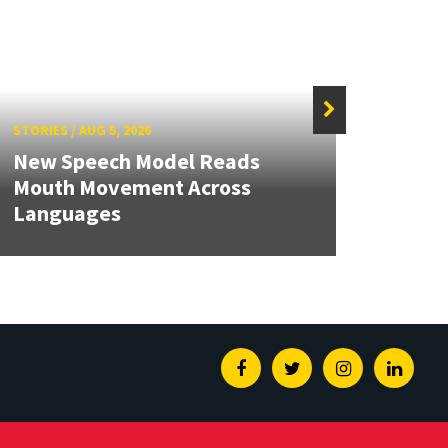
STORIES
/
AUG 5, 2026
STORIE
New Speech Model Reads
NSF A
Mouth Movement Across
Rene
Languages
Engin
Facebook
Twitter
Instagram
Linked