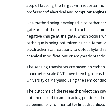
step of labeling the target with reporter mol
professor of electrical and computer enginee
One method being developed is to tether shor
gate area of the transistor to act as bait fo
negative charge at the gate, which occurs w
technique is being optimized as an alternati
electrochemical reactions to detect hybridiz
chemical modifications or enzymatic reaction
The sensing transistors are based on carbon 
nanometer scale CNTs owe their high sensiti
University of Maryland using the semiconducto
The outcome of the research project can pav
aptamers, bind to amino acids, peptides, drug
screening, environmental testing, drug disco