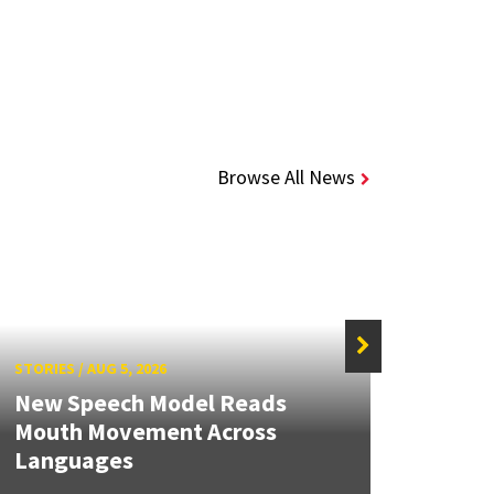
Browse All News
STORIES
/
AUG 5, 2026
STORIE
New Speech Model Reads
NSF A
Mouth Movement Across
Rene
Languages
Engin