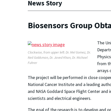
News Story
Biosensors Group Obta
The Uni
Departm
Clockwise, from upper left: Dr. Mel Gomez, Dr.
Physics
Neil Goldsman, Dr. Javed Khan, Dr. Michael
Fuhrer
from th
arrays 
The project will be performed in close coope
National Cancer Institute and a leading autho
and NASA Goddard Space Flight Center and invo
scientists and electrical engineers.
The goal of the research is to develop and 