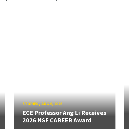
STORIES
/
AUG 6, 2026
ECE Professor Ang Li Receives
2026 NSF CAREER Award