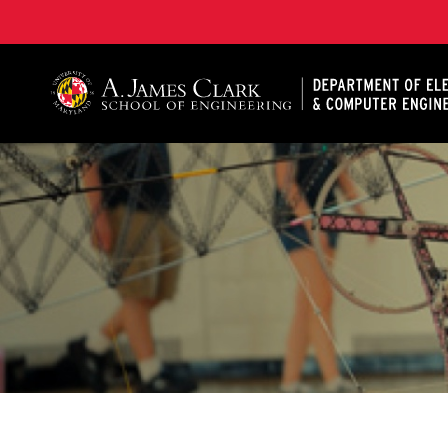
A. James Clark School of Engineering, University of 