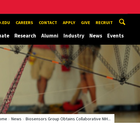
.EDU
CAREERS
CONTACT
APPLY
GIVE
RECRUIT
uate
Research
Alumni
Industry
News
Events
ome
News
Biosensors Group Obtains Collaborative NIH...