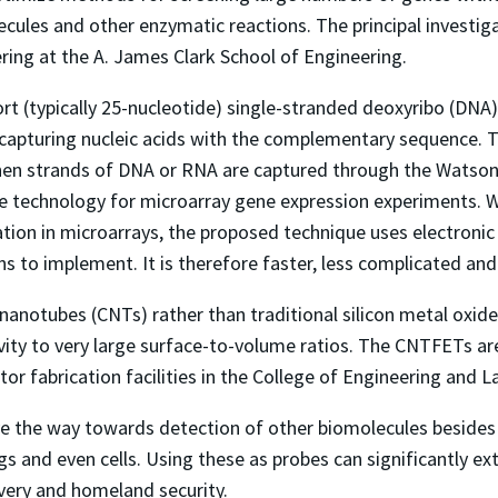
ecules and other enzymatic reactions. The principal investiga
ring at the A. James Clark School of Engineering.
t (typically 25-nucleotide) single-stranded deoxyribo (DNA) 
r capturing nucleic acids with the complementary sequence. T
hen strands of DNA or RNA are captured through the Watson-C
ve technology for microarray gene expression experiments. W
ation in microarrays, the proposed technique uses electronic
s to implement. It is therefore faster, less complicated and
nanotubes (CNTs) rather than traditional silicon metal oxide
vity to very large surface-to-volume ratios. The CNTFETs a
r fabrication facilities in the College of Engineering and L
e the way towards detection of other biomolecules besides n
s and even cells. Using these as probes can significantly ext
very and homeland security.