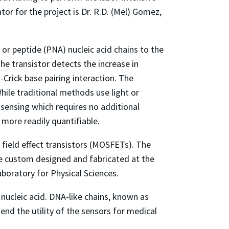
tor for the project is Dr. R.D. (Mel) Gomez,
or peptide (PNA) nucleic acid chains to the
he transistor detects the increase in
rick base pairing interaction. The
hile traditional methods use light or
 sensing which requires no additional
 more readily quantifiable.
 field effect transistors (MOSFETs). The
re custom designed and fabricated at the
aboratory for Physical Sciences.
ucleic acid. DNA-like chains, known as
end the utility of the sensors for medical