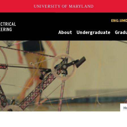
UNIVERSITY OF MARYLAND
Maryland
ENG.UMD
About
Undergraduate
Grad
H