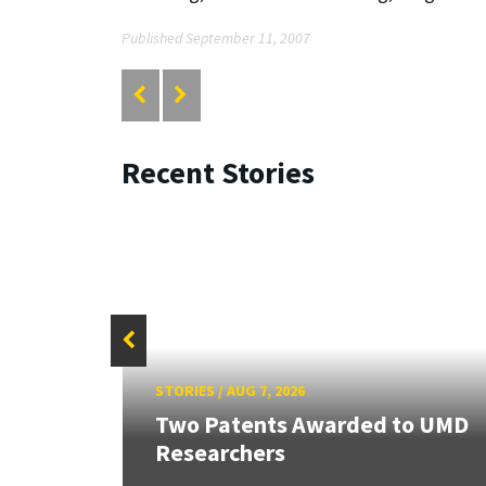
Published September 11, 2007
Recent Stories
STORIES
/
AUG 7, 2026
Two Patents Awarded to UMD
Researchers