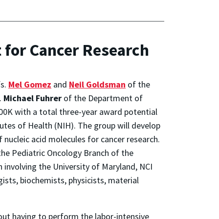
 for Cancer Research
fs.
Mel Gomez
and
Neil Goldsman
of the
.
Michael Fuhrer
of the Department of
00K with a total three-year award potential
tutes of Health (NIH). The group will develop
f nucleic acid molecules for cancer research.
t the Pediatric Oncology Branch of the
n involving the University of Maryland, NCI
ists, biochemists, physicists, material
ut having to perform the labor-intensive