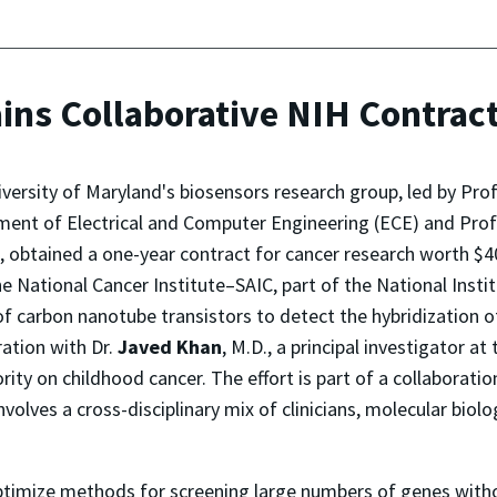
ins Collaborative NIH Contract
versity of Maryland's biosensors research group, led by Pro
ent of Electrical and Computer Engineering (ECE) and Prof
, obtained a one-year contract for cancer research worth $4
e National Cancer Institute–SAIC, part of the National Insti
of carbon nanotube transistors to detect the hybridization o
ration with Dr.
Javed Khan
, M.D., a principal investigator a
rity on childhood cancer. The effort is part of a collaboratio
lves a cross-disciplinary mix of clinicians, molecular biolog
optimize methods for screening large numbers of genes witho