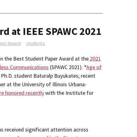
rd at IEEE SPAWC 2021
aper Award
students
on the Best Student Paper Award at the
2021
reless Communications
(SPAWC 2021). “
Age of
 Ph.D. student Baturalp Buyukates; recent
 at the University of Illinois Urbana-
re honored recently
with the Institute for
s received significant attention across