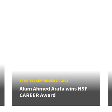
STORIES
/
SEPTEMBER 14, 2022
Alum Ahmed Arafa wins NSF
CAREER Award