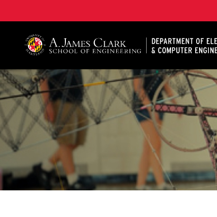
A. James Clark School of Engineering, University of 