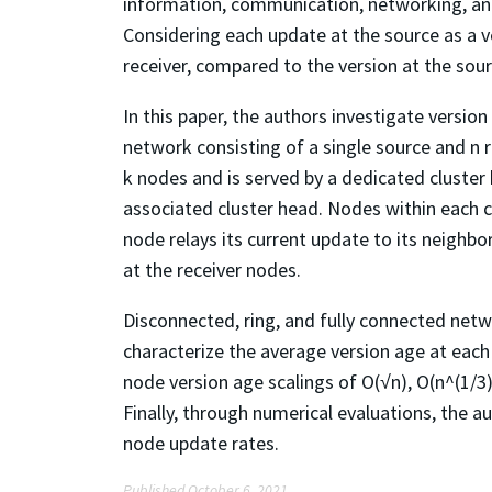
information, communication, networking, and
Considering each update at the source as a v
receiver, compared to the version at the sour
In this paper, the authors investigate versi
network consisting of a single source and n r
k nodes and is served by a dedicated cluste
associated cluster head. Nodes within each c
node relays its current update to its neighbo
at the receiver nodes.
Disconnected, ring, and fully connected netw
characterize the average version age at each 
node version age scalings of O(√n), O(n^(1/3)
Finally, through numerical evaluations, the a
node update rates.
Published October 6, 2021