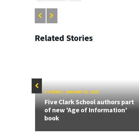
Related Stories
STORIES
/
JANUARY 13, 2023
26:
Five Clark School authors part
land &
of new 'Age of Information'
book