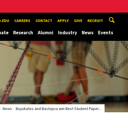
.EDU
CAREERS
CONTACT
APPLY
GIVE
RECRUIT
uate
Research
Alumni
Industry
News
Events
News
Buyukates and Bastopcu win Best Student Paper...