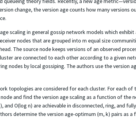
 queueing theory fields. Recently, a new age metric—versio
ersion change, the version age counts how many versions out
ce.
on age scaling in general gossip network models which exhibi
eceiver nodes that are grouped into m equal size communities
r head. The source node keeps versions of an observed proce
luster are connected to each other according to a given ne
ring nodes by local gossiping. The authors use the version a
ork topologies are considered for each cluster. For each of
node and find the version age scaling as a function of the ne
), and O(log n) are achievable in disconnected, ring, and full
uthors determine the version age-optimum (m, k) pairs as a f