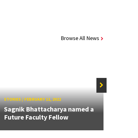
Browse All News
STORIES
/
FEBRUARY 11, 2022
STORIE
Sagnik Bhattacharya named a
Best
Future Faculty Fellow
Baras