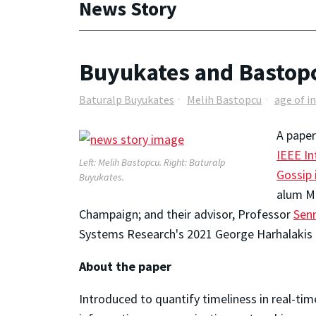
News Story
Buyukates and Bastopc
Baturalp Buyukates
Melih Bastopcu
age of i
A paper
IEEE In
Left: Melih Bastopcu. Right: Baturalp
Gossip
Buyukates.
alum Me
Champaign; and their advisor, Professor
Sen
Systems Research's 2021 George Harhalakis
About the paper
Introduced to quantify timeliness in real-ti