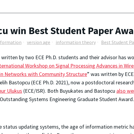
u win Best Student Paper Awa
nformation
version age
information theory
Best Student P
 written by two ECE Ph.D. students and their advisor has w
ternational Workshop on Signal Processing Advances in Wi
 in Networks with Community Structure
” was written by ECE
lih Bastopcu (ECE Ph.D. 2021), now a postdoctoral researcher
nur Ulukus
(ECE/ISR). Both Buyukates and Bastopcu
also we
 Outstanding Systems Engineering Graduate Student Award.
me status updating systems, the age of information metric ha