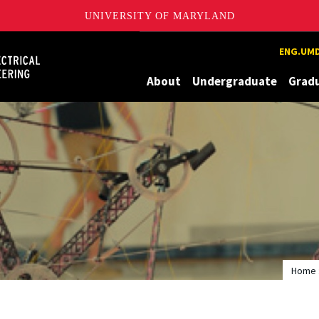
UNIVERSITY OF MARYLAND
Maryland
ENG.UMD
About
Undergraduate
Grad
Home