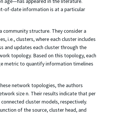
n age—has appeared in the literature.
-of-date information is at a particular
t a community structure. They consider a
, i.e., clusters, where each cluster includes
ss and updates each cluster through the
twork topology. Based on this topology, each
ge metric to quantify information timelines
 these network topologies, the authors
twork size n. Their results indicate that per
y connected cluster models, respectively.
unction of the source, cluster head, and