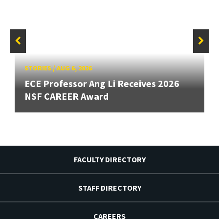
STORIES
/
AUG 6, 2026
ECE Professor Ang Li Receives 2026
NSF CAREER Award
FACULTY DIRECTORY
STAFF DIRECTORY
CAREERS