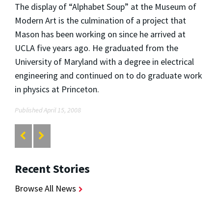
The display of “Alphabet Soup” at the Museum of
Modern Art is the culmination of a project that
Mason has been working on since he arrived at
UCLA five years ago. He graduated from the
University of Maryland with a degree in electrical
engineering and continued on to do graduate work
in physics at Princeton.
Published April 15, 2008
Recent Stories
Browse All News