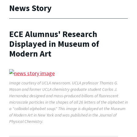
News Story
ECE Alumnus' Research
Displayed in Museum of
Modern Art
Image courtesy of UCLA newsroom. UCLA professor Thomas G.
Mason and former UCLA chemistry graduate student Carlos J.
Hernandez designed and mass-produced billions of fluorescent
microscale particles in the shapes of all 26 letters of the alphabet in
a "colloidal alphabet soup." This image is displayed at the Museum
of Modern Art in New York and was published in the Journal of
Physical Chemistry.