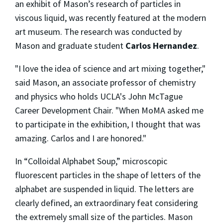
an exhibit of Mason’s research of particles in
viscous liquid, was recently featured at the modern
art museum. The research was conducted by
Mason and graduate student
Carlos Hernandez
.
"I love the idea of science and art mixing together,"
said Mason, an associate professor of chemistry
and physics who holds UCLA's John McTague
Career Development Chair. "When MoMA asked me
to participate in the exhibition, I thought that was
amazing. Carlos and I are honored."
In “Colloidal Alphabet Soup,” microscopic
fluorescent particles in the shape of letters of the
alphabet are suspended in liquid. The letters are
clearly defined, an extraordinary feat considering
the extremely small size of the particles. Mason