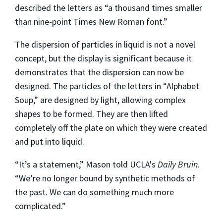
described the letters as “a thousand times smaller
than nine-point Times New Roman font.”
The dispersion of particles in liquid is not a novel
concept, but the display is significant because it
demonstrates that the dispersion can now be
designed. The particles of the letters in “Alphabet
Soup,” are designed by light, allowing complex
shapes to be formed. They are then lifted
completely off the plate on which they were created
and put into liquid.
“It’s a statement,” Mason told UCLA's
Daily Bruin
.
“We’re no longer bound by synthetic methods of
the past. We can do something much more
complicated.”