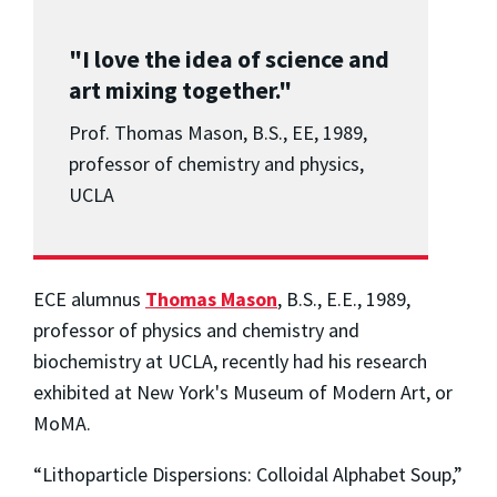
"I love the idea of science and
art mixing together."
Prof. Thomas Mason, B.S., EE, 1989,
professor of chemistry and physics,
UCLA
ECE alumnus
Thomas Mason
, B.S., E.E., 1989,
professor of physics and chemistry and
biochemistry at UCLA, recently had his research
exhibited at New York's Museum of Modern Art, or
MoMA.
“Lithoparticle Dispersions: Colloidal Alphabet Soup,”