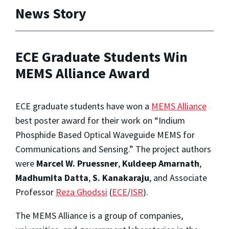
News Story
ECE Graduate Students Win
MEMS Alliance Award
ECE graduate students have won a
MEMS Alliance
best poster award for their work on “Indium
Phosphide Based Optical Waveguide MEMS for
Communications and Sensing.” The project authors
were
Marcel W. Pruessner
,
Kuldeep Amarnath
,
Madhumita Datta
,
S. Kanakaraju
, and Associate
Professor
Reza Ghodssi
(
ECE
/
ISR
).
The MEMS Alliance is a group of companies,