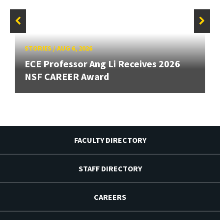
STORIES
/
AUG 6, 2026
ECE Professor Ang Li Receives 2026
NSF CAREER Award
FACULTY DIRECTORY
STAFF DIRECTORY
CAREERS