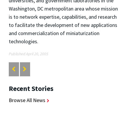
universities, and government laboratories in the
Washington, DC metropolitan area whose mission
is to network expertise, capabilities, and research
to facilitate the development of new applications
and commercialization of miniaturization
technologies.
Published April 20, 2005
Recent Stories
Browse All News