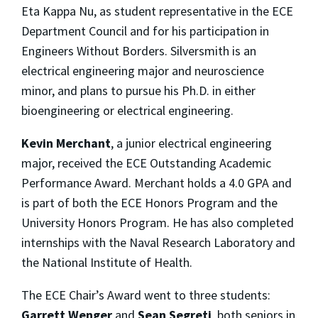
Eta Kappa Nu, as student representative in the ECE
Department Council and for his participation in
Engineers Without Borders. Silversmith is an
electrical engineering major and neuroscience
minor, and plans to pursue his Ph.D. in either
bioengineering or electrical engineering.
Kevin Merchant
, a junior electrical engineering
major, received the ECE Outstanding Academic
Performance Award. Merchant holds a 4.0 GPA and
is part of both the ECE Honors Program and the
University Honors Program. He has also completed
internships with the Naval Research Laboratory and
the National Institute of Health.
The ECE Chair’s Award went to three students:
Garrett Wenger
and
Sean Segreti
, both seniors in