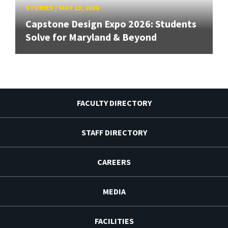
STORIES
/
MAY 13, 2026
Capstone Design Expo 2026: Students
Solve for Maryland & Beyond
FACULTY DIRECTORY
STAFF DIRECTORY
CAREERS
MEDIA
FACILITIES