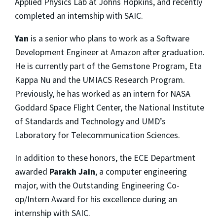
Applied Physics Lab at Johns Hopkins, and recently
completed an internship with SAIC.
Yan
is a senior who plans to work as a Software
Development Engineer at Amazon after graduation.
He is currently part of the Gemstone Program, Eta
Kappa Nu and the UMIACS Research Program.
Previously, he has worked as an intern for NASA
Goddard Space Flight Center, the National Institute
of Standards and Technology and UMD’s
Laboratory for Telecommunication Sciences.
In addition to these honors, the ECE Department
awarded
Parakh Jain
, a computer engineering
major, with the Outstanding Engineering Co-
op/Intern Award for his excellence during an
internship with SAIC.