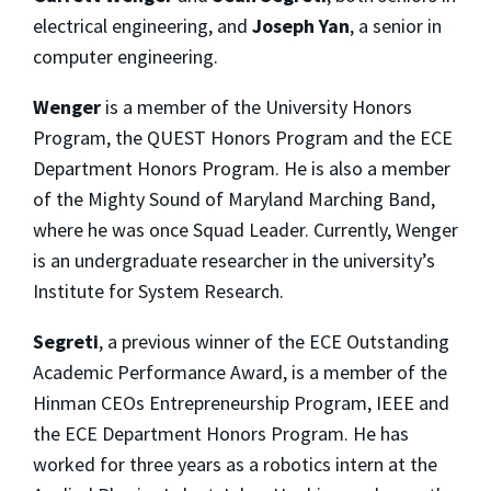
electrical engineering, and
Joseph Yan
, a senior in
computer engineering.
Wenger
is a member of the University Honors
Program, the QUEST Honors Program and the ECE
Department Honors Program. He is also a member
of the Mighty Sound of Maryland Marching Band,
where he was once Squad Leader. Currently, Wenger
is an undergraduate researcher in the university’s
Institute for System Research.
Segreti
, a previous winner of the ECE Outstanding
Academic Performance Award, is a member of the
Hinman CEOs Entrepreneurship Program, IEEE and
the ECE Department Honors Program. He has
worked for three years as a robotics intern at the