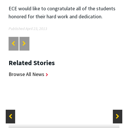
ECE would like to congratulate all of the students
honored for their hard work and dedication.
Published April 23, 2013
Related Stories
Browse All News