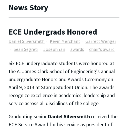
News Story
ECE Undergrads Honored
Daniel Silversmith
Kevin Merchant
Garrett Wenger
Sean Segreti
Joseph Yan
awards
chair's award
Six ECE undergraduate students were honored at
the A. James Clark School of Engineering’s annual
undergraduate Honors and Awards Ceremony on
April 9, 2013 at Stamp Student Union. The awards
recognize excellence in academics, leadership and
service across all disciplines of the college.
Graduating senior
Daniel Silversmith
received the
ECE Service Award for his service as president of