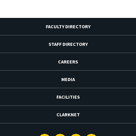
FACULTY DIRECTORY
STAFF DIRECTORY
CAREERS
MEDIA
FACILITIES
CLARKNET