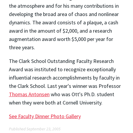
the atmosphere and for his many contributions in
developing the broad area of chaos and nonlinear
dynamics. The award consists of a plaque, a cash
award in the amount of $2,000, and a research
augmentation award worth $5,000 per year for
three years.
The Clark School Outstanding Faculty Research
Award was instituted to recognize exceptionally
influential research accomplishments by faculty in
the Clark School. Last year's winner was Professor
Thomas Antonsen
who was Ott's Ph.D. student
when they were both at Cornell University.
See Faculty Dinner Photo Gallery
Published September 23, 2005