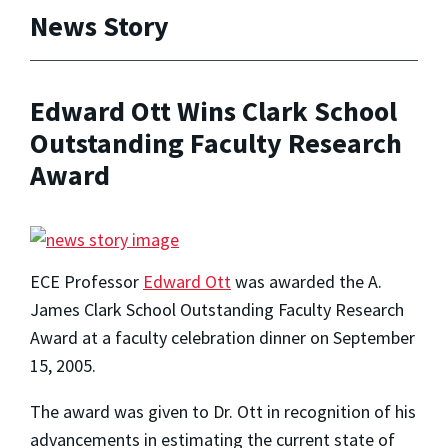
News Story
Edward Ott Wins Clark School
Outstanding Faculty Research
Award
ECE Professor
Edward Ott
was awarded the A.
James Clark School Outstanding Faculty Research
Award at a faculty celebration dinner on September
15, 2005.
The award was given to Dr. Ott in recognition of his
advancements in estimating the current state of