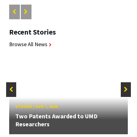
Recent Stories
Browse All News
STORIES
/
AUG 7, 2026
Two Patents Awarded to UMD
Researchers