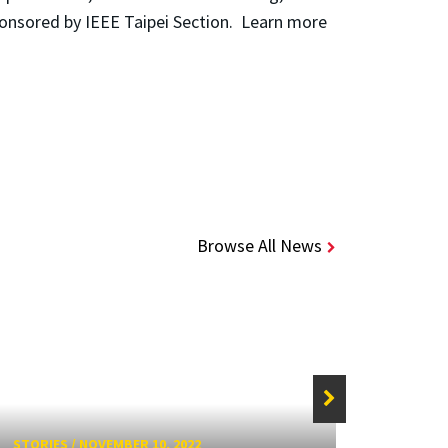
ponsored by IEEE Taipei Section. Learn more
Browse All News
STORIE
STORIES
/
NOVEMBER 10, 2022