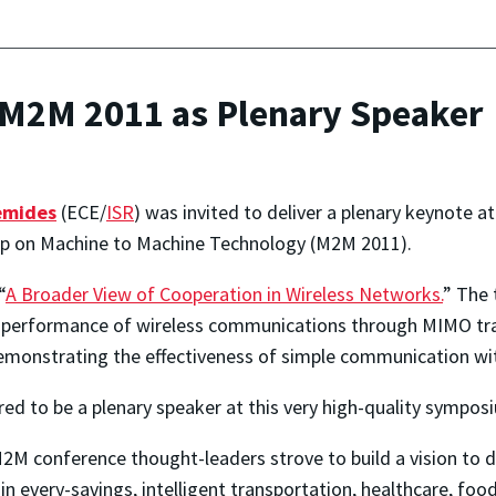
 M2M 2011 as Plenary Speaker
emides
(ECE/
ISR
) was invited to deliver a plenary keynote a
op on Machine to Machine Technology (M2M 2011).
“
A Broader View of Cooperation in Wireless Networks.
” The 
performance of wireless communications through MIMO trans
demonstrating the effectiveness of simple communication 
d to be a plenary speaker at this very high-quality sympos
M2M conference thought-leaders strove to build a vision to
y in every-savings, intelligent transportation, healthcare, f