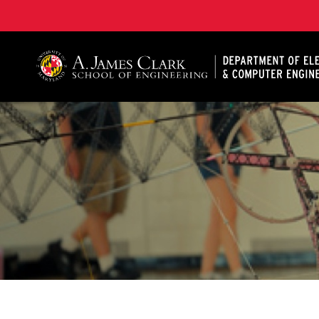
A. James Clark School of Engineering, University of 