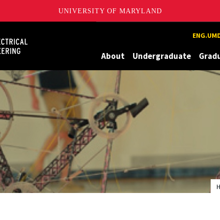
UNIVERSITY OF MARYLAND
Maryland
ENG.UMD
About
Undergraduate
Grad