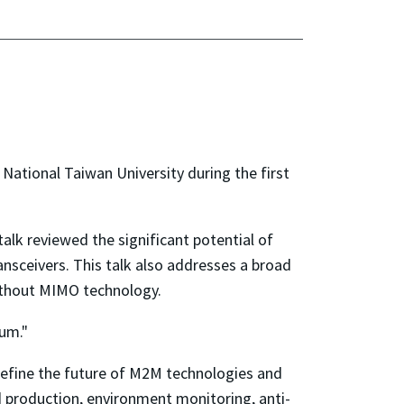
t National Taiwan University during the first
talk reviewed the significant potential of
ceivers. This talk also addresses a broad
without MIMO technology.
ium."
 define the future of M2M technologies and
ood production, environment monitoring, anti-