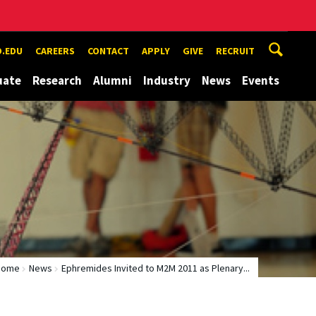
.EDU
CAREERS
CONTACT
APPLY
GIVE
RECRUIT
uate
Research
Alumni
Industry
News
Events
Home
News
Ephremides Invited to M2M 2011 as Plenary...