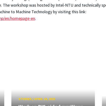
le. The workshop was hosted by Intel-NTU and technically s
hine to Machine Technology by visiting this link:
php/en/homepage-en
.
STORIES
/
APRIL 10, 2023