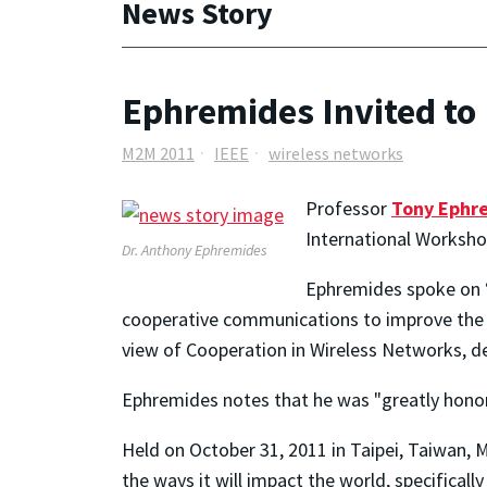
News Story
Ephremides Invited to
M2M 2011
IEEE
wireless networks
Professor
Tony Ephr
International Worksh
Dr. Anthony Ephremides
Ephremides spoke on 
cooperative communications to improve the 
view of Cooperation in Wireless Networks, 
Ephremides notes that he was "greatly honore
Held on October 31, 2011 in Taipei, Taiwan, 
the ways it will impact the world, specificall