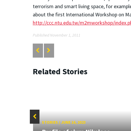
terrorism and smart living space, for examp
about the first International Workshop on Mac
http://ccc.ntu.edu.tw/m2mworkshop/index.
Published November 1, 2011
Related Stories
STORIES
/
JUNE 16, 2023