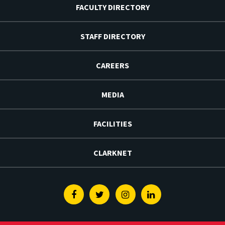
FACULTY DIRECTORY
STAFF DIRECTORY
CAREERS
MEDIA
FACILITIES
CLARKNET
Facebook
Twitter
Instagram
Linkedin