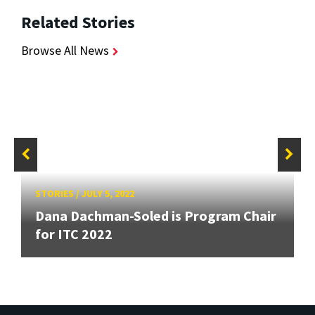
Related Stories
Browse All News
STORIES
/
JULY 5, 2022
Dana Dachman-Soled is Program Chair
for ITC 2022