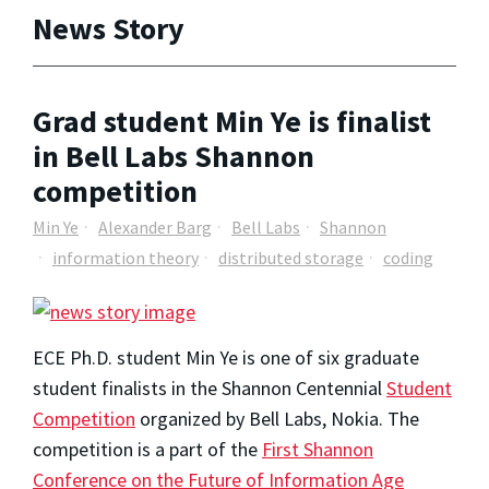
News Story
Grad student Min Ye is finalist
in Bell Labs Shannon
competition
Min Ye
Alexander Barg
Bell Labs
Shannon
information theory
distributed storage
coding
ECE Ph.D. student Min Ye is one of six graduate
student finalists in the Shannon Centennial
Student
Competition
organized by Bell Labs, Nokia. The
competition is a part of the
First Shannon
Conference on the Future of Information Age