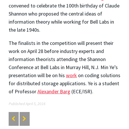
convened to celebrate the 100th birthday of Claude
Shannon who proposed the central ideas of
information theory while working for Bell Labs in
the late 1940s.
The finalists in the competition will present their
work on April 28 before industry experts and
information theorists attending the Shannon
Conference at Bell Labs in Murray Hill, N.J. Min Ye’s
presentation will be on his
work
on coding solutions
for distributed storage applications. Ye is a student
of Professor
Alexander Barg
(ECE/ISR).
Published April 5, 2016