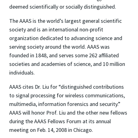
deemed scientifically or socially distinguished.
The AAAS is the world’s largest general scientific
society and is an international non-profit
organization dedicated to advancing science and
serving society around the world. AAAS was
founded in 1848, and serves some 262 affiliated
societies and academies of science, and 10 million
individuals.
AAAS cites Dr. Liu for “distinguished contributions
to signal processing for wireless communications,
multimedia, information forensics and security.”
AAAS will honor Prof. Liu and the other new fellows
during the AAAS Fellows Forum at its annual
meeting on Feb. 14, 2008 in Chicago.