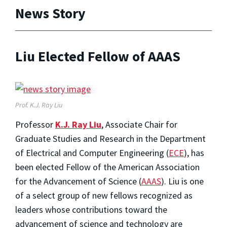
News Story
Liu Elected Fellow of AAAS
Prof. K.J. Ray Liu
Professor
K.J. Ray Liu
, Associate Chair for
Graduate Studies and Research in the Department
of Electrical and Computer Engineering (
ECE
), has
been elected Fellow of the American Association
for the Advancement of Science (
AAAS
). Liu is one
of a select group of new fellows recognized as
leaders whose contributions toward the
advancement of science and technology are