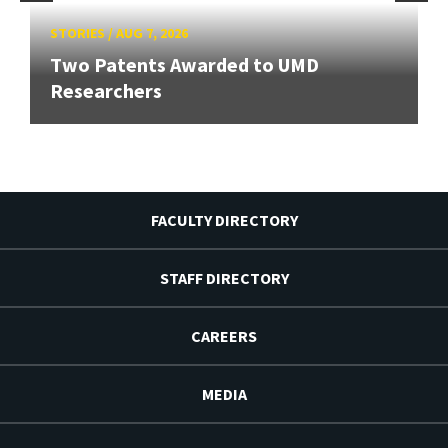
STORIES
/
AUG 7, 2026
Two Patents Awarded to UMD
Researchers
FACULTY DIRECTORY
STAFF DIRECTORY
CAREERS
MEDIA