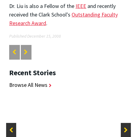
Dr. Liu is also a Fellow of the
IEEE
and recently
received the Clark School's
Outstanding Faculty
Research Award
.
Published December 15, 2008
Recent Stories
Browse All News