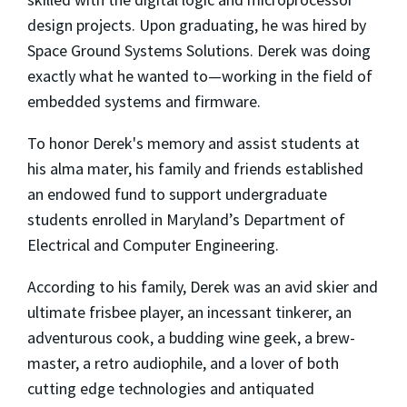
design projects. Upon graduating, he was hired by
Space Ground Systems Solutions. Derek was doing
exactly what he wanted to—working in the field of
embedded systems and firmware.
To honor Derek's memory and assist students at
his alma mater, his family and friends established
an endowed fund to support undergraduate
students enrolled in Maryland’s Department of
Electrical and Computer Engineering.
According to his family, Derek was an avid skier and
ultimate frisbee player, an incessant tinkerer, an
adventurous cook, a budding wine geek, a brew-
master, a retro audiophile, and a lover of both
cutting edge technologies and antiquated