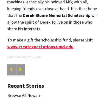
machines, especially his beloved MG; with all,
keeping friends ever close at hand. It is their hope
that the
Derek Blume Memorial Scholarship
will
allow the spirit of Derek to live on in those who
share his interests.
To make a gift the scholarship fund, please visit
www.greatexpectations.umd.edu
.
Published August 3, 2007
Recent Stories
Browse All News