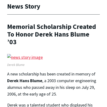
News Story
Memorial Scholarship Created
To Honor Derek Hans Blume
’03
Derek Blume
A new scholarship has been created in memory of
Derek Hans Blume
, a 2003 computer engineering
alumnus who passed away in his sleep on July 29,
2006, at the early age of 25.
Derek was a talented student who displayed his