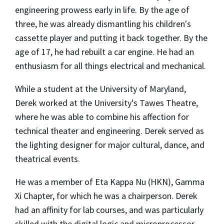
engineering prowess early in life. By the age of
three, he was already dismantling his children's
cassette player and putting it back together. By the
age of 17, he had rebuilt a car engine. He had an
enthusiasm for all things electrical and mechanical.
While a student at the University of Maryland,
Derek worked at the University's Tawes Theatre,
where he was able to combine his affection for
technical theater and engineering. Derek served as
the lighting designer for major cultural, dance, and
theatrical events.
He was a member of Eta Kappa Nu (HKN), Gamma
Xi Chapter, for which he was a chairperson. Derek
had an affinity for lab courses, and was particularly
skilled with the digital logic and microprocessor