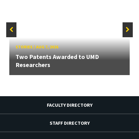
STORIES
/
AUG 7, 2026
Two Patents Awarded to UMD
Researchers
FACULTY DIRECTORY
STAFF DIRECTORY