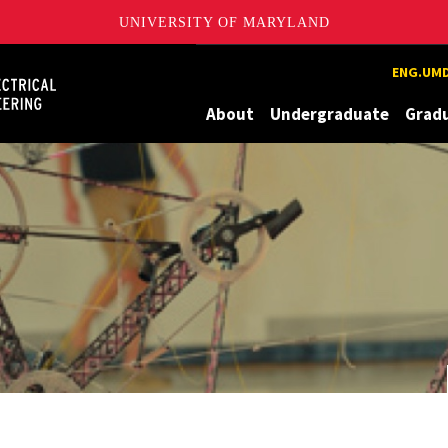
UNIVERSITY OF MARYLAND
Maryland
ENG.UMD
About
Undergraduate
Grad