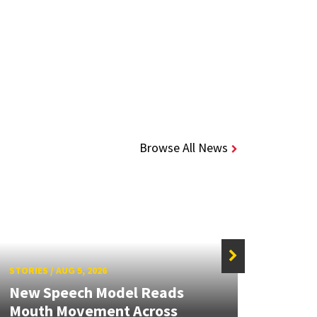
Browse All News
STORIES
/
AUG 5, 2026
STORIE
New Speech Model Reads
NSF A
Mouth Movement Across
Rene