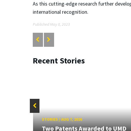
As this cutting-edge research further develo
international recognition.
Published May 8, 2023
Recent Stories
STORIES
/
AUG 7, 2026
Two Patents Awarded to UMD