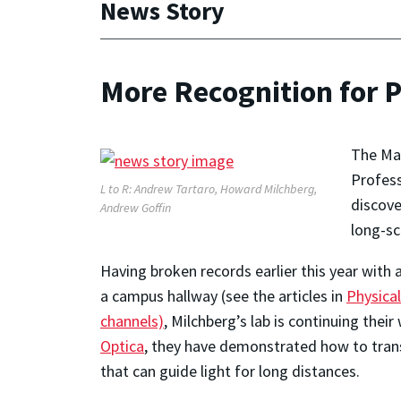
News Story
More Recognition for 
The May
Profess
L to R: Andrew Tartaro, Howard Milchberg,
discove
Andrew Goffin
long-sc
Having broken records earlier this year with
a campus hallway (see the articles in
Physica
channels)
, Milchberg’s lab is continuing thei
Optica
, they have demonstrated how to transfi
that can guide light for long distances.