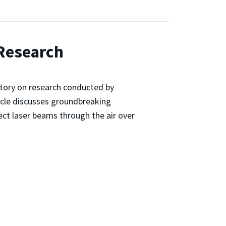
 Research
story on research conducted by
ticle discusses groundbreaking
ect laser beams through the air over