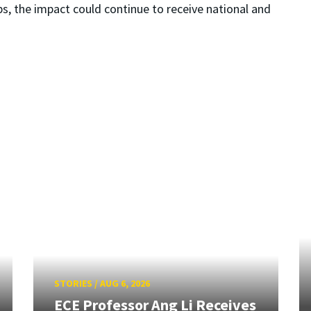
ps, the impact could continue to receive national and
STORIES
/
AUG 6, 2026
ECE Professor Ang Li Receives