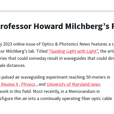
Professor Howard Milchberg’s
 2023 online issue of Optics & Photonics News features a 
or Milchberg’s lab. Titled
“Guiding Light with Light”
, the ar
ries that could someday result in waveguides that could dir
ale distances.
 a pulsed air waveguiding experiment reaching 50-meters in
l Review X
,
Physics
, and
University of Maryland news
r work in this field. Most recently, in a Memorandum in
gure thin air into a continually operating fiber optic cable