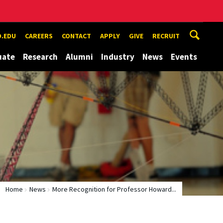
.EDU
CAREERS
CONTACT
APPLY
GIVE
RECRUIT
uate
Research
Alumni
Industry
News
Events
Home
News
More Recognition for Professor Howard...