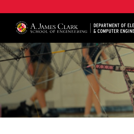
A. James Clark School of Engineering, University of 