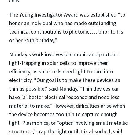
cells.”
The Young Investigator Award was established “to
honor an individual who has made outstanding
technical contributions to photonics… prior to his
or her 35th birthday.”
Munday’s work involves plasmonic and photonic
light-trapping in solar cells to improve their
efficiency, as solar cells need light to turn into
electricity. “Our goal is to make these devices as
thin as possible,” said Munday. “Thin devices can
have [a] better electrical response and need less
material to make.” However, difficulties arise when
the device becomes too thin to capture enough
light. Plasmonics, or “optics involving small metallic
structures,” trap the light until it is absorbed, said