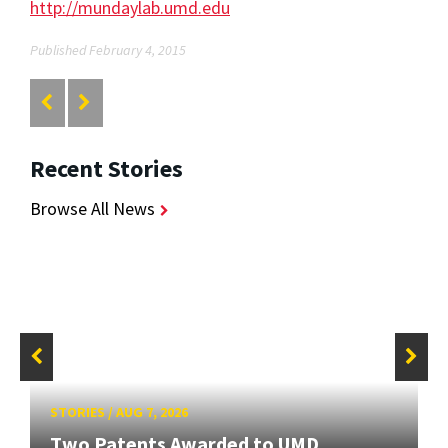
http://mundaylab.umd.edu
Published February 4, 2015
Recent Stories
Browse All News
STORIES
/
AUG 7, 2026
Two Patents Awarded to UMD