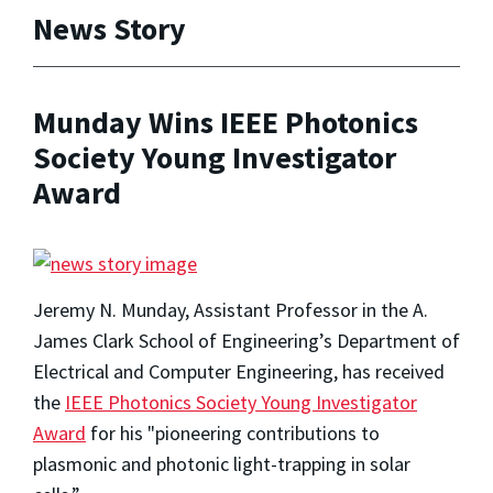
News Story
Munday Wins IEEE Photonics
Society Young Investigator
Award
Jeremy N. Munday, Assistant Professor in the A.
James Clark School of Engineering’s Department of
Electrical and Computer Engineering, has received
the
IEEE Photonics Society Young Investigator
Award
for his "pioneering contributions to
plasmonic and photonic light-trapping in solar