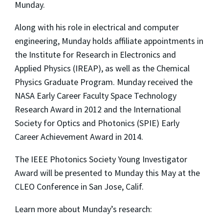
Munday.
Along with his role in electrical and computer
engineering, Munday holds affiliate appointments in
the Institute for Research in Electronics and
Applied Physics (IREAP), as well as the Chemical
Physics Graduate Program. Munday received the
NASA Early Career Faculty Space Technology
Research Award in 2012 and the International
Society for Optics and Photonics (SPIE) Early
Career Achievement Award in 2014.
The IEEE Photonics Society Young Investigator
Award will be presented to Munday this May at the
CLEO Conference in San Jose, Calif.
Learn more about Munday’s research: