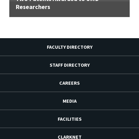
Researchers
FACULTY DIRECTORY
STAFF DIRECTORY
CAREERS
MEDIA
FACILITIES
CLARKNET