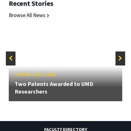
Recent Stories
Browse All News
STORIES
/
AUG 7, 2026
Two Patents Awarded to UMD
Researchers
FACULTY DIRECTORY