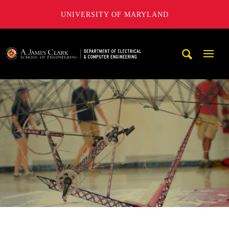
UNIVERSITY OF MARYLAND
A. James Clark School of Engineering, University of Maryl
Mobi
Navig
Trigg