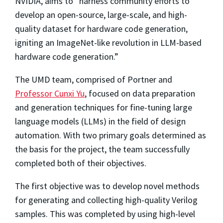
NVIDIA, aims to
“harness community efforts to
develop an open-source, large-scale, and high-
quality dataset for hardware code generation,
igniting an ImageNet-like revolution in LLM-based
hardware code generation.”
The UMD team, comprised of Portner and
Professor Cunxi Yu
, focused on data preparation
and generation techniques for fine-tuning large
language models (LLMs) in the field of design
automation. With two primary goals determined as
the basis for the project, the team successfully
completed both of their objectives.
The first objective was to develop novel methods
for generating and collecting high-quality Verilog
samples. This was completed by using high-level