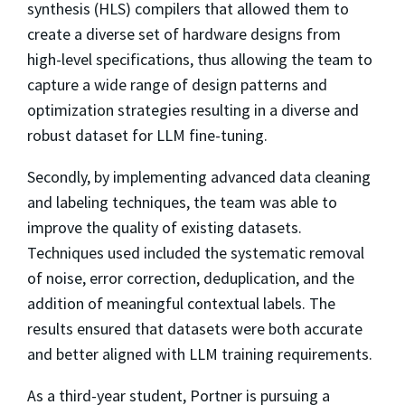
synthesis (HLS) compilers that allowed them to
create a diverse set of hardware designs from
high-level specifications, thus allowing the team to
capture a wide range of design patterns and
optimization strategies resulting in a diverse and
robust dataset for LLM fine-tuning.
Secondly, by implementing advanced data cleaning
and labeling techniques, the team was able to
improve the quality of existing datasets.
Techniques used included the systematic removal
of noise, error correction, deduplication, and the
addition of meaningful contextual labels. The
results ensured that datasets were both accurate
and better aligned with LLM training requirements.
As a third-year student, Portner is pursuing a