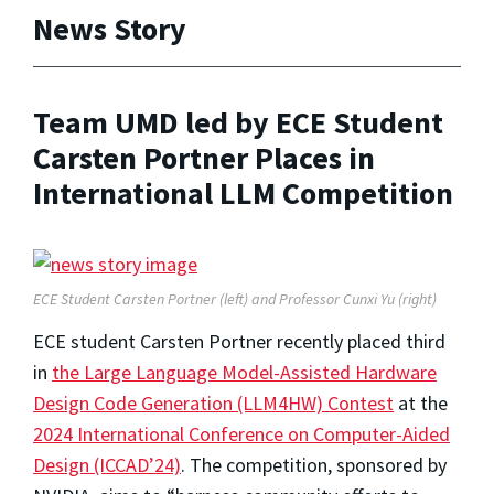
News Story
Team UMD led by ECE Student
Carsten Portner Places in
International LLM Competition
ECE Student Carsten Portner (left) and Professor Cunxi Yu (right)
ECE student Carsten Portner recently placed third
in
the Large Language Model-Assisted Hardware
Design Code Generation (LLM4HW) Contest
at the
2024 International Conference on Computer-Aided
Design (ICCAD’24)
. The competition, sponsored by