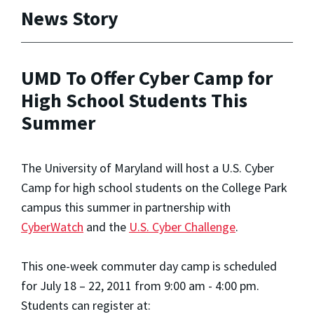
News Story
UMD To Offer Cyber Camp for
High School Students This
Summer
The University of Maryland will host a U.S. Cyber
Camp for high school students on the College Park
campus this summer in partnership with
CyberWatch
and the
U.S. Cyber Challenge
.
This one-week commuter day camp is scheduled
for July 18 – 22, 2011 from 9:00 am - 4:00 pm.
Students can register at: