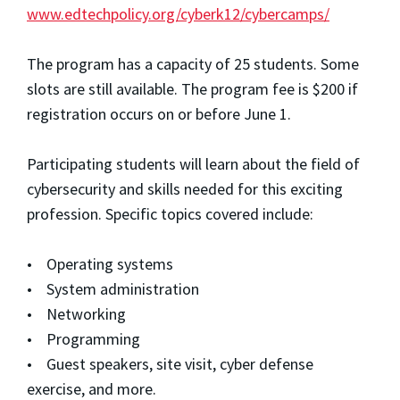
www.edtechpolicy.org/cyberk12/cybercamps/
The program has a capacity of 25 students. Some
slots are still available. The program fee is $200 if
registration occurs on or before June 1.
Participating students will learn about the field of
cybersecurity and skills needed for this exciting
profession. Specific topics covered include:
• Operating systems
• System administration
• Networking
• Programming
• Guest speakers, site visit, cyber defense
exercise, and more.