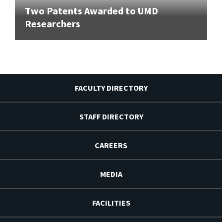
Two Patents Awarded to UMD
Researchers
FACULTY DIRECTORY
STAFF DIRECTORY
CAREERS
MEDIA
FACILITIES