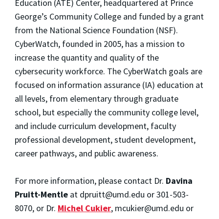
Education (ATE) Center, headquartered at Prince
George’s Community College and funded by a grant
from the National Science Foundation (NSF).
CyberWatch, founded in 2005, has a mission to
increase the quantity and quality of the
cybersecurity workforce. The CyberWatch goals are
focused on information assurance (IA) education at
all levels, from elementary through graduate
school, but especially the community college level,
and include curriculum development, faculty
professional development, student development,
career pathways, and public awareness.
For more information, please contact Dr.
Davina
Pruitt-Mentle
at dpruitt@umd.edu or 301-503-
8070, or Dr.
Michel Cukier
, mcukier@umd.edu or