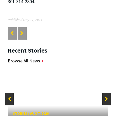
301-314-2804.
Published May 17, 2011
Recent Stories
Browse All News
STORIES
/
AUG 7, 2026