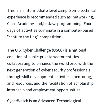
This is an intermediate level camp. Some technical
experience is recommended such as: networking,
Cisco Academy, and/or Java programming. Four
days of activities culminate in a computer-based
"capture the flag" competition.
The U.S. Cyber Challenge (USCC) is a national
coalition of public-private sector entities
collaborating to enhance the workforce with the
next generation of cyber security professionals
through skill development activities, mentoring,
and resources, and the facilitation of scholarship,
internship and employment opportunities.
CyberWatch is an Advanced Technological