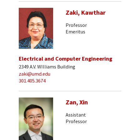
Zaki, Kawthar
Professor
Emeritus
Electrical and Computer Engineering
2349 A.V. WIlliams Building
zaki@umd.edu
301.405.3674
Zan, Xin
Assistant
Professor