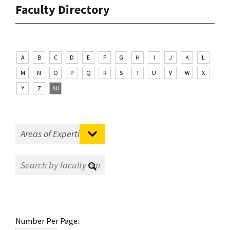
Faculty Directory
A
B
C
D
E
F
G
H
I
J
K
L
M
N
O
P
Q
R
S
T
U
V
W
X
Y
Z
All
Number Per Page: