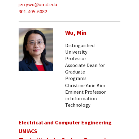
jerrywu@umd.edu
301-405-6082
Wu, Min
Distinguished
University
Professor
Associate Dean for
Graduate
Programs
Christine Yurie Kim
Eminent Professor
in Information
Technology
Electrical and Computer Engineering
UMIACS