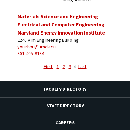
Materials Science and Engineering
Electrical and Computer Engineering
Maryland Energy Innovation Institute
2246 Kim Engineering Building
youzhou@umd.edu
301-405-8134
First
1
2
3
4
Last
FACULTY DIRECTORY
STAFF DIRECTORY
CAREERS