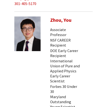
301-405-5170
Zhou, You
Associate
Professor
NSF CAREER
Recipient
DOE Early Career
Recipient
International
Union of Pure and
Applied Physics
Early Career
Scientist
Forbes 30 Under
30
Maryland
Outstanding
Young Scientist