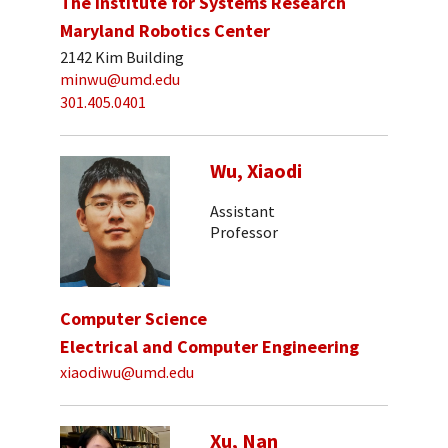
The Institute for Systems Research
Maryland Robotics Center
2142 Kim Building
minwu@umd.edu
301.405.0401
Wu, Xiaodi
Assistant
Professor
Computer Science
Electrical and Computer Engineering
xiaodiwu@umd.edu
Xu, Nan