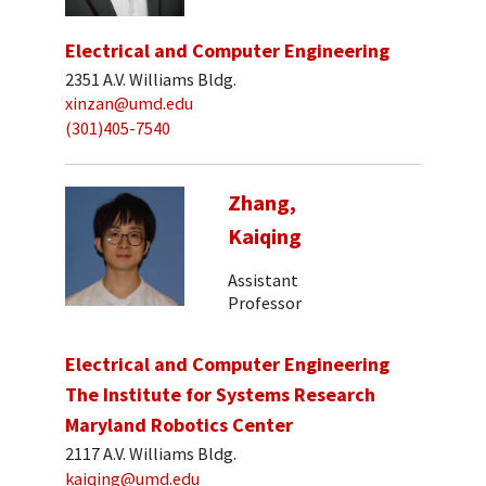
Electrical and Computer Engineering
2351 A.V. Williams Bldg.
xinzan@umd.edu
(301)405-7540
Zhang,
Kaiqing
Assistant
Professor
Electrical and Computer Engineering
The Institute for Systems Research
Maryland Robotics Center
2117 A.V. Williams Bldg.
kaiqing@umd.edu