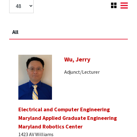
All
Wu, Jerry
Adjunct/Lecturer
Electrical and Computer Engineering
Maryland Applied Graduate Engineering
Maryland Robotics Center
1423 AV Williams