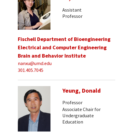
Assistant
Professor
Fischell Department of Bioengineering
Electrical and Computer Engineering
Brain and Behavior Institute
nanxu@umd.edu
301.405.7045
Yeung, Donald
Professor
Associate Chair for
Undergraduate
Education