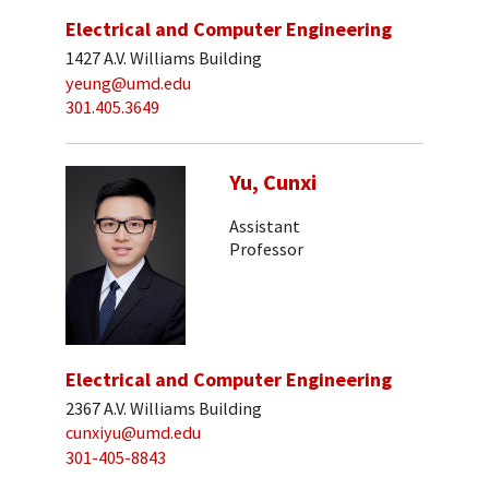
Electrical and Computer Engineering
1427 A.V. Williams Building
yeung@umd.edu
301.405.3649
Yu, Cunxi
Assistant
Professor
Electrical and Computer Engineering
2367 A.V. Williams Building
cunxiyu@umd.edu
301-405-8843