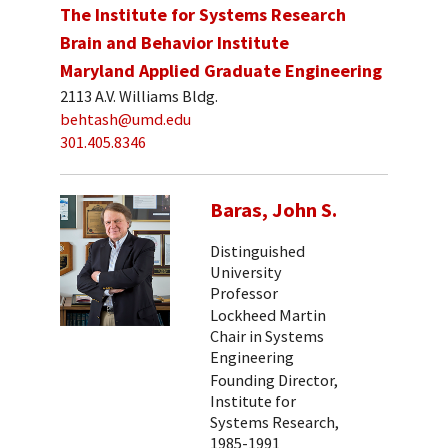
The Institute for Systems Research
Brain and Behavior Institute
Maryland Applied Graduate Engineering
2113 A.V. Williams Bldg.
behtash@umd.edu
301.405.8346
Baras, John S.
Distinguished
University
Professor
Lockheed Martin
Chair in Systems
Engineering
Founding Director,
Institute for
Systems Research,
1985-1991