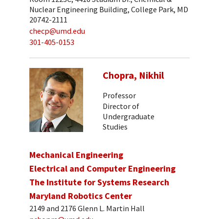
Nuclear Engineering Building, College Park, MD
20742-2111
checp@umd.edu
301-405-0153
Chopra, Nikhil
Professor
Director of
Undergraduate
Studies
Mechanical Engineering
Electrical and Computer Engineering
The Institute for Systems Research
Maryland Robotics Center
2149 and 2176 Glenn L. Martin Hall