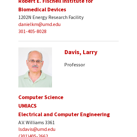
Robert E. Fischell Institute for
Biomedical Devices
1202N Energy Research Facility
danielkm@umd.edu
301-405-8028
Davis, Larry
Professor
Computer Science
UMIACS
Electrical and Computer Engineering
A.V. Williams 3361
lsdavis@umd.edu
(301)405-2662