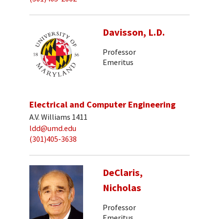
Davisson, L.D.
Professor
Emeritus
Electrical and Computer Engineering
A.V. Williams 1411
ldd@umd.edu
(301)405-3638
DeClaris,
Nicholas
Professor
Emeritus