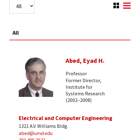
All
Abed, Eyad H.
Professor
Former Director,
Institute for
Systems Research
(2002–2008)
Electrical and Computer Engineering
1321 A.V. Williams Bldg.
abed@umd.edu