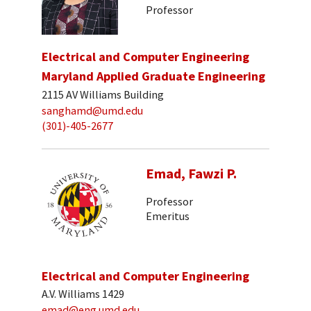
Professor
Electrical and Computer Engineering
Maryland Applied Graduate Engineering
2115 AV Williams Building
sanghamd@umd.edu
(301)-405-2677
Emad, Fawzi P.
Professor
Emeritus
Electrical and Computer Engineering
A.V. Williams 1429
emad@eng.umd.edu