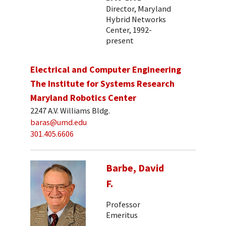
Director, Maryland
Hybrid Networks
Center, 1992-
present
Electrical and Computer Engineering
The Institute for Systems Research
Maryland Robotics Center
2247 A.V. Williams Bldg.
baras@umd.edu
301.405.6606
Barbe, David
F.
Professor
Emeritus