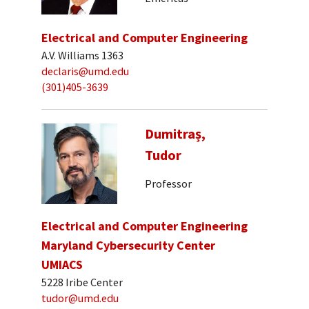
Electrical and Computer Engineering
A.V. Williams 1363
declaris@umd.edu
(301)405-3639
Dumitraș,
Tudor
Professor
Electrical and Computer Engineering
Maryland Cybersecurity Center
UMIACS
5228 Iribe Center
tudor@umd.edu