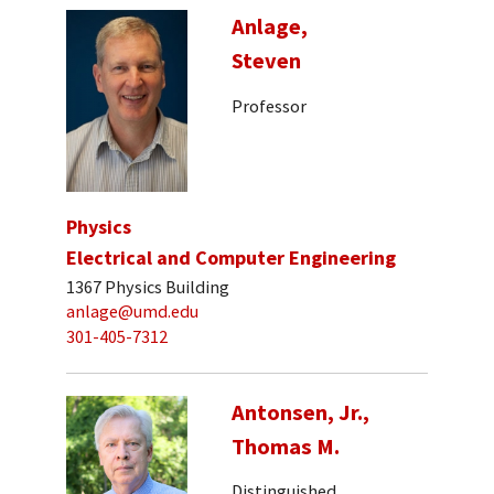
Anlage,
Steven
Professor
Physics
Electrical and Computer Engineering
1367 Physics Building
anlage@umd.edu
301-405-7312
Antonsen, Jr.,
Thomas M.
Distinguished