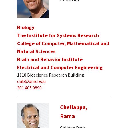
Biology
The Institute for Systems Research
College of Computer, Mathematical and
Natural Sciences
Brain and Behavior Institute
Electrical and Computer Engineering
1118 Bioscience Research Building
dab@umd.edu
301.405.9890
Chellappa,
Rama
College Park