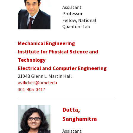
Assistant
Professor
Fellow, National
Quantum Lab
Mechanical Engineering
Institute for Physical Science and
Technology
Electrical and Computer Engineering
2104B Glenn L. Martin Hall
avikdutt@umd.edu
301-405-0417
Dutta,
Sanghamitra
Assistant