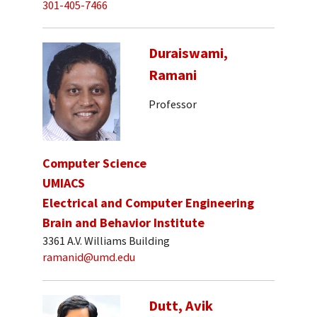
301-405-7466
Duraiswami,
Ramani
Professor
Computer Science
UMIACS
Electrical and Computer Engineering
Brain and Behavior Institute
3361 A.V. Williams Building
ramanid@umd.edu
Dutt, Avik