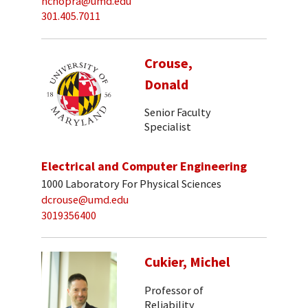
nchopra@umd.edu
301.405.7011
Crouse,
Donald
Senior Faculty
Specialist
Electrical and Computer Engineering
1000 Laboratory For Physical Sciences
dcrouse@umd.edu
3019356400
Cukier, Michel
Professor of
Reliability