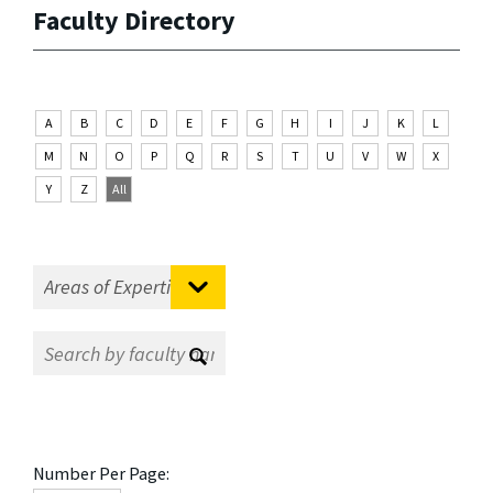
Faculty Directory
A
B
C
D
E
F
G
H
I
J
K
L
M
N
O
P
Q
R
S
T
U
V
W
X
Y
Z
All
Number Per Page: