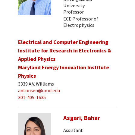
University
Professor
ECE Professor of
Electrophysics
Electrical and Computer Engineering
Institute for Research in Electronics &
Applied Physics
Maryland Energy Innovation Institute
Physics
3339 A.V. Williams
antonsen@umd.edu
301-405-1635
Asgari, Bahar
Assistant