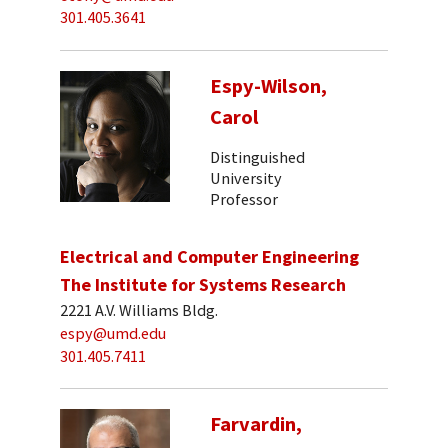
301.405.3641
Espy-Wilson,
Carol
Distinguished
University
Professor
Electrical and Computer Engineering
The Institute for Systems Research
2221 A.V. Williams Bldg.
espy@umd.edu
301.405.7411
Farvardin,