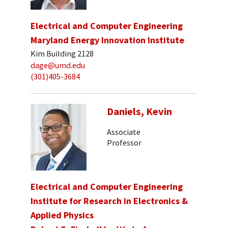
Electrical and Computer Engineering
Maryland Energy Innovation Institute
Kim Building 2128
dage@umd.edu
(301)405-3684
Daniels, Kevin
Associate
Professor
Electrical and Computer Engineering
Institute for Research in Electronics &
Applied Physics