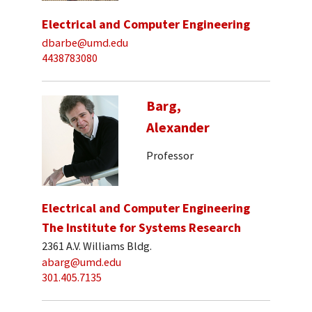
Electrical and Computer Engineering
dbarbe@umd.edu
4438783080
Barg,
Alexander
Professor
Electrical and Computer Engineering
The Institute for Systems Research
2361 A.V. Williams Bldg.
abarg@umd.edu
301.405.7135