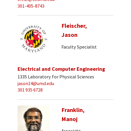
301-405-8743
Fleischer,
Jason
Faculty Specialist
Electrical and Computer Engineering
1335 Laboratory For Physical Sciences
jason14@umd.edu
301 935 6728
Franklin,
Manoj
Associate