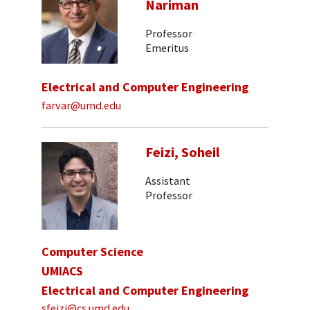
Nariman
Professor
Emeritus
Electrical and Computer Engineering
farvar@umd.edu
Feizi, Soheil
Assistant
Professor
Computer Science
UMIACS
Electrical and Computer Engineering
sfeizi@cs.umd.edu