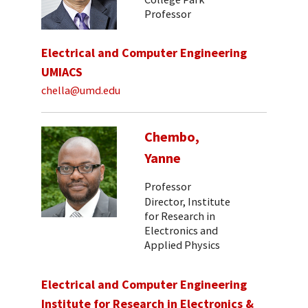
Professor
Electrical and Computer Engineering
UMIACS
chella@umd.edu
Chembo,
Yanne
Professor
Director, Institute
for Research in
Electronics and
Applied Physics
Electrical and Computer Engineering
Institute for Research in Electronics &