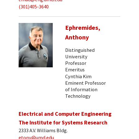
(301)405-3640
Ephremides,
Anthony
Distinguished
University
Professor
Emeritus
Cynthia Kim
Eminent Professor
of Information
Technology
Electrical and Computer Engineering
The Institute for Systems Research
2333 A.V. Williams Bldg.
etony@umd.edu