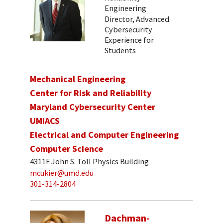
Engineering
Director, Advanced
Cybersecurity
Experience for
Students
Mechanical Engineering
Center for Risk and Reliability
Maryland Cybersecurity Center
UMIACS
Electrical and Computer Engineering
Computer Science
4311F John S. Toll Physics Building
mcukier@umd.edu
301-314-2804
Dachman-