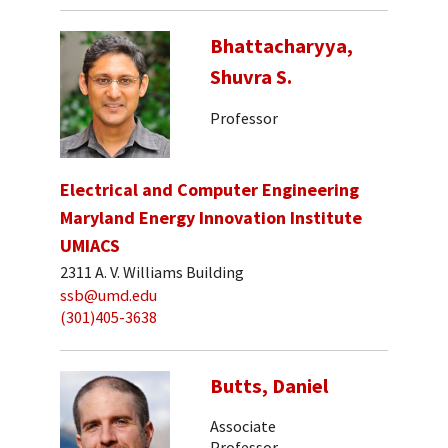
Bhattacharyya,
Shuvra S.
Professor
Electrical and Computer Engineering
Maryland Energy Innovation Institute
UMIACS
2311 A. V. Williams Building
ssb@umd.edu
(301)405-3638
Butts, Daniel
Associate
Professor