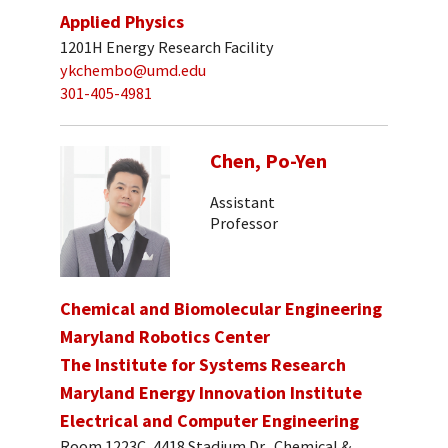
Applied Physics
1201H Energy Research Facility
ykchembo@umd.edu
301-405-4981
Chen, Po-Yen
Assistant
Professor
Chemical and Biomolecular Engineering
Maryland Robotics Center
The Institute for Systems Research
Maryland Energy Innovation Institute
Electrical and Computer Engineering
Room 1223C, 4418 Stadium Dr., Chemical &