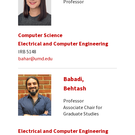
Professor
Computer Science
Electrical and Computer Engineering
IRB 5148
bahar@umd.edu
Babadi,
Behtash
Professor
Associate Chair for
Graduate Studies
Electrical and Computer Engineering