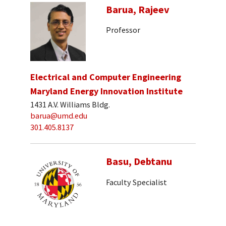
Barua, Rajeev
Professor
Electrical and Computer Engineering
Maryland Energy Innovation Institute
1431 A.V. Williams Bldg.
barua@umd.edu
301.405.8137
Basu, Debtanu
Faculty Specialist