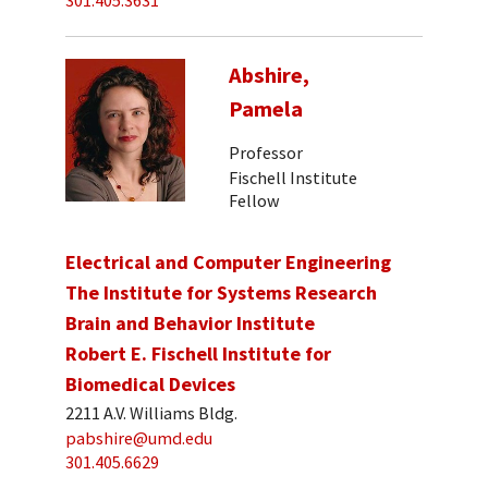
301.405.3631
Abshire,
Pamela
Professor
Fischell Institute
Fellow
Electrical and Computer Engineering
The Institute for Systems Research
Brain and Behavior Institute
Robert E. Fischell Institute for
Biomedical Devices
2211 A.V. Williams Bldg.
pabshire@umd.edu
301.405.6629