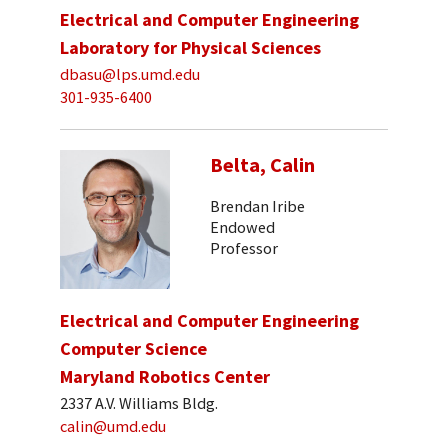
Electrical and Computer Engineering
Laboratory for Physical Sciences
dbasu@lps.umd.edu
301-935-6400
Belta, Calin
Brendan Iribe
Endowed
Professor
Electrical and Computer Engineering
Computer Science
Maryland Robotics Center
2337 A.V. Williams Bldg.
calin@umd.edu