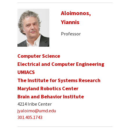
Aloimonos,
Yiannis
Professor
Computer Science
Electrical and Computer Engineering
UMIACS
The Institute for Systems Research
Maryland Robotics Center
Brain and Behavior Institute
4214 Iribe Center
jyaloimo@umd.edu
301.405.1743