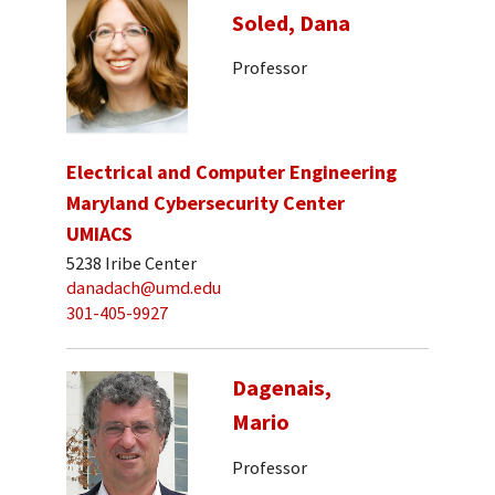
Soled, Dana
Professor
Electrical and Computer Engineering
Maryland Cybersecurity Center
UMIACS
5238 Iribe Center
danadach@umd.edu
301-405-9927
Dagenais,
Mario
Professor