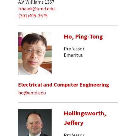
A.V. Williams 1367
bhawk@umd.edu
(301)405-3675
Ho, Ping-Tong
Professor
Emeritus
Electrical and Computer Engineering
ho@umd.edu
Hollingsworth,
Jeffery
Professor