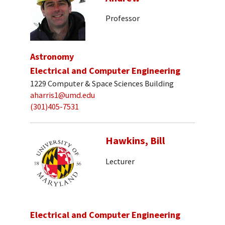
Professor
Astronomy
Electrical and Computer Engineering
1229 Computer & Space Sciences Building
aharris1@umd.edu
(301)405-7531
Hawkins, Bill
Lecturer
Electrical and Computer Engineering