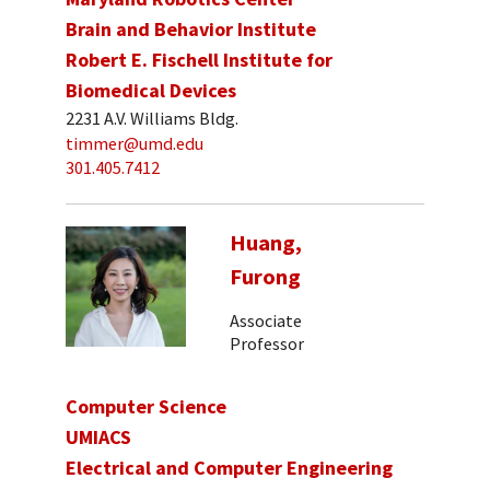
Brain and Behavior Institute
Robert E. Fischell Institute for
Biomedical Devices
2231 A.V. Williams Bldg.
timmer@umd.edu
301.405.7412
Huang,
Furong
Associate
Professor
Computer Science
UMIACS
Electrical and Computer Engineering