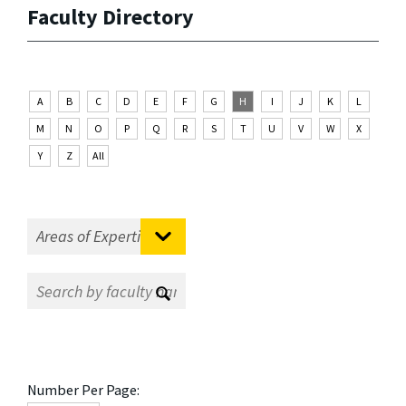
Faculty Directory
A
B
C
D
E
F
G
H
I
J
K
L
M
N
O
P
Q
R
S
T
U
V
W
X
Y
Z
All
Number Per Page: