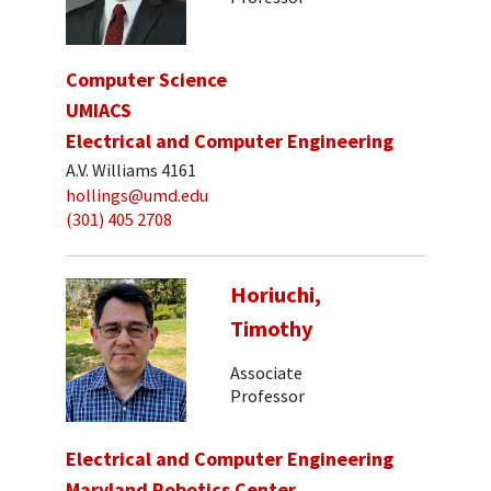
Computer Science
UMIACS
Electrical and Computer Engineering
A.V. Williams 4161
hollings@umd.edu
(301) 405 2708
Horiuchi,
Timothy
Associate
Professor
Electrical and Computer Engineering
Maryland Robotics Center