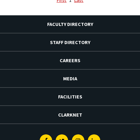
FACULTY DIRECTORY
STAFF DIRECTORY
CAREERS
MEDIA
FACILITIES
CLARKNET