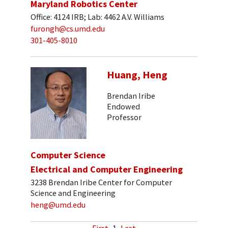
Maryland Robotics Center
Office: 4124 IRB; Lab: 4462 A.V. Williams
furongh@cs.umd.edu
301-405-8010
Huang, Heng
Brendan Iribe
Endowed
Professor
Computer Science
Electrical and Computer Engineering
3238 Brendan Iribe Center for Computer
Science and Engineering
heng@umd.edu
First
1
Last