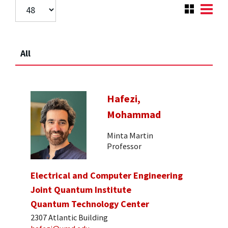
All
Hafezi,
Mohammad
Minta Martin
Professor
Electrical and Computer Engineering
Joint Quantum Institute
Quantum Technology Center
2307 Atlantic Building