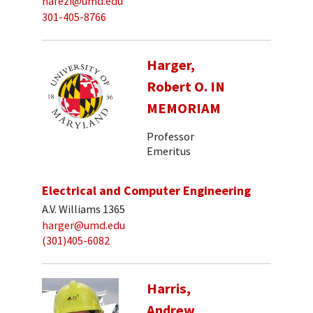
hafezi@umd.edu
301-405-8766
Harger,
Robert O. IN
MEMORIAM
Professor
Emeritus
Electrical and Computer Engineering
A.V. Williams 1365
harger@umd.edu
(301)405-6082
Harris,
Andrew