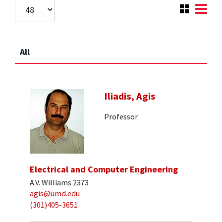
All
Iliadis, Agis
Professor
Electrical and Computer Engineering
A.V. Williams 2373
agis@umd.edu
(301)405-3651