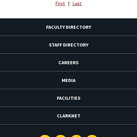
First
1
Last
FACULTY DIRECTORY
STAFF DIRECTORY
CAREERS
MEDIA
FACILITIES
CLARKNET