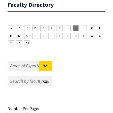
Faculty Directory
A
B
C
D
E
F
G
H
I
J
K
L
M
N
O
P
Q
R
S
T
U
V
W
X
Y
Z
All
Number Per Page: