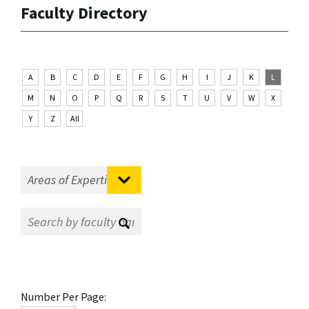
Faculty Directory
A
B
C
D
E
F
G
H
I
J
K
L
M
N
O
P
Q
R
S
T
U
V
W
X
Y
Z
All
Number Per Page: