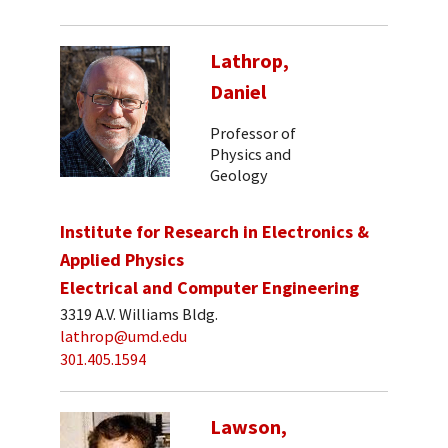
Lathrop,
Daniel
Professor of
Physics and
Geology
Institute for Research in Electronics &
Applied Physics
Electrical and Computer Engineering
3319 A.V. Williams Bldg.
lathrop@umd.edu
301.405.1594
Lawson,