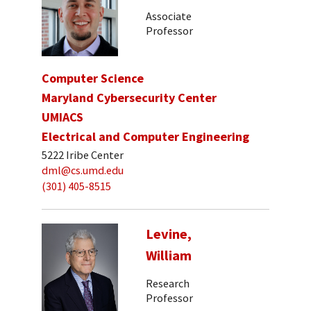
Associate
Professor
Computer Science
Maryland Cybersecurity Center
UMIACS
Electrical and Computer Engineering
5222 Iribe Center
dml@cs.umd.edu
(301) 405-8515
Levine,
William
Research
Professor