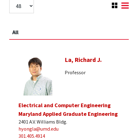
All
La, Richard J.
Professor
Electrical and Computer Engineering
Maryland Applied Graduate Engineering
2401 A.V. Williams Bldg.
hyongla@umd.edu
301.405.4914