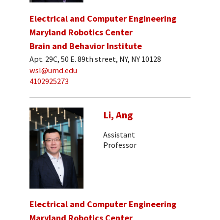
Electrical and Computer Engineering
Maryland Robotics Center
Brain and Behavior Institute
Apt. 29C, 50 E. 89th street, NY, NY 10128
wsl@umd.edu
4102925273
Li, Ang
Assistant
Professor
Electrical and Computer Engineering
Maryland Robotics Center