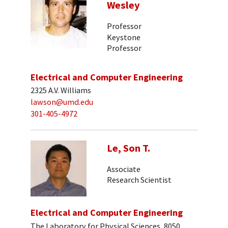
Wesley
Professor
Keystone
Professor
Electrical and Computer Engineering
2325 A.V. Williams
lawson@umd.edu
301-405-4972
Le, Son T.
Associate
Research Scientist
Electrical and Computer Engineering
The Laboratory for Physical Sciences, 8050