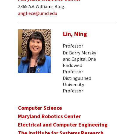
2365 A.V. Williams Bldg.
angliece@umd.edu
Lin, Ming
Professor
Dr. Barry Mersky
and Capital One
Endowed
Professor
Distinguished
University
Professor
Computer Science
Maryland Robotics Center
Electrical and Computer Engineering
The Institute for Systems Research