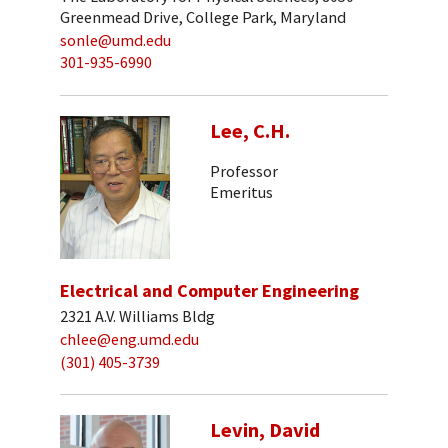
Greenmead Drive, College Park, Maryland
sonle@umd.edu
301-935-6990
Lee, C.H.
Professor
Emeritus
Electrical and Computer Engineering
2321 A.V. Williams Bldg
chlee@eng.umd.edu
(301) 405-3739
Levin, David