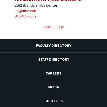
5162 Brendan Iribe Center
lin@umd.edu
301-405-2662
First
1
Last
FACULTY DIRECTORY
STAFF DIRECTORY
CAREERS
MEDIA
FACILITIES