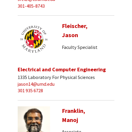
301-405-8743
Fleischer,
Jason
Faculty Specialist
Electrical and Computer Engineering
1335 Laboratory For Physical Sciences
jason14@umd.edu
301 935 6728
Franklin,
Manoj
Associate