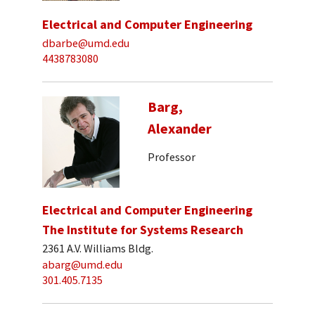
Electrical and Computer Engineering
dbarbe@umd.edu
4438783080
Barg,
Alexander
Professor
Electrical and Computer Engineering
The Institute for Systems Research
2361 A.V. Williams Bldg.
abarg@umd.edu
301.405.7135