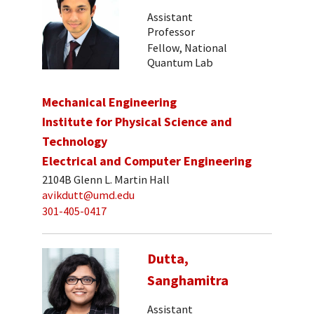
Assistant
Professor
Fellow, National
Quantum Lab
Mechanical Engineering
Institute for Physical Science and
Technology
Electrical and Computer Engineering
2104B Glenn L. Martin Hall
avikdutt@umd.edu
301-405-0417
Dutta,
Sanghamitra
Assistant