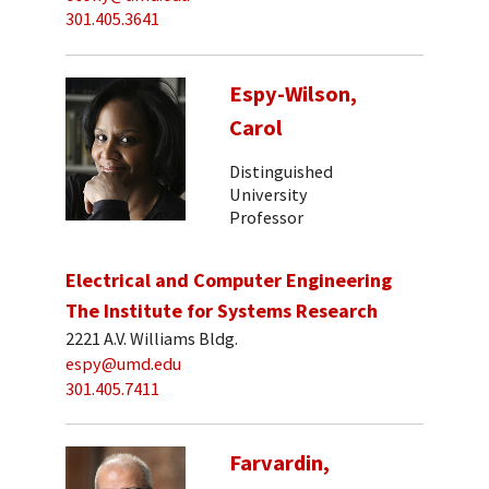
301.405.3641
Espy-Wilson,
Carol
Distinguished
University
Professor
Electrical and Computer Engineering
The Institute for Systems Research
2221 A.V. Williams Bldg.
espy@umd.edu
301.405.7411
Farvardin,