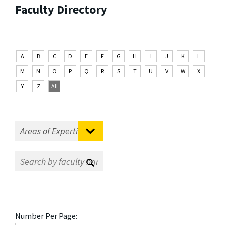
Faculty Directory
A
B
C
D
E
F
G
H
I
J
K
L
M
N
O
P
Q
R
S
T
U
V
W
X
Y
Z
All
Number Per Page: