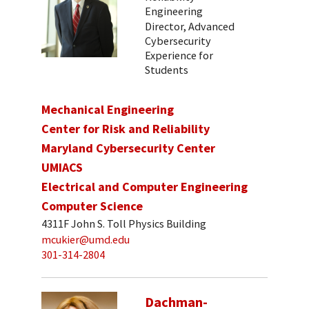
Engineering
Director, Advanced
Cybersecurity
Experience for
Students
Mechanical Engineering
Center for Risk and Reliability
Maryland Cybersecurity Center
UMIACS
Electrical and Computer Engineering
Computer Science
4311F John S. Toll Physics Building
mcukier@umd.edu
301-314-2804
Dachman-