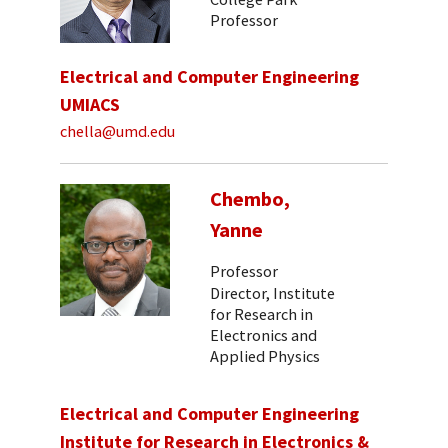
Professor
Electrical and Computer Engineering
UMIACS
chella@umd.edu
Chembo,
Yanne
Professor
Director, Institute
for Research in
Electronics and
Applied Physics
Electrical and Computer Engineering
Institute for Research in Electronics &