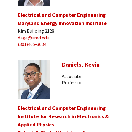
Electrical and Computer Engineering
Maryland Energy Innovation Institute
Kim Building 2128
dage@umd.edu
(301)405-3684
Daniels, Kevin
Associate
Professor
Electrical and Computer Engineering
Institute for Research in Electronics &
Applied Physics