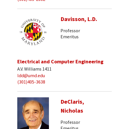
Davisson, L.D.
Professor
Emeritus
Electrical and Computer Engineering
A.V. Williams 1411
ldd@umd.edu
(301)405-3638
DeClaris,
Nicholas
Professor
Emeritus