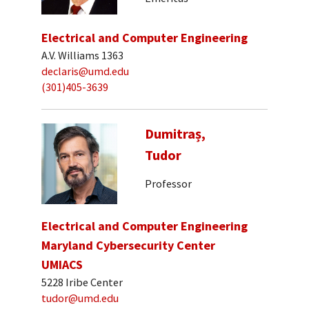
Electrical and Computer Engineering
A.V. Williams 1363
declaris@umd.edu
(301)405-3639
Dumitraș,
Tudor
Professor
Electrical and Computer Engineering
Maryland Cybersecurity Center
UMIACS
5228 Iribe Center
tudor@umd.edu