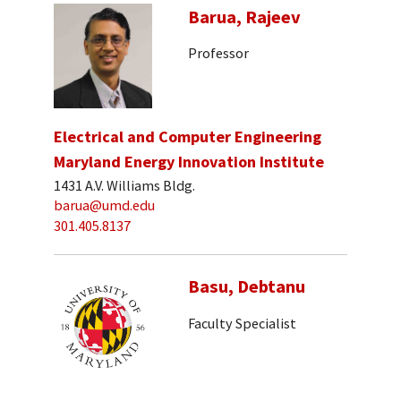
Barua, Rajeev
Professor
Electrical and Computer Engineering
Maryland Energy Innovation Institute
1431 A.V. Williams Bldg.
barua@umd.edu
301.405.8137
Basu, Debtanu
Faculty Specialist