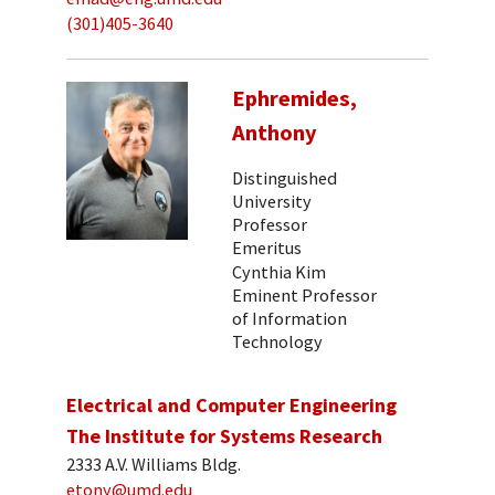
(301)405-3640
Ephremides,
Anthony
Distinguished
University
Professor
Emeritus
Cynthia Kim
Eminent Professor
of Information
Technology
Electrical and Computer Engineering
The Institute for Systems Research
2333 A.V. Williams Bldg.
etony@umd.edu