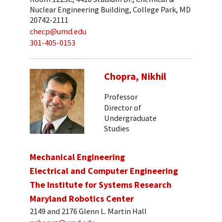
Nuclear Engineering Building, College Park, MD
20742-2111
checp@umd.edu
301-405-0153
Chopra, Nikhil
Professor
Director of
Undergraduate
Studies
Mechanical Engineering
Electrical and Computer Engineering
The Institute for Systems Research
Maryland Robotics Center
2149 and 2176 Glenn L. Martin Hall