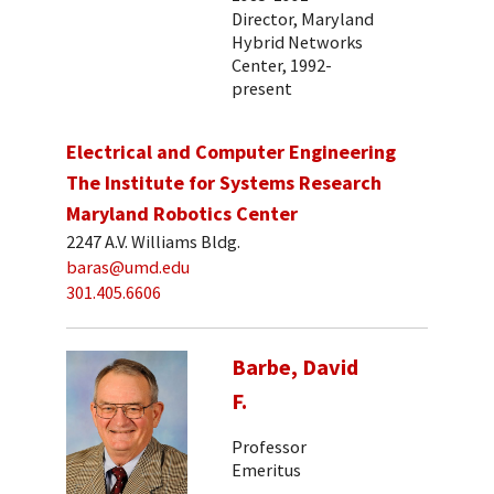
Director, Maryland
Hybrid Networks
Center, 1992-
present
Electrical and Computer Engineering
The Institute for Systems Research
Maryland Robotics Center
2247 A.V. Williams Bldg.
baras@umd.edu
301.405.6606
Barbe, David
F.
Professor
Emeritus