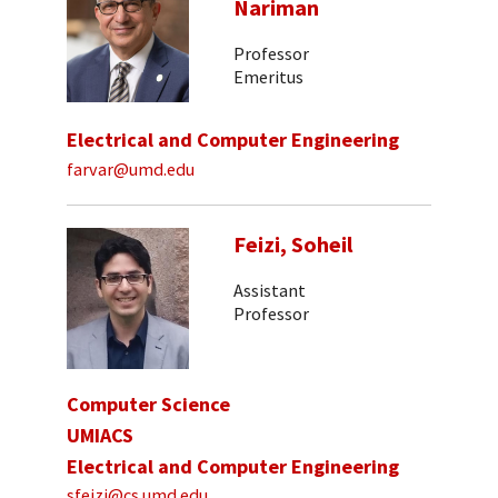
Nariman
Professor
Emeritus
Electrical and Computer Engineering
farvar@umd.edu
Feizi, Soheil
Assistant
Professor
Computer Science
UMIACS
Electrical and Computer Engineering
sfeizi@cs.umd.edu