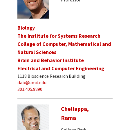
Biology
The Institute for Systems Research
College of Computer, Mathematical and
Natural Sciences
Brain and Behavior Institute
Electrical and Computer Engineering
1118 Bioscience Research Building
dab@umd.edu
301.405.9890
Chellappa,
Rama
College Park