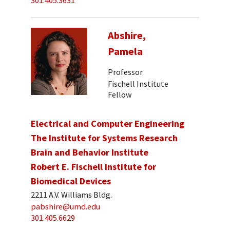
301.405.3631
Abshire,
Pamela
Professor
Fischell Institute
Fellow
Electrical and Computer Engineering
The Institute for Systems Research
Brain and Behavior Institute
Robert E. Fischell Institute for
Biomedical Devices
2211 A.V. Williams Bldg.
pabshire@umd.edu
301.405.6629