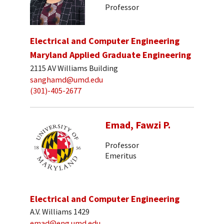
Professor
Electrical and Computer Engineering
Maryland Applied Graduate Engineering
2115 AV Williams Building
sanghamd@umd.edu
(301)-405-2677
Emad, Fawzi P.
Professor
Emeritus
Electrical and Computer Engineering
A.V. Williams 1429
emad@eng.umd.edu