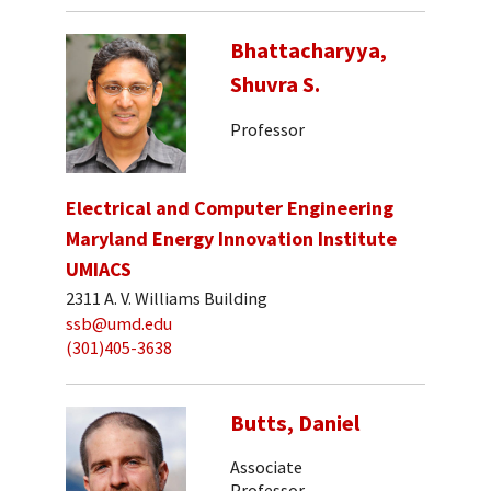
Bhattacharyya,
Shuvra S.
Professor
Electrical and Computer Engineering
Maryland Energy Innovation Institute
UMIACS
2311 A. V. Williams Building
ssb@umd.edu
(301)405-3638
Butts, Daniel
Associate
Professor