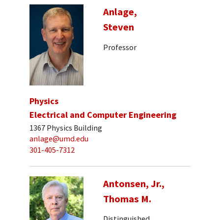
Anlage,
Steven
Professor
Physics
Electrical and Computer Engineering
1367 Physics Building
anlage@umd.edu
301-405-7312
Antonsen, Jr.,
Thomas M.
Distinguished