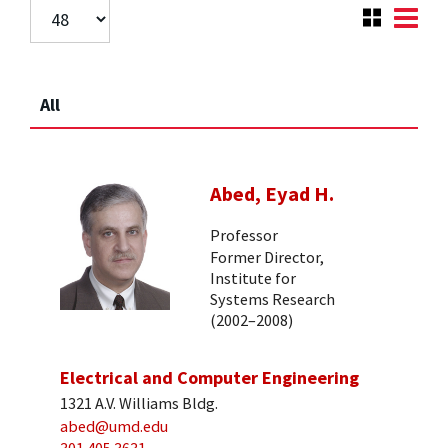
All
Abed, Eyad H.
Professor
Former Director,
Institute for
Systems Research
(2002–2008)
Electrical and Computer Engineering
1321 A.V. Williams Bldg.
abed@umd.edu