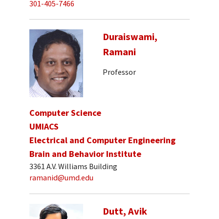
301-405-7466
Duraiswami,
Ramani
Professor
Computer Science
UMIACS
Electrical and Computer Engineering
Brain and Behavior Institute
3361 A.V. Williams Building
ramanid@umd.edu
Dutt, Avik