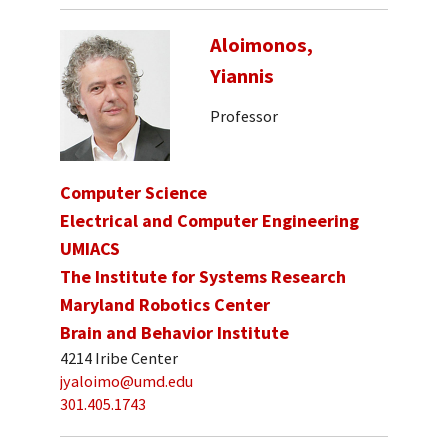
Aloimonos,
Yiannis
Professor
Computer Science
Electrical and Computer Engineering
UMIACS
The Institute for Systems Research
Maryland Robotics Center
Brain and Behavior Institute
4214 Iribe Center
jyaloimo@umd.edu
301.405.1743