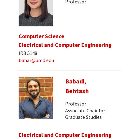
Professor
Computer Science
Electrical and Computer Engineering
IRB 5148
bahar@umd.edu
Babadi,
Behtash
Professor
Associate Chair for
Graduate Studies
Electrical and Computer Engineering