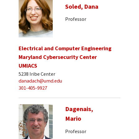
Soled, Dana
Professor
Electrical and Computer Engineering
Maryland Cybersecurity Center
UMIACS
5238 Iribe Center
danadach@umd.edu
301-405-9927
Dagenais,
Mario
Professor