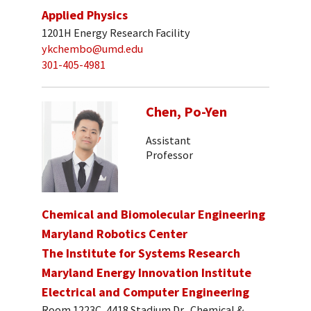
Applied Physics
1201H Energy Research Facility
ykchembo@umd.edu
301-405-4981
Chen, Po-Yen
Assistant
Professor
Chemical and Biomolecular Engineering
Maryland Robotics Center
The Institute for Systems Research
Maryland Energy Innovation Institute
Electrical and Computer Engineering
Room 1223C, 4418 Stadium Dr., Chemical &