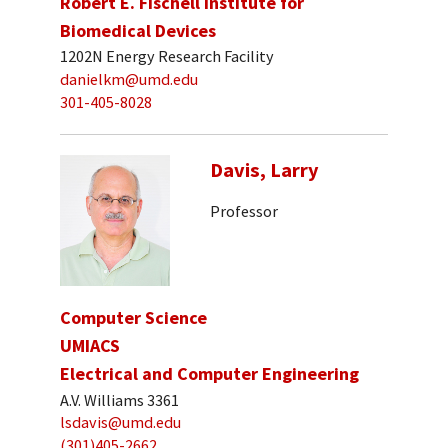
Robert E. Fischell Institute for
Biomedical Devices
1202N Energy Research Facility
danielkm@umd.edu
301-405-8028
Davis, Larry
Professor
Computer Science
UMIACS
Electrical and Computer Engineering
A.V. Williams 3361
lsdavis@umd.edu
(301)405-2662