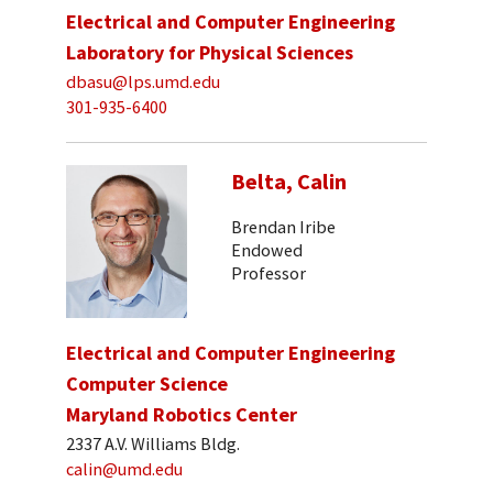
Electrical and Computer Engineering
Laboratory for Physical Sciences
dbasu@lps.umd.edu
301-935-6400
Belta, Calin
Brendan Iribe
Endowed
Professor
Electrical and Computer Engineering
Computer Science
Maryland Robotics Center
2337 A.V. Williams Bldg.
calin@umd.edu