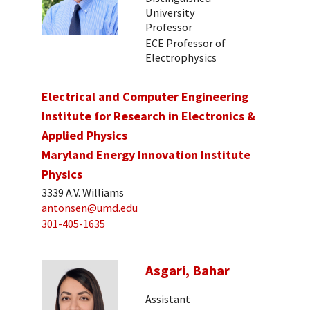
University
Professor
ECE Professor of
Electrophysics
Electrical and Computer Engineering
Institute for Research in Electronics &
Applied Physics
Maryland Energy Innovation Institute
Physics
3339 A.V. Williams
antonsen@umd.edu
301-405-1635
Asgari, Bahar
Assistant