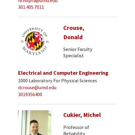
nchopra@umd.edu
301.405.7011
Crouse,
Donald
Senior Faculty
Specialist
Electrical and Computer Engineering
1000 Laboratory For Physical Sciences
dcrouse@umd.edu
3019356400
Cukier, Michel
Professor of
Reliability