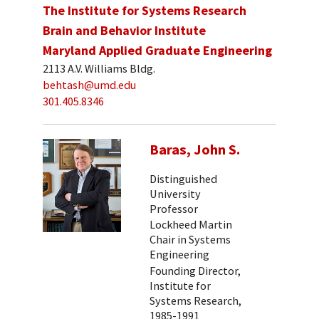
The Institute for Systems Research
Brain and Behavior Institute
Maryland Applied Graduate Engineering
2113 A.V. Williams Bldg.
behtash@umd.edu
301.405.8346
Baras, John S.
Distinguished
University
Professor
Lockheed Martin
Chair in Systems
Engineering
Founding Director,
Institute for
Systems Research,
1985-1991