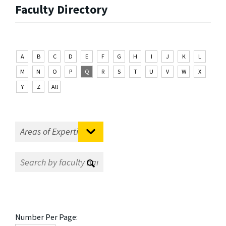
Faculty Directory
A
B
C
D
E
F
G
H
I
J
K
L
M
N
O
P
Q
R
S
T
U
V
W
X
Y
Z
All
Number Per Page: