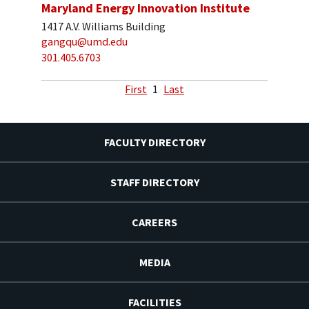
Maryland Energy Innovation Institute
1417 A.V. Williams Building
gangqu@umd.edu
301.405.6703
First
1
Last
FACULTY DIRECTORY
STAFF DIRECTORY
CAREERS
MEDIA
FACILITIES