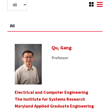
All
Qu, Gang
Professor
Electrical and Computer Engineering
The Institute for Systems Research
Maryland Applied Graduate Engineering