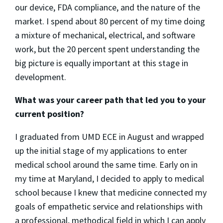
our device, FDA compliance, and the nature of the
market. I spend about 80 percent of my time doing
a mixture of mechanical, electrical, and software
work, but the 20 percent spent understanding the
big picture is equally important at this stage in
development.
What was your career path that led you to your
current position?
I graduated from UMD ECE in August and wrapped
up the initial stage of my applications to enter
medical school around the same time. Early on in
my time at Maryland, I decided to apply to medical
school because I knew that medicine connected my
goals of empathetic service and relationships with
a professional, methodical field in which I can apply