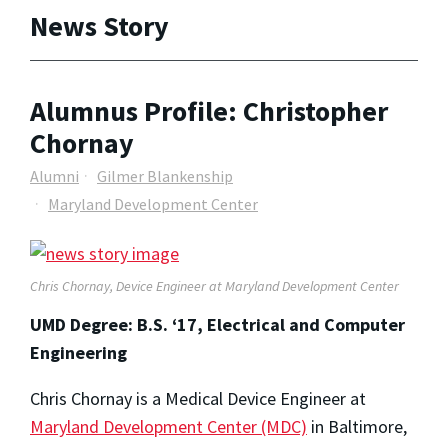
News Story
Alumnus Profile: Christopher
Chornay
Alumni
Gilmer Blankenship
Maryland Development Center
Chris Chornay, Device Engineer at Maryland Development Center
UMD Degree: B.S. ‘17, Electrical and Computer
Engineering
Chris Chornay is a Medical Device Engineer at
Maryland Development Center (MDC)
in Baltimore,