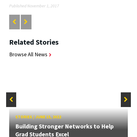
Published November 1, 2017
Related Stories
Browse All News
STORIES
/
JUNE 15, 2022
Building Stronger Networks to Help
Grad Students Excel