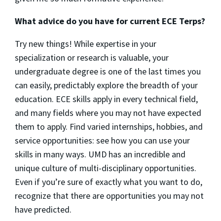
What advice do you have for current ECE Terps?
Try new things! While expertise in your
specialization or research is valuable, your
undergraduate degree is one of the last times you
can easily, predictably explore the breadth of your
education. ECE skills apply in every technical field,
and many fields where you may not have expected
them to apply. Find varied internships, hobbies, and
service opportunities: see how you can use your
skills in many ways. UMD has an incredible and
unique culture of multi-disciplinary opportunities.
Even if you’re sure of exactly what you want to do,
recognize that there are opportunities you may not
have predicted.