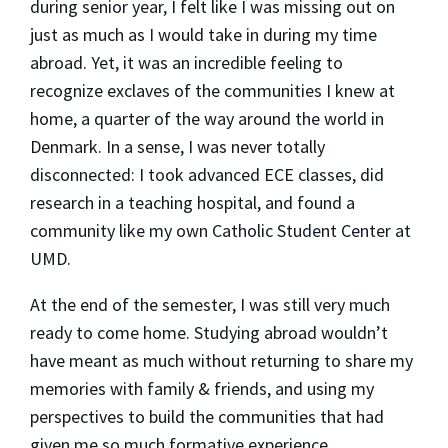
during senior year, I felt like I was missing out on
just as much as I would take in during my time
abroad. Yet, it was an incredible feeling to
recognize exclaves of the communities I knew at
home, a quarter of the way around the world in
Denmark. In a sense, I was never totally
disconnected: I took advanced ECE classes, did
research in a teaching hospital, and found a
community like my own Catholic Student Center at
UMD.
At the end of the semester, I was still very much
ready to come home. Studying abroad wouldn’t
have meant as much without returning to share my
memories with family & friends, and using my
perspectives to build the communities that had
given me so much formative experience.