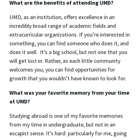
What are the benefits of attending UMD?
UMD, as an institution, offers excellence in an
incredibly broad range of academic fields and
extracurricular organizations. If you’re interested in
something, you can find someone who does it, and
does it well. It’s a big school, but not one that you
will get lost in. Rather, as each little community
welcomes you, you can find opportunities for
growth that you wouldn’t have known to look for.
What was your favorite memory from your time
at UMD?
Studying abroad is one of my favorite memories
from my time in undergraduate, but not in an
escapist sense. It’s hard: particularly for me, going