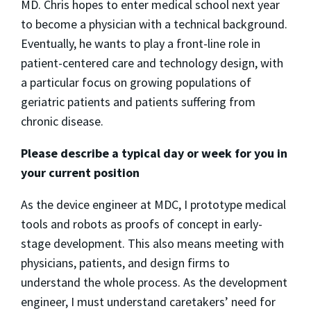
MD. Chris hopes to enter medical school next year
to become a physician with a technical background.
Eventually, he wants to play a front-line role in
patient-centered care and technology design, with
a particular focus on growing populations of
geriatric patients and patients suffering from
chronic disease.
Please describe a typical day or week for you in
your current position
As the device engineer at MDC, I prototype medical
tools and robots as proofs of concept in early-
stage development. This also means meeting with
physicians, patients, and design firms to
understand the whole process. As the development
engineer, I must understand caretakers’ need for