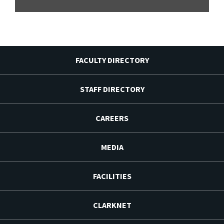
FACULTY DIRECTORY
STAFF DIRECTORY
CAREERS
MEDIA
FACILITIES
CLARKNET