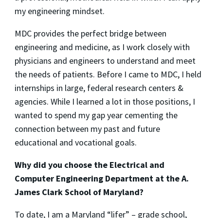
my engineering mindset.
MDC provides the perfect bridge between
engineering and medicine, as I work closely with
physicians and engineers to understand and meet
the needs of patients. Before I came to MDC, I held
internships in large, federal research centers &
agencies. While I learned a lot in those positions, I
wanted to spend my gap year cementing the
connection between my past and future
educational and vocational goals.
Why did you choose the Electrical and
Computer Engineering Department at the A.
James Clark School of Maryland?
To date, I am a Maryland “lifer” – grade school,