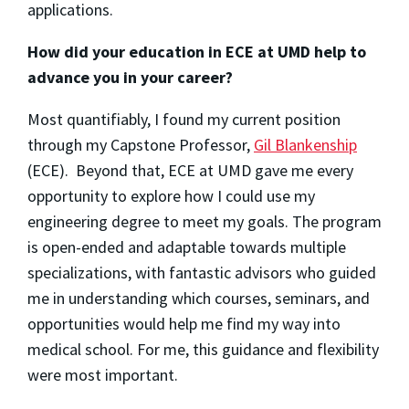
applications.
How did your education in ECE at UMD help to
advance you in your career?
Most quantifiably, I found my current position
through my Capstone Professor,
Gil Blankenship
(ECE). Beyond that, ECE at UMD gave me every
opportunity to explore how I could use my
engineering degree to meet my goals. The program
is open-ended and adaptable towards multiple
specializations, with fantastic advisors who guided
me in understanding which courses, seminars, and
opportunities would help me find my way into
medical school. For me, this guidance and flexibility
were most important.