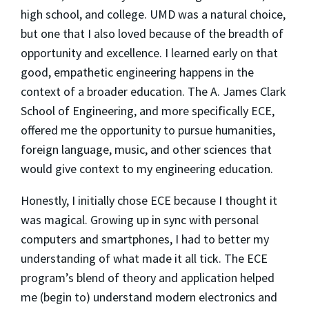
high school, and college. UMD was a natural choice,
but one that I also loved because of the breadth of
opportunity and excellence. I learned early on that
good, empathetic engineering happens in the
context of a broader education. The A. James Clark
School of Engineering, and more specifically ECE,
offered me the opportunity to pursue humanities,
foreign language, music, and other sciences that
would give context to my engineering education.
Honestly, I initially chose ECE because I thought it
was magical. Growing up in sync with personal
computers and smartphones, I had to better my
understanding of what made it all tick. The ECE
program’s blend of theory and application helped
me (begin to) understand modern electronics and