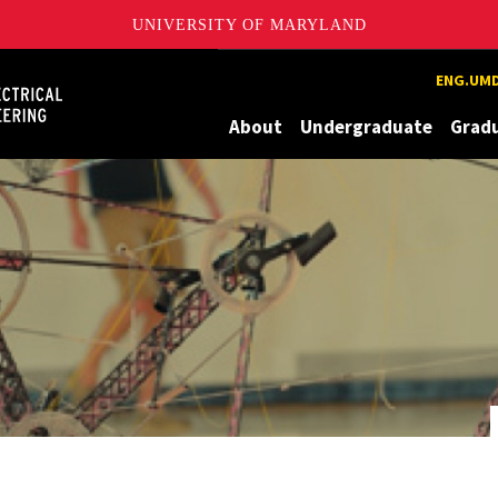
UNIVERSITY OF MARYLAND
Maryland
ENG.UMD
About
Undergraduate
Grad