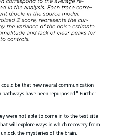
t could be that new neural communication
on pathways have been repurposed.” Further
y were not able to come in to the test site
that will explore ways in which recovery from
 unlock the mysteries of the brain.