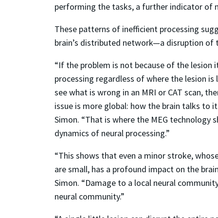
performing the tasks, a further indicator of 
These patterns of inefficient processing sugg
brain’s distributed network—a disruption of
“If the problem is not because of the lesion it
processing regardless of where the lesion is
see what is wrong in an MRI or CAT scan, th
issue is more global: how the brain talks to i
Simon. “That is where the MEG technology s
dynamics of neural processing.”
“This shows that even a minor stroke, whose
are small, has a profound impact on the brain
Simon. “Damage to a local neural community 
neural community.”