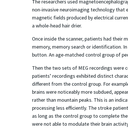
The researchers used magnetoencephalography
non-invasive neuroimaging technology that 
magnetic fields produced by electrical curren
a whole-head hair drier.
Once inside the scanner, patients had their 
memory, memory search or identification. In
button. An age-matched control group of peo
Then the two sets of MEG recordings were 
patients’ recordings exhibited distinct chara
different from the control group. For example
brains were noticeably more subdued, appearin
rather than mountain peaks. This is an indicat
processing less efficiently. The stroke patie
as long as the control group to complete the 
were not able to modulate their brain activity