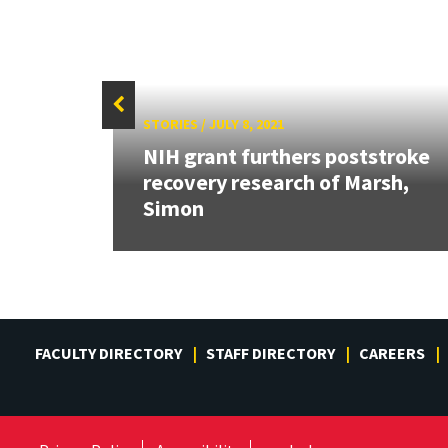
STORIES
/
JULY 8, 2021
NIH grant furthers poststroke
red
recovery research of Marsh,
ease?
Simon
FACULTY DIRECTORY
STAFF DIRECTORY
CAREERS