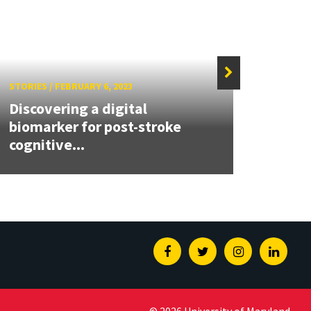
STORIES
/
FEBRUARY 6, 2023
STORIE
Discovering a digital
New r
biomarker for post-stroke
comp
cognitive...
devel
Facebook
Twitter
Instagram
Linked