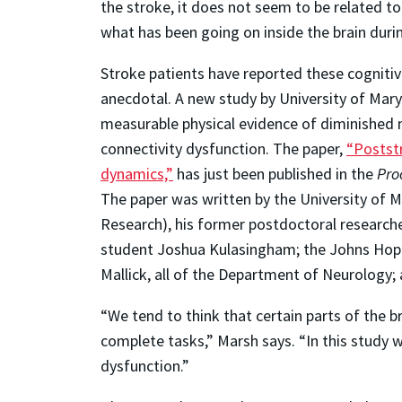
the stroke, it does not seem to be related to
what has been going on inside the brain duri
Stroke patients have reported these cognitive
anecdotal. A new study by University of Mary
measurable physical evidence of diminished ne
connectivity dysfunction. The paper,
“Poststr
dynamics,”
has just been published in the
Pro
The paper was written by the University of 
Research), his former postdoctoral researche
student Joshua Kulasingham; the Johns Hopk
Mallick, all of the Department of Neurolog
“We tend to think that certain parts of the bra
complete tasks,” Marsh says. “In this study 
dysfunction.”