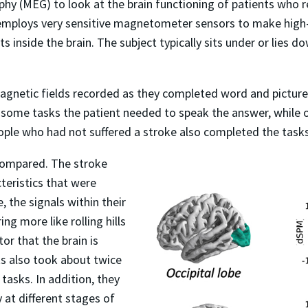
 (MEG) to look at the brain functioning of patients who re
employs very sensitive magnetometer sensors to make high-s
ts inside the brain. The subject typically sits under or lies
magnetic fields recorded as they completed word and picture
 some tasks the patient needed to speak the answer, while o
ple who had not suffered a stroke also completed the task
compared. The stroke
cteristics that were
, the signals within their
g more like rolling hills
or that the brain is
nts also took about twice
tasks. In addition, they
 at different stages of