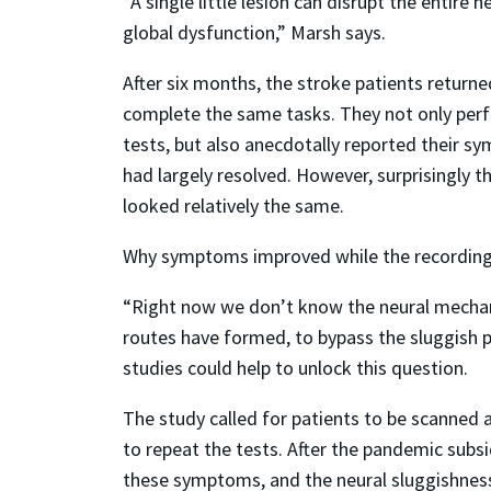
“A single little lesion can disrupt the entire 
global dysfunction,” Marsh says.
After six months, the stroke patients return
complete the same tasks. They not only per
tests, but also anecdotally reported their 
had largely resolved. However, surprisingly 
looked relatively the same.
Why symptoms improved while the recordings d
“Right now we don’t know the neural mechani
routes have formed, to bypass the sluggish 
studies could help to unlock this question.
The study called for patients to be scanned 
to repeat the tests. After the pandemic subs
these symptoms, and the neural sluggishness 