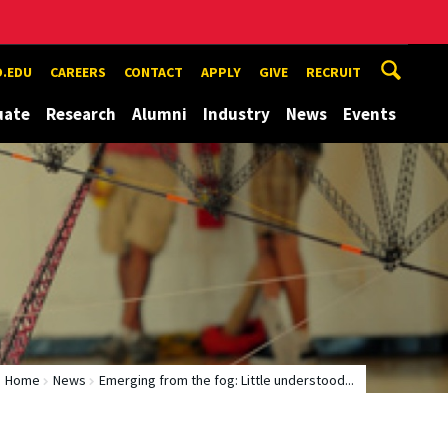
.EDU
CAREERS
CONTACT
APPLY
GIVE
RECRUIT
uate
Research
Alumni
Industry
News
Events
Home
News
Emerging from the fog: Little understood...