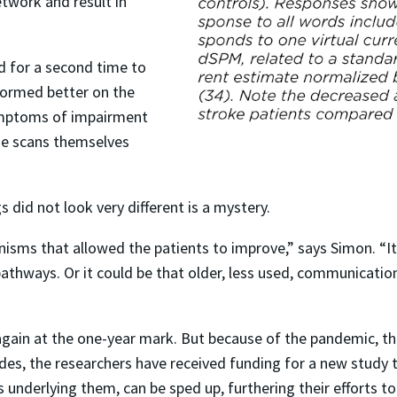
network and result in
ed for a second time to
formed better on the
symptoms of impairment
the scans themselves
id not look very different is a mystery.
sms that allowed the patients to improve,” says Simon. “I
pathways. Or it could be that older, less used, communicati
again at the one-year mark. But because of the pandemic, the
ides, the researchers have received funding for a new study 
underlying them, can be sped up, furthering their efforts to