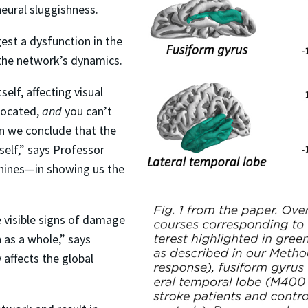
neural sluggishness.
est a dysfunction in the
 the network’s dynamics.
self, affecting visual
 located,
and
you can’t
en we conclude that the
tself,” says Professor
hines—in showing us the
 visible signs of damage
 as a whole,” says
affects the global