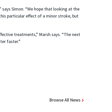
,” says Simon. “We hope that looking at the
his particular effect of a minor stroke, but
ffective treatments,” Marsh says. “The next
ter faster.”
Browse All News