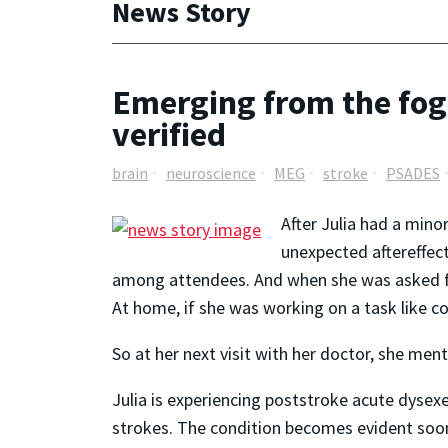
News Story
Emerging from the fog:
verified
brain
neuroscience
MEG
stroke
PSADES
After Julia had a mino
unexpected aftereffect
among attendees. And when she was asked fo
At home, if she was working on a task like co
So at her next visit with her doctor, she m
Julia is experiencing poststroke acute dyse
strokes. The condition becomes evident soon a