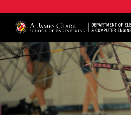
A. James Clark School of Engineering, University of 