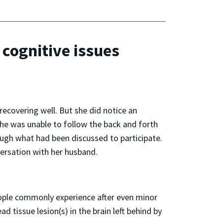
 cognitive issues
recovering well. But she did notice an
she was unable to follow the back and forth
gh what had been discussed to participate.
versation with her husband.
eople commonly experience after even minor
 tissue lesion(s) in the brain left behind by