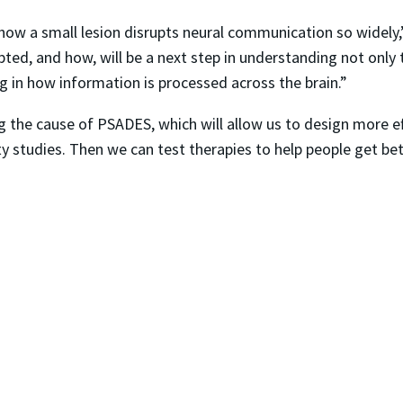
f how a small lesion disrupts neural communication so widely
ted, and how, will be a next step in understanding not only t
 in how information is processed across the brain.”
ng the cause of PSADES, which will allow us to design more e
y studies. Then we can test therapies to help people get bet