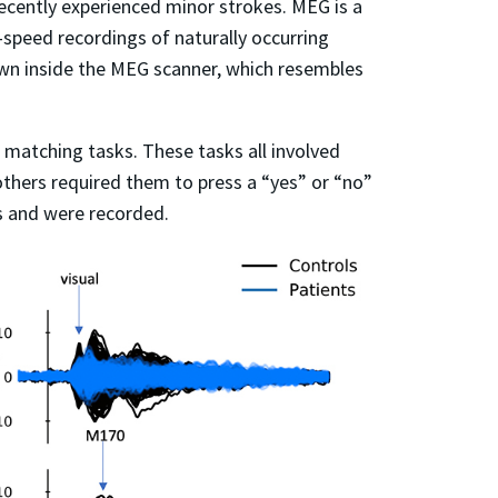
cently experienced minor strokes. MEG is a
peed recordings of naturally occurring
 down inside the MEG scanner, which resembles
 matching tasks. These tasks all involved
thers required them to press a “yes” or “no”
s and were recorded.