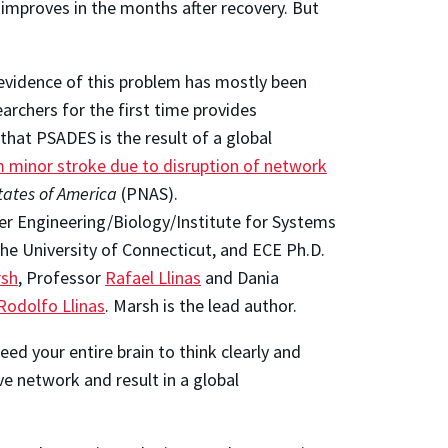
y improves in the months after recovery. But
e evidence of this problem has mostly been
archers for the first time provides
that PSADES is the result of a global
m minor stroke due to disruption of network
tates of America
(PNAS).
er Engineering/Biology/Institute for Systems
the University of Connecticut, and ECE Ph.D.
rsh
, Professor
Rafael Llinas
and Dania
Rodolfo Llinas
. Marsh is the lead author.
need your entire brain to think clearly and
e network and result in a global