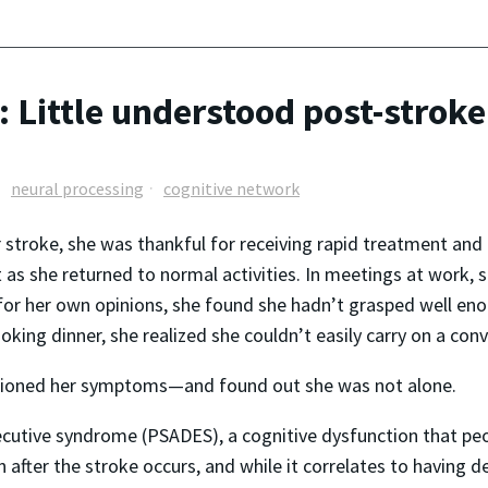
 Little understood post-stroke
neural processing
cognitive network
r stroke, she was thankful for receiving rapid treatment and 
 as she returned to normal activities. In meetings at work, 
r her own opinions, she found she hadn’t grasped well enou
oking dinner, she realized she couldn’t easily carry on a con
entioned her symptoms—and found out she was not alone.
xecutive syndrome (PSADES), a cognitive dysfunction that p
fter the stroke occurs, and while it correlates to having dead