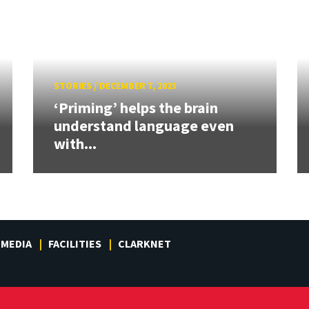
STORIES
/
DECEMBER 7, 2023
‘Priming’ helps the brain
understand language even
with...
MEDIA
FACILITIES
CLARKNET