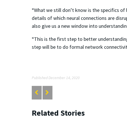
“What we still don’t know is the specifics o
details of which neural connections are disrup
also give us a new window into understanding
“This is the first step to better understandi
step will be to do formal network connectivit
Published December 14, 2020
Related Stories