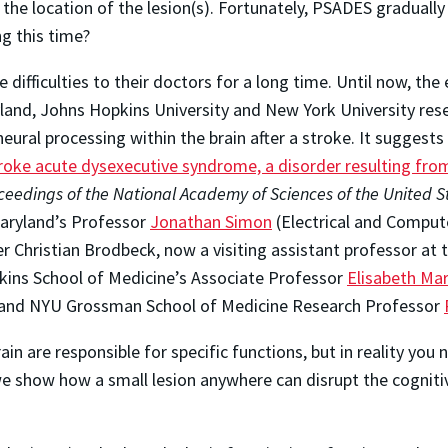
 the location of the lesion(s). Fortunately, PSADES graduall
ng this time?
 difficulties to their doctors for a long time. Until now, th
land, Johns Hopkins University and New York University rese
ural processing within the brain after a stroke. It suggests 
oke acute dysexecutive syndrome, a disorder resulting fro
ceedings of the National Academy of Sciences of the United S
Maryland’s Professor
Jonathan Simon
(Electrical and Comput
r Christian Brodbeck, now a visiting assistant professor at 
ins School of Medicine’s Associate Professor
Elisabeth Ma
y; and NYU Grossman School of Medicine Research Professor
in are responsible for specific functions, but in reality you 
we show how a small lesion anywhere can disrupt the cognitiv