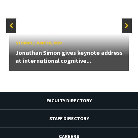
STORIES
/
JUNE 16, 2022
Jonathan Simon gives keynote address
at international cognitive...
FACULTY DIRECTORY
STAFF DIRECTORY
CAREERS