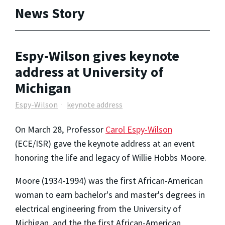
News Story
Espy-Wilson gives keynote
address at University of
Michigan
Espy-Wilson
keynote address
On March 28, Professor
Carol Espy-Wilson
(ECE/ISR) gave the keynote address at an event
honoring the life and legacy of Willie Hobbs Moore.
Moore (1934-1994) was the first African-American
woman to earn bachelor's and master's degrees in
electrical engineering from the University of
Michigan, and the the first African-American