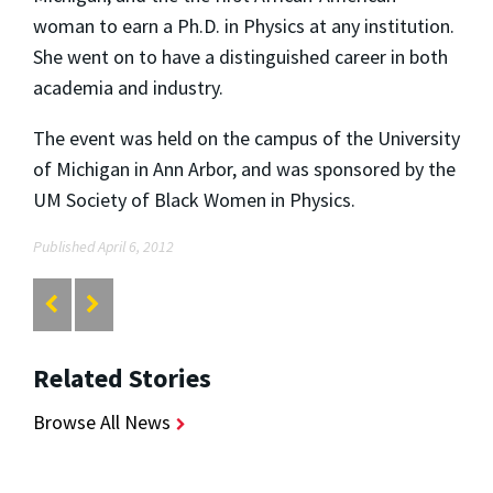
woman to earn a Ph.D. in Physics at any institution.
She went on to have a distinguished career in both
academia and industry.
The event was held on the campus of the University
of Michigan in Ann Arbor, and was sponsored by the
UM Society of Black Women in Physics.
Published April 6, 2012
Related Stories
Browse All News