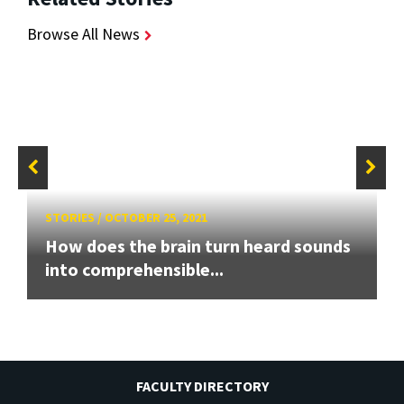
Browse All News
STORIES
/
OCTOBER 25, 2021
How does the brain turn heard sounds
into comprehensible...
FACULTY DIRECTORY