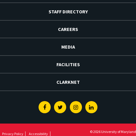
STAFF DIRECTORY
CAREERS
MEDIA
FACILITIES
CLARKNET
Facebook
Twitter
Instagram
Linkedin
© 2026 University of Maryland
Privacy Policy
Accessibility