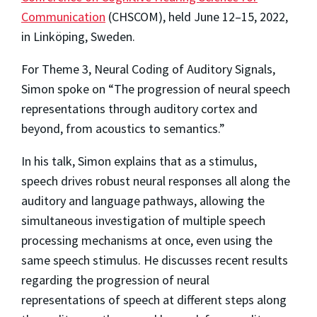
Communication
(CHSCOM), held June 12–15, 2022,
in Linköping, Sweden.
For Theme 3, Neural Coding of Auditory Signals,
Simon spoke on “The progression of neural speech
representations through auditory cortex and
beyond, from acoustics to semantics.”
In his talk, Simon explains that as a stimulus,
speech drives robust neural responses all along the
auditory and language pathways, allowing the
simultaneous investigation of multiple speech
processing mechanisms at once, even using the
same speech stimulus. He discusses recent results
regarding the progression of neural
representations of speech at different steps along