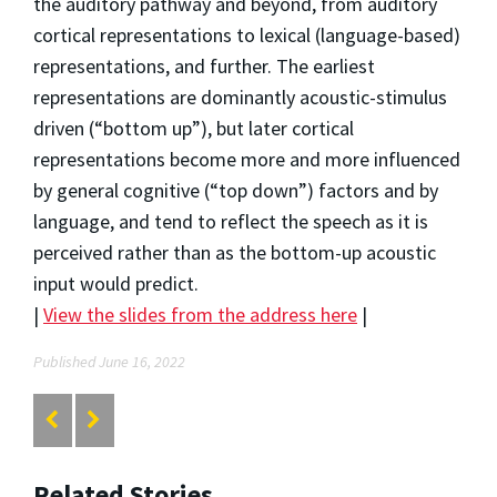
the auditory pathway and beyond, from auditory
cortical representations to lexical (language-based)
representations, and further. The earliest
representations are dominantly acoustic-stimulus
driven (“bottom up”), but later cortical
representations become more and more influenced
by general cognitive (“top down”) factors and by
language, and tend to reflect the speech as it is
perceived rather than as the bottom-up acoustic
input would predict.
|
View the slides from the address here
|
Published June 16, 2022
Related Stories