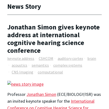
News Story
Jonathan Simon gives keynote
address at international
cognitive hearing science
conference
keynote address
CSHCOM
auditory cortex
brain
acoustics
semantics
complex systems
CNS Imaging
computational
Professor
Jonathan Simon
(ECE/BIOLOGY/ISR) was
an invited keynote speaker for the
International
Conference on Cognitive Hearing Science for