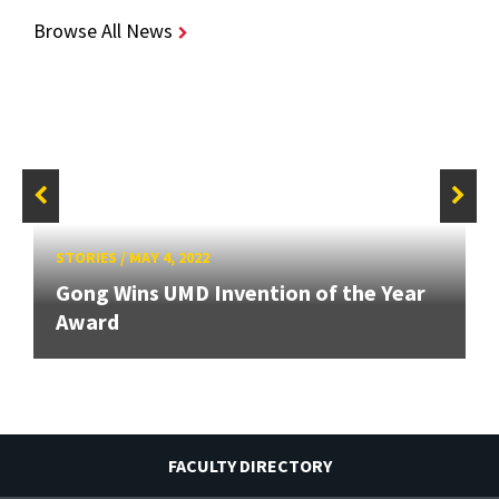
Browse All News
STORIES
/
MAY 4, 2022
Gong Wins UMD Invention of the Year
Award
FACULTY DIRECTORY