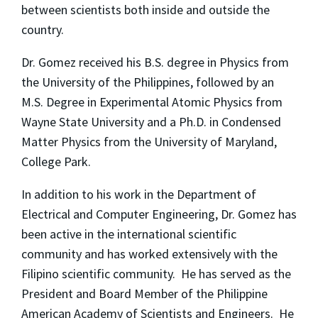
between scientists both inside and outside the
country.
Dr. Gomez received his B.S. degree in Physics from
the University of the Philippines, followed by an
M.S. Degree in Experimental Atomic Physics from
Wayne State University and a Ph.D. in Condensed
Matter Physics from the University of Maryland,
College Park.
In addition to his work in the Department of
Electrical and Computer Engineering, Dr. Gomez has
been active in the international scientific
community and has worked extensively with the
Filipino scientific community. He has served as the
President and Board Member of the Philippine
American Academy of Scientists and Engineers. He