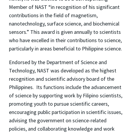
Member of NAST “in recognition of his significant
contributions in the field of magnetism,
nanotechnology, surface science, and biochemical
sensors.” This award is given annually to scientists
who have excelled in their contributions to science,
particularly in areas beneficial to Philippine science.
Endorsed by the Department of Science and
Technology, NAST was developed as the highest
recognition and scientific advisory board of the
Philippines. Its functions include the advancement
of science by supporting work by Filipino scientists,
promoting youth to pursue scientific careers,
encouraging public participation in scientific issues,
advising the government on science-related
policies, and collaborating knowledge and work