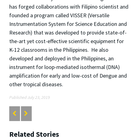
has forged collaborations with Filipino scientist and
founded a program called VISSER (Versatile
Instrumentation System for Science Education and
Research) that was developed to provide state-of-
the-art yet cost-effective scientific equipment for
K-12 classrooms in the Philippines. He also
developed and deployed in the Philippines, an
instrument for loop-mediated isothermal (DNA)
amplification for early and low-cost of Dengue and
other tropical diseases.
Published July 23, 2019
Related Stories