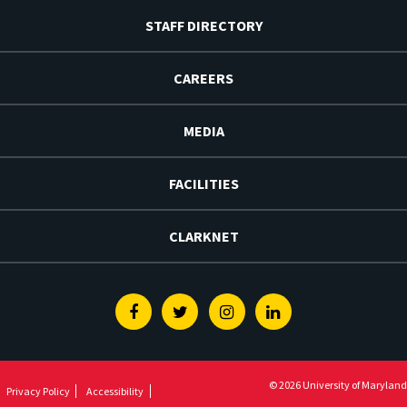
STAFF DIRECTORY
CAREERS
MEDIA
FACILITIES
CLARKNET
Facebook
Twitter
Instagram
Linkedin
© 2026 University of Maryland
Privacy Policy
Accessibility