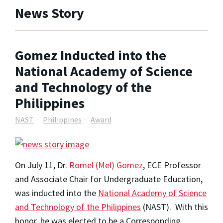
News Story
Gomez Inducted into the
National Academy of Science
and Technology of the
Philippines
NAST
Philippines
Award
On July 11, Dr.
Romel (Mel) Gomez
, ECE Professor
and Associate Chair for Undergraduate Education,
was inducted into the
National Academy of Science
and Technology of the Philippines
(NAST). With this
honor, he was elected to be a Corresponding