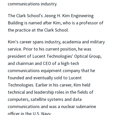
communications industry.
The Clark School's Jeong H. Kim Engineering
Building is named after Kim, who is a professor of
the practice at the Clark School.
Kim's career spans industry, academia and military
service. Prior to his current position, he was
president of Lucent Technologies' Optical Group,
and chairman and CEO of a high-tech
communications equipment company that he
founded and eventually sold to Lucent
Technologies. Earlier in his career, Kim held
technical and leadership roles in the fields of
computers, satellite systems and data
communications and was a nuclear submarine
officer in the U.S. Navy.