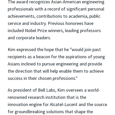
The award recognizes Asian-American engineering
professionals with a record of significant personal
achievements, contributions to academia, public
service and industry. Previous honorees have
included Nobel Prize winners, leading professors
and corporate leaders.
Kim expressed the hope that he "would join past
recipients as a beacon for the aspirations of young
Asians inclined to pursue engineering and provide
the direction that will help enable them to achieve
success in their chosen professions."
As president of Bell Labs, Kim oversees a world-
renowned research institution that is the
innovation engine for Alcatel-Lucent and the source
for groundbreaking solutions that shape the