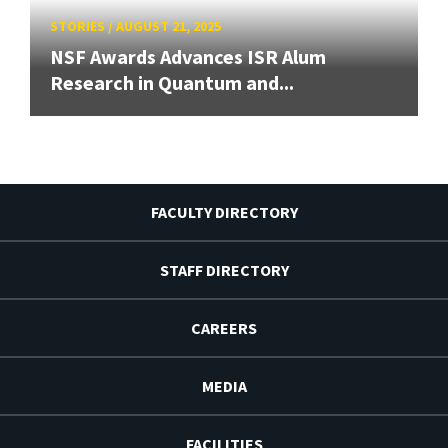
STORIES
/
AUGUST 21, 2025
NSF Awards Advances ISR Alum
Research in Quantum and...
FACULTY DIRECTORY
STAFF DIRECTORY
CAREERS
MEDIA
FACILITIES