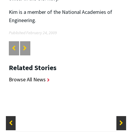
Kim is a member of the National Academies of
Engineering.
Published February 24, 2009
Related Stories
Browse All News