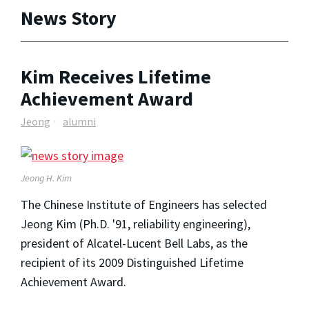
News Story
Kim Receives Lifetime
Achievement Award
Jeong
alumni
Jeong H. Kim
The Chinese Institute of Engineers has selected
Jeong Kim (Ph.D. '91, reliability engineering),
president of Alcatel-Lucent Bell Labs, as the
recipient of its 2009 Distinguished Lifetime
Achievement Award.