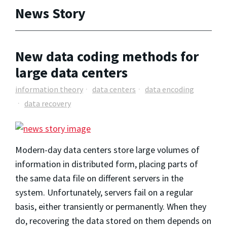
News Story
New data coding methods for
large data centers
information theory
data centers
data encoding
data recovery
Modern-day data centers store large volumes of
information in distributed form, placing parts of
the same data file on different servers in the
system. Unfortunately, servers fail on a regular
basis, either transiently or permanently. When they
do, recovering the data stored on them depends on