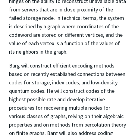
hinges on the ability to reconstruct unavailable data
from servers that are in close proximity of the
failed storage node. In technical terms, the system
is described by a graph where coordinates of the
codeword are stored on different vertices, and the
value of each vertex is a function of the values of
its neighbors in the graph.
Barg will construct efficient encoding methods
based on recently established connections between
codes for storage, index codes, and low-density
quantum codes. He will construct codes of the
highest possible rate and develop iterative
procedures for recovering multiple nodes for
various classes of graphs, relying on their algebraic
properties and on methods from percolation theory
on finite graphs. Barg will also address coding