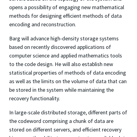
opens a possibility of engaging new mathematical
methods for designing efficient methods of data
encoding and reconstruction.
Barg will advance high-density storage systems
based on recently discovered applications of
computer science and applied mathematics tools
to the code design. He will also establish new
statistical properties of methods of data encoding
as well as the limits on the volume of data that can
be stored in the system while maintaining the
recovery functionality.
In large-scale distributed storage, different parts of
the codeword comprising a chunk of data are
stored on different servers, and efficient recovery