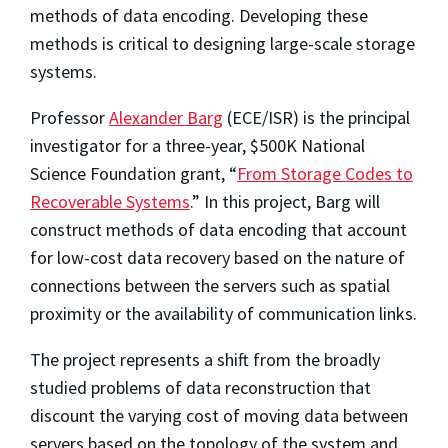
methods of data encoding. Developing these
methods is critical to designing large-scale storage
systems.
Professor
Alexander Barg
(ECE/ISR) is the principal
investigator for a three-year, $500K National
Science Foundation grant, “
From Storage Codes to
Recoverable Systems
.” In this project, Barg will
construct methods of data encoding that account
for low-cost data recovery based on the nature of
connections between the servers such as spatial
proximity or the availability of communication links.
The project represents a shift from the broadly
studied problems of data reconstruction that
discount the varying cost of moving data between
servers based on the topology of the system and