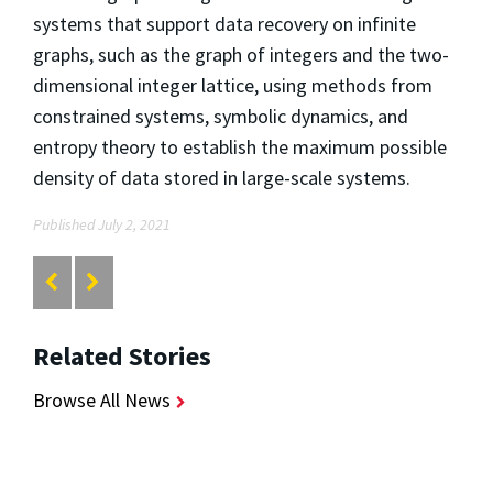
systems that support data recovery on infinite
graphs, such as the graph of integers and the two-
dimensional integer lattice, using methods from
constrained systems, symbolic dynamics, and
entropy theory to establish the maximum possible
density of data stored in large-scale systems.
Published July 2, 2021
Related Stories
Browse All News