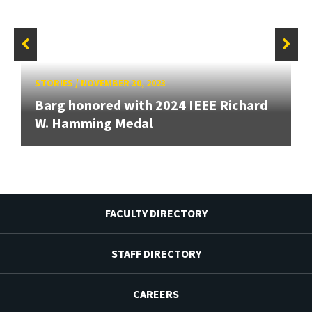
STORIES
/
NOVEMBER 30, 2023
Barg honored with 2024 IEEE Richard
W. Hamming Medal
FACULTY DIRECTORY
STAFF DIRECTORY
CAREERS