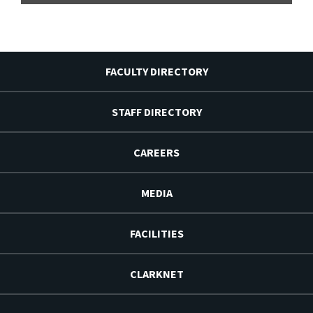
FACULTY DIRECTORY
STAFF DIRECTORY
CAREERS
MEDIA
FACILITIES
CLARKNET