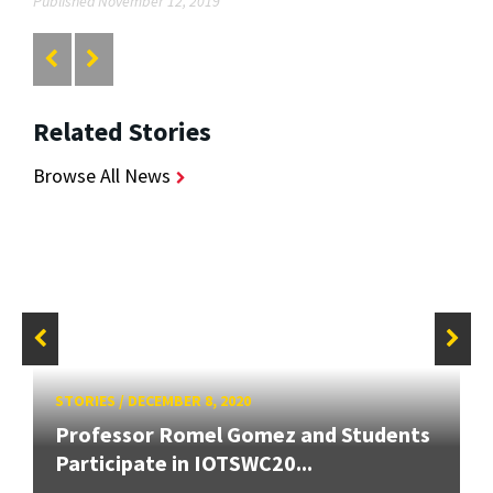
Published November 12, 2019
Related Stories
Browse All News
STORIES
/
DECEMBER 8, 2020
Professor Romel Gomez and Students
Participate in IOTSWC20...