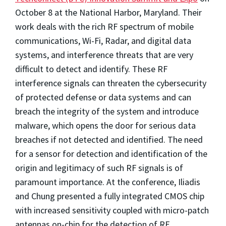
October 8 at the National Harbor, Maryland. Their
work deals with the rich RF spectrum of mobile
communications, Wi-Fi, Radar, and digital data
systems, and interference threats that are very
difficult to detect and identify. These RF
interference signals can threaten the cybersecurity
of protected defense or data systems and can
breach the integrity of the system and introduce
malware, which opens the door for serious data
breaches if not detected and identified. The need
for a sensor for detection and identification of the
origin and legitimacy of such RF signals is of
paramount importance. At the conference, Iliadis
and Chung presented a fully integrated CMOS chip
with increased sensitivity coupled with micro-patch
antennas on-chip for the detection of RF