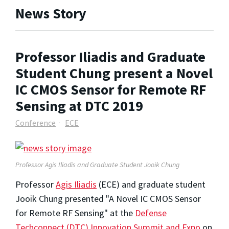
News Story
Professor Iliadis and Graduate
Student Chung present a Novel
IC CMOS Sensor for Remote RF
Sensing at DTC 2019
Conference
ECE
Professor Agis Iliadis and Graduate Student Jooik Chung
Professor
Agis Iliadis
(ECE) and graduate student
Jooik Chung presented "A Novel IC CMOS Sensor
for Remote RF Sensing" at the
Defense
Techconnect (DTC) Innovation Summit and Expo
on