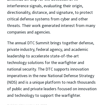
interference signals, evaluating their origin,
directionality, distance, and signature, to protect
critical defense systems from cyber and other
threats. Their work generated interest from many
companies and agencies.
The annual DTC Summit brings together defense,
private industry, federal agency, and academic
leadership to accelerate state-of-the-art
technology solutions for the warfighter and
national security. The DTC supports innovation
imperatives in the new National Defense Strategy
(NDS) and is a unique platform to reach thousands
of public and private leaders focused on innovation
and technology to support the warfighter.