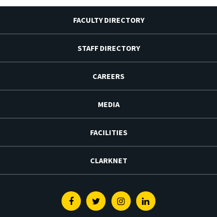
FACULTY DIRECTORY
STAFF DIRECTORY
CAREERS
MEDIA
FACILITIES
CLARKNET
Facebook
Twitter
Instagram
Linkedin