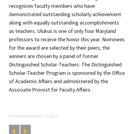
recognizes faculty members who have
demonstrated outstanding scholarly achievement
along with equally outstanding accomplishments
as teachers. Ulukus is one of only four Maryland
professors to receive the honor this year. Nominees
for the award are selected by their peers; the
winners are chosen by a panel of former
Distinguished Scholar-Teachers. The Distinguished
Scholar-Teacher Program is sponsored by the Office
of Academic Affairs and administered by the
Associate Provost for Faculty Affairs.
Published December 7, 2016