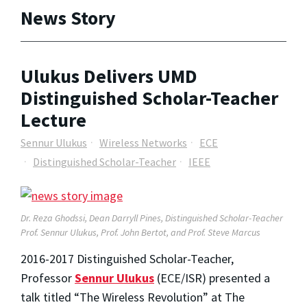
News Story
Ulukus Delivers UMD
Distinguished Scholar-Teacher
Lecture
Sennur Ulukus
Wireless Networks
ECE
Distinguished Scholar-Teacher
IEEE
Dr.
Reza Ghodssi, Dean Darryll Pines, Distinguished Scholar-Teacher
Prof. Sennur Ulukus, Prof. John Bertot, and Prof. Steve Marcus
2016-2017 Distinguished Scholar-Teacher,
Professor
Sennur Ulukus
(ECE/ISR) presented a
talk titled “The Wireless Revolution” at The