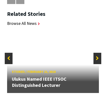
Related Stories
Browse All News
STORIES
/
FEBRUARY 21, 2018
Ulukus Named IEEE ITSOC
Distinguished Lecturer