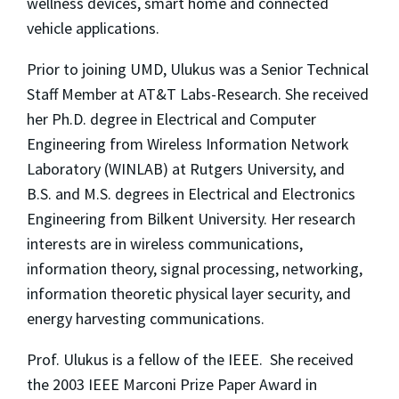
wellness devices, smart home and connected
vehicle applications.
Prior to joining UMD, Ulukus was a Senior Technical
Staff Member at AT&T Labs-Research. She received
her Ph.D. degree in Electrical and Computer
Engineering from Wireless Information Network
Laboratory (WINLAB) at Rutgers University, and
B.S. and M.S. degrees in Electrical and Electronics
Engineering from Bilkent University. Her research
interests are in wireless communications,
information theory, signal processing, networking,
information theoretic physical layer security, and
energy harvesting communications.
Prof. Ulukus is a fellow of the IEEE. She received
the 2003 IEEE Marconi Prize Paper Award in