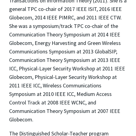
Transactions on Information Theory (2011). She is a
general TPC co-chair of 2017 IEEE ISIT, 2016 IEEE
Globecom, 2014 IEEE PIMRC, and 2011 IEEE CTW.
She was a symposium/track TPC co-chair of the
Communication Theory Symposium at 2014 IEEE
Globecom, Energy Harvesting and Green Wireless
Communications Symposium at 2013 GlobalSIP,
Communication Theory Symposium at 2013 IEEE
ICC, Physical-Layer Security Workshop at 2011 IEEE
Globecom, Physical-Layer Security Workshop at
2011 IEEE ICC, Wireless Communications
Symposium at 2010 IEEE ICC, Medium Access
Control Track at 2008 IEEE WCNC, and
Communication Theory Symposium at 2007 IEEE
Globecom.
The Distinguished Scholar-Teacher program