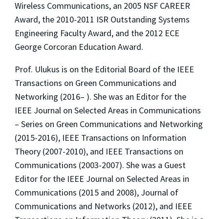
Wireless Communications, an 2005 NSF CAREER
Award, the 2010-2011 ISR Outstanding Systems
Engineering Faculty Award, and the 2012 ECE
George Corcoran Education Award.
Prof. Ulukus is on the Editorial Board of the IEEE
Transactions on Green Communications and
Networking (2016– ). She was an Editor for the
IEEE Journal on Selected Areas in Communications
– Series on Green Communications and Networking
(2015-2016), IEEE Transactions on Information
Theory (2007-2010), and IEEE Transactions on
Communications (2003-2007). She was a Guest
Editor for the IEEE Journal on Selected Areas in
Communications (2015 and 2008), Journal of
Communications and Networks (2012), and IEEE