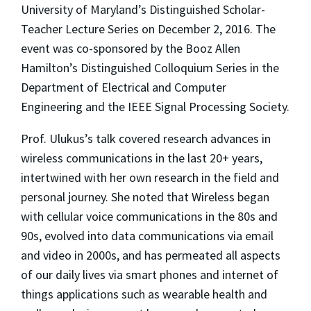
University of Maryland’s Distinguished Scholar-
Teacher Lecture Series on December 2, 2016. The
event was co-sponsored by the Booz Allen
Hamilton’s Distinguished Colloquium Series in the
Department of Electrical and Computer
Engineering and the IEEE Signal Processing Society.
Prof. Ulukus’s talk covered research advances in
wireless communications in the last 20+ years,
intertwined with her own research in the field and
personal journey. She noted that Wireless began
with cellular voice communications in the 80s and
90s, evolved into data communications via email
and video in 2000s, and has permeated all aspects
of our daily lives via smart phones and internet of
things applications such as wearable health and